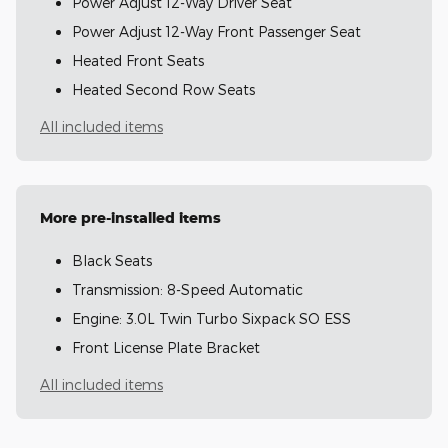
Power Adjust 12-Way Driver Seat
Power Adjust 12-Way Front Passenger Seat
Heated Front Seats
Heated Second Row Seats
All included items
More pre-installed items
Black Seats
Transmission: 8-Speed Automatic
Engine: 3.0L Twin Turbo Sixpack SO ESS
Front License Plate Bracket
All included items