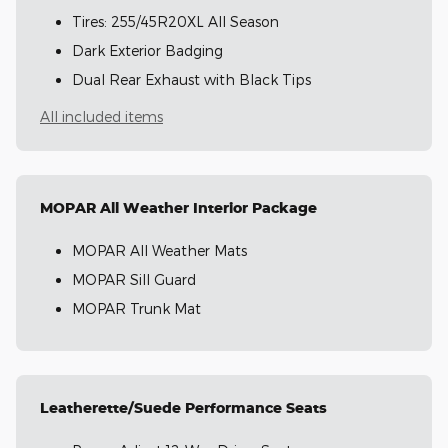
Tires: 255/45R20XL All Season
Dark Exterior Badging
Dual Rear Exhaust with Black Tips
All included items
MOPAR All Weather Interior Package
MOPAR All Weather Mats
MOPAR Sill Guard
MOPAR Trunk Mat
Leatherette/Suede Performance Seats