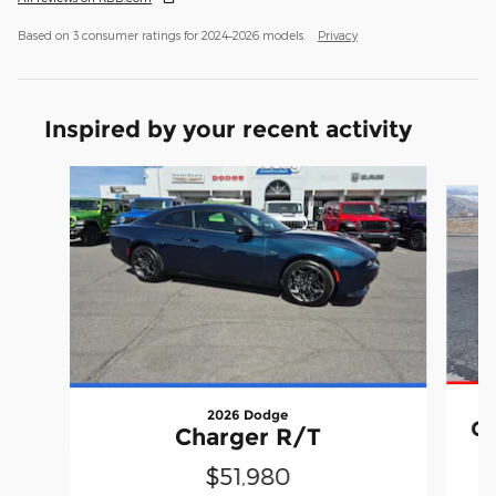
Based on 3 consumer ratings for 2024–2026 models.
Privacy
Inspired by your recent activity
Slide 1 of 8
2026 Dodge
Ch
Charger R/T
$51,980