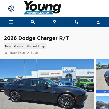
Skip to main content
2026 Dodge Charger R/T
New
6 views in the past 7 days
Track Price
Save