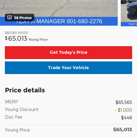
38 Photos
$65,565
MSRP
65,013
$
Young Price
Get Today's Price
Trade Your Vehicle
Price details
MSRP
$65,565
Young Discount
- $1,000
Doc Fee
$448
$65,013
Young Price