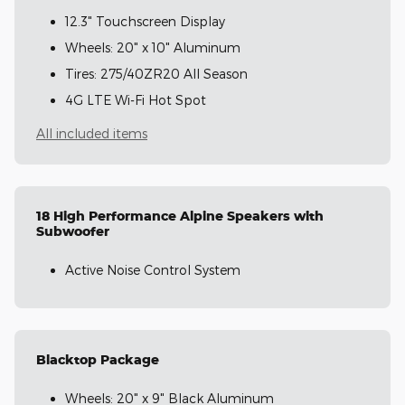
12.3" Touchscreen Display
Wheels: 20" x 10" Aluminum
Tires: 275/40ZR20 All Season
4G LTE Wi-Fi Hot Spot
All included items
18 High Performance Alpine Speakers with
Subwoofer
Active Noise Control System
Blacktop Package
Wheels: 20" x 9" Black Aluminum