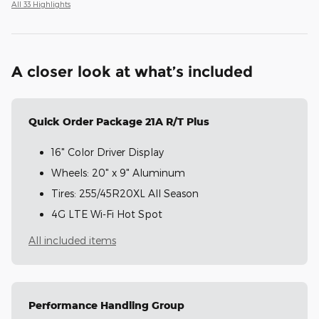
All 33 Highlights
A closer look at what’s included
Quick Order Package 21A R/T Plus
16" Color Driver Display
Wheels: 20" x 9" Aluminum
Tires: 255/45R20XL All Season
4G LTE Wi-Fi Hot Spot
All included items
Performance Handling Group