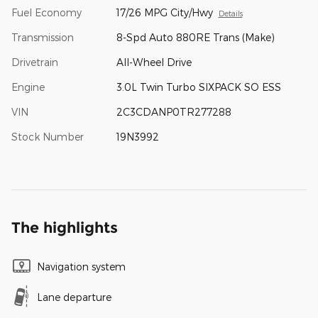
Fuel Economy
17/26 MPG City/Hwy
Details
Transmission
8-Spd Auto 880RE Trans (Make)
Drivetrain
All-Wheel Drive
Engine
3.0L Twin Turbo SIXPACK SO ESS
VIN
2C3CDANP0TR277288
Stock Number
19N3992
The highlights
Navigation system
Lane departure