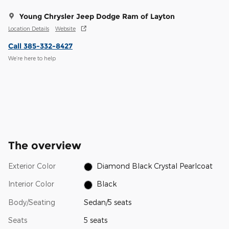
Young Chrysler Jeep Dodge Ram of Layton
Location Details
Website
Call 385-332-8427
We’re here to help
The overview
Exterior Color
Diamond Black Crystal Pearlcoat
Interior Color
Black
Body/Seating
Sedan/5 seats
Seats
5 seats