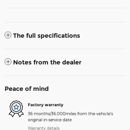
The full specifications
Notes from the dealer
Peace of mind
Factory warranty
36 months/36,000miles from the vehicle's
original in-service date
Warranty details