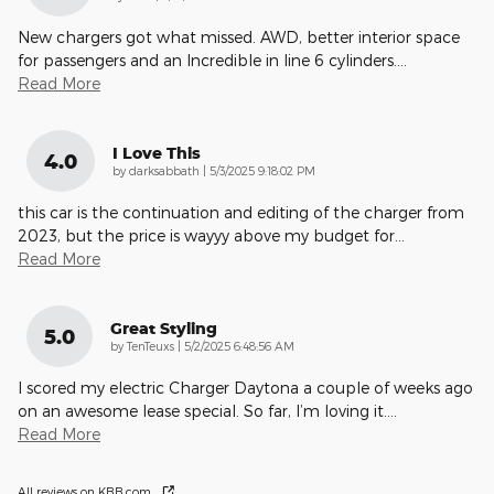
New chargers got what missed. AWD, better interior space
for passengers and an Incredible in line 6 cylinders.
…
Read More
I Love This
4.0
on
by
darksabbath
|
5/3/2025 9:18:02 PM
this car is the continuation and editing of the charger from
2023, but the price is wayyy above my budget for
…
Read More
Great Styling
5.0
on
by
TenTeuxs
|
5/2/2025 6:48:56 AM
I scored my electric Charger Daytona a couple of weeks ago
on an awesome lease special. So far, I’m loving it.
…
Read More
All reviews on KBB.com