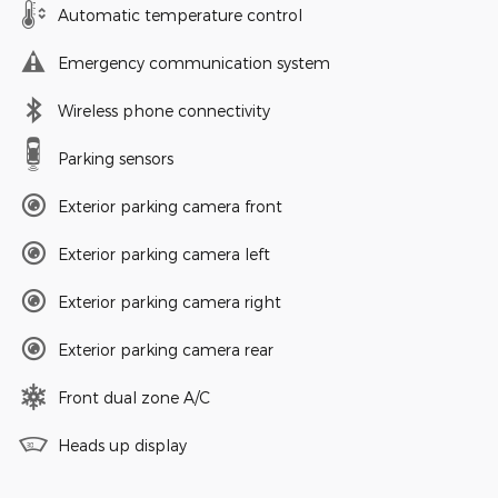
Automatic temperature control
Emergency communication system
Wireless phone connectivity
Parking sensors
Exterior parking camera front
Exterior parking camera left
Exterior parking camera right
Exterior parking camera rear
Front dual zone A/C
Heads up display