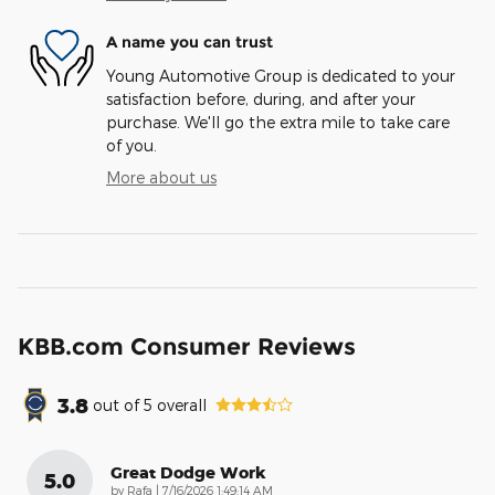
A name you can trust
Young Automotive Group is dedicated to your
satisfaction before, during, and after your
purchase. We'll go the extra mile to take care
of you.
More about us
KBB.com Consumer Reviews
3.8
out of
5
overall
Great Dodge Work
5.0
on
by
Rafa
|
7/16/2026 1:49:14 AM