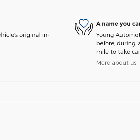
A name you can
cle's original in-
Young Automotiv
before, during, 
mile to take car
More about us