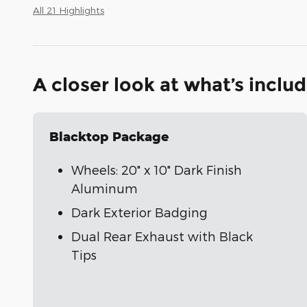
All 21 Highlights
A closer look at what’s inclu
Blacktop Package
Wheels: 20" x 10" Dark Finish
Aluminum
Dark Exterior Badging
Dual Rear Exhaust with Black
Tips