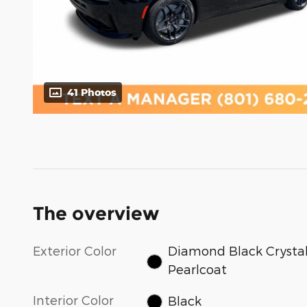
41 Photos
The overview
Exterior Color
Diamond Black Crysta
Pearlcoat
Interior Color
Black