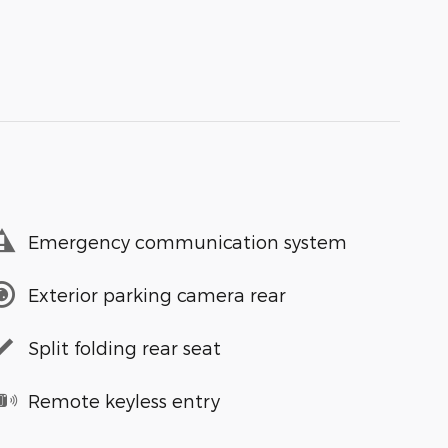
Emergency communication system
Exterior parking camera rear
Split folding rear seat
Remote keyless entry