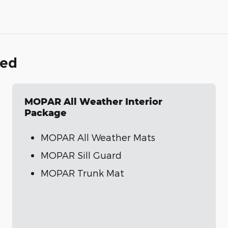
ded
MOPAR All Weather Interior
Package
MOPAR All Weather Mats
MOPAR Sill Guard
MOPAR Trunk Mat