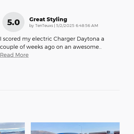
Great Styling
5.0
on
by
TenTeuxs
|
5/2/2025 6:48:56 AM
I scored my electric Charger Daytona a
couple of weeks ago on an awesome
…
Read More