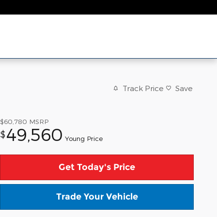
Track Price
Save
$60,780
MSRP
49,560
$
Young Price
Get Today's Price
Trade Your Vehicle