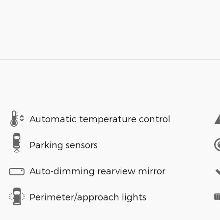
Automatic temperature control
Parking sensors
Auto-dimming rearview mirror
Perimeter/approach lights