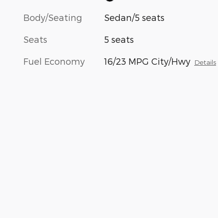
Body/Seating
Sedan/5 seats
Seats
5 seats
Fuel Economy
16/23 MPG City/Hwy
Details