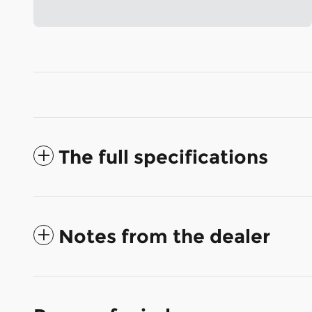
The full specifications
Notes from the dealer