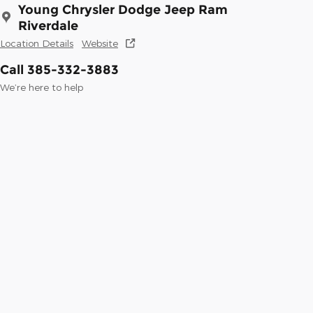
Young Chrysler Dodge Jeep Ram
Riverdale
Location Details
Website
Call 385-332-3883
We’re here to help