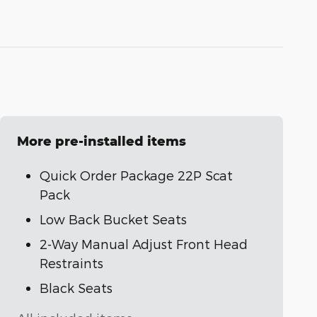
More pre-installed items
Quick Order Package 22P Scat
Pack
Low Back Bucket Seats
2-Way Manual Adjust Front Head
Restraints
Black Seats