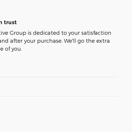
 trust
e Group is dedicated to your satisfaction
and after your purchase. We'll go the extra
e of you.