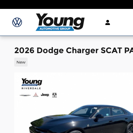
Skip to main content
2026 Dodge Charger SCAT 
New