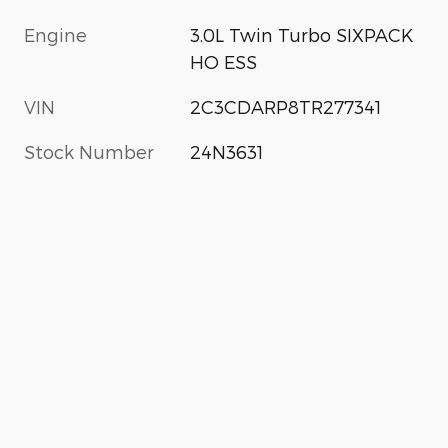
Engine
3.0L Twin Turbo SIXPACK
HO ESS
VIN
2C3CDARP8TR277341
Stock Number
24N3631