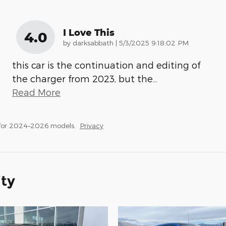
I Love This
4.0
on
by
darksabbath
|
5/3/2025 9:18:02 PM
this car is the continuation and editing of
the charger from 2023, but the
…
Read More
 for 2024–2026 models.
Privacy
ity