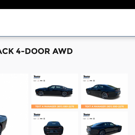
PACK 4-DOOR AWD