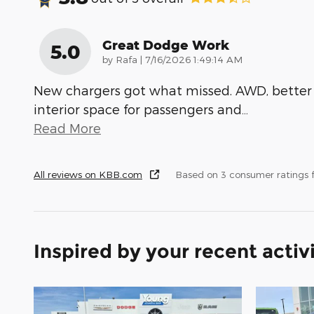
Great Dodge Work
5.0
on
by
Rafa
|
7/16/2026 1:49:14 AM
New chargers got what missed. AWD, better
interior space for passengers and
…
Read More
All reviews on KBB.com
Based on 3 consumer ratings
Inspired by your recent activ