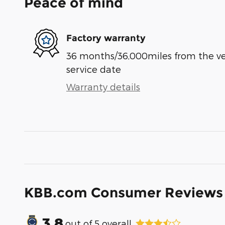
Peace of mind
Factory warranty
36 months/36,000miles from the vehi
service date
Warranty details
KBB.com Consumer Reviews
3.8
out of
5
overall