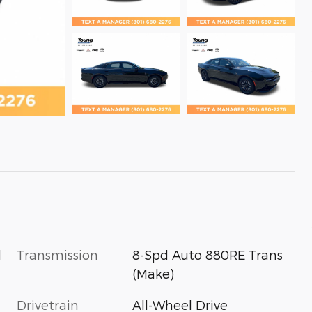
l
Transmission
8-Spd Auto 880RE Trans
(Make)
Drivetrain
All-Wheel Drive