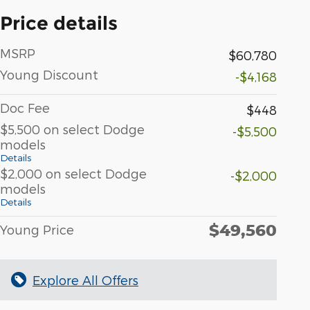
Price details
MSRP
$60,780
Young Discount
-$4,168
Doc Fee
$448
$5,500 on select Dodge
-$5,500
models
Details
$2,000 on select Dodge
-$2,000
models
Details
$49,560
Young Price
Explore All Offers