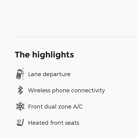
The highlights
Lane departure
Wireless phone connectivity
Front dual zone A/C
Heated front seats