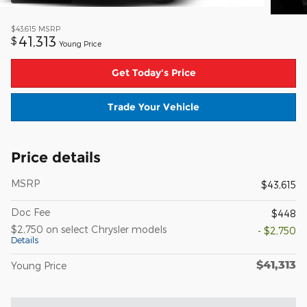
$43,615
MSRP
41,313
$
Young Price
Get Today's Price
Trade Your Vehicle
Price details
MSRP
$43,615
Doc Fee
$448
$2,750 on select Chrysler models
- $2,750
Details
$41,313
Young Price