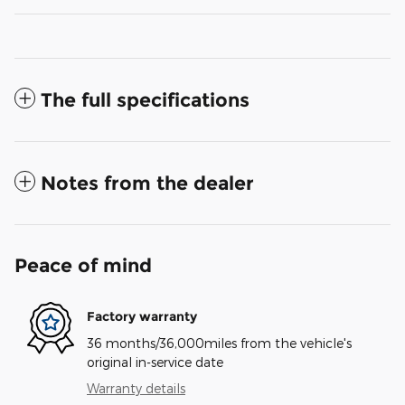
The full specifications
Notes from the dealer
Peace of mind
Factory warranty
36 months/36,000miles from the vehicle's
original in-service date
Warranty details