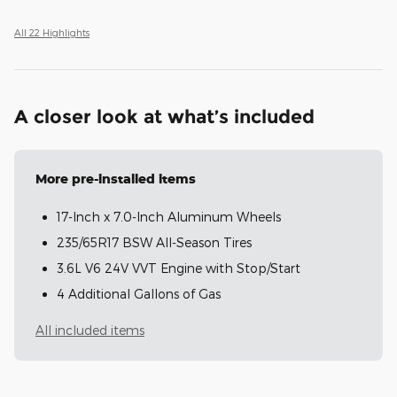
All 22 Highlights
A closer look at what’s included
More pre-installed items
17-Inch x 7.0-Inch Aluminum Wheels
235/65R17 BSW All-Season Tires
3.6L V6 24V VVT Engine with Stop/Start
4 Additional Gallons of Gas
All included items