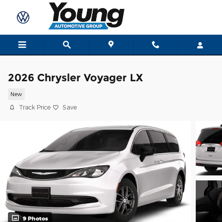
Skip to main content
2026 Chrysler Voyager LX
New
Track Price
Save
9 Photos