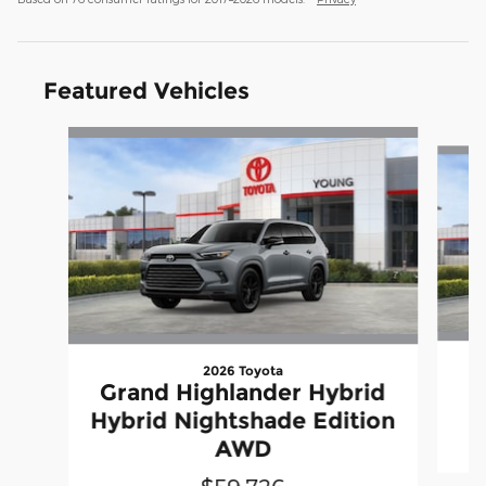
Featured Vehicles
Slide 1 of 7
2026 Toyota
Grand Highlander Hybrid
Hybrid Nightshade Edition
AWD