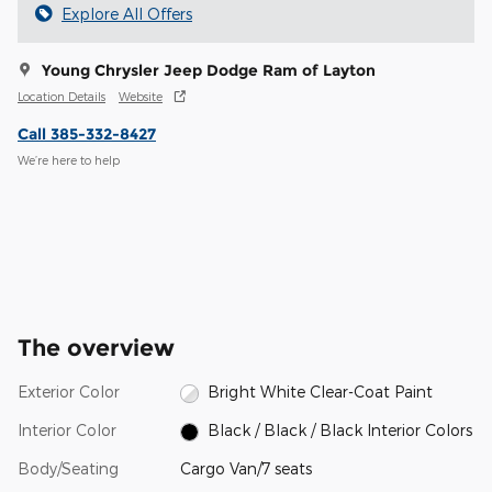
Explore All Offers
Young Chrysler Jeep Dodge Ram of Layton
Location Details
Website
Call 385-332-8427
We’re here to help
The overview
Exterior Color
Bright White Clear-Coat Paint
Interior Color
Black / Black / Black Interior Colors
Body/Seating
Cargo Van/7 seats