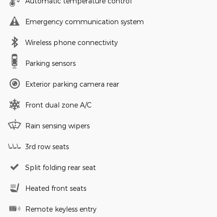
Automatic temperature control
Emergency communication system
Wireless phone connectivity
Parking sensors
Exterior parking camera rear
Front dual zone A/C
Rain sensing wipers
3rd row seats
Split folding rear seat
Heated front seats
Remote keyless entry