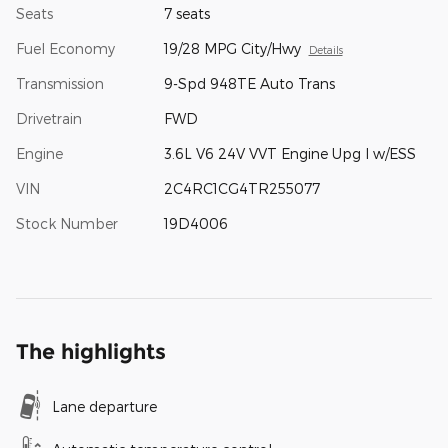
Seats
7 seats
Fuel Economy
19/28 MPG City/Hwy
Details
Transmission
9-Spd 948TE Auto Trans
Drivetrain
FWD
Engine
3.6L V6 24V VVT Engine Upg I w/ESS
VIN
2C4RC1CG4TR255077
Stock Number
19D4006
The highlights
Lane departure