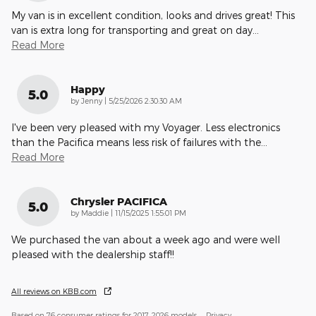
My van is in excellent condition, looks and drives great! This
van is extra long for transporting and great on day
…
Read More
Happy
5.0
on
by
Jenny
|
5/25/2026 2:30:30 AM
I've been very pleased with my Voyager. Less electronics
than the Pacifica means less risk of failures with the
…
Read More
Chrysler PACIFICA
5.0
on
by
Maddie
|
11/15/2025 1:55:01 PM
We purchased the van about a week ago and were well
pleased with the dealership staff!!
All reviews on KBB.com
Based on 76 consumer ratings for 2017–2026 models.
Privacy