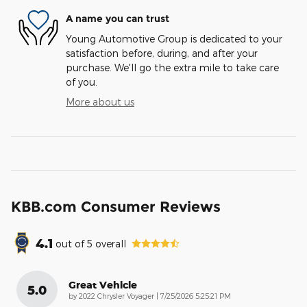
A name you can trust
Young Automotive Group is dedicated to your
satisfaction before, during, and after your
purchase. We'll go the extra mile to take care
of you.
More about us
KBB.com Consumer Reviews
4.1
out of
5
overall
Great Vehicle
5.0
on
by
2022 Chrysler Voyager
|
7/25/2026 5:25:21 PM