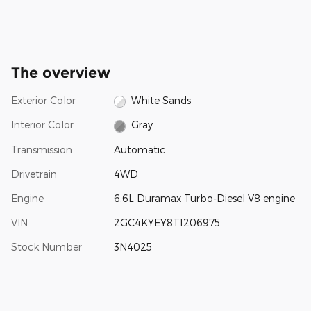
The overview
Exterior Color
White Sands
Interior Color
Gray
Transmission
Automatic
Drivetrain
4WD
Engine
6.6L Duramax Turbo-Diesel V8 engine
VIN
2GC4KYEY8T1206975
Stock Number
3N4025