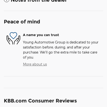
Peace of mind
A name you can trust
Young Automotive Group is dedicated to your
satisfaction before, during, and after your
purchase. We'll go the extra mile to take care
of you.
More about us
KBB.com Consumer Reviews