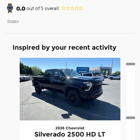
0.0
out of
5
overall
Privacy
Inspired by your recent activity
Slide 1 of 5
2026 Chevrolet
Silverado 2500 HD LT