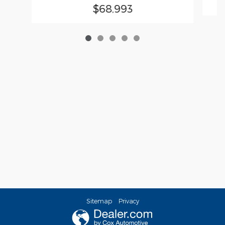
$68,993
Sitemap
Privacy