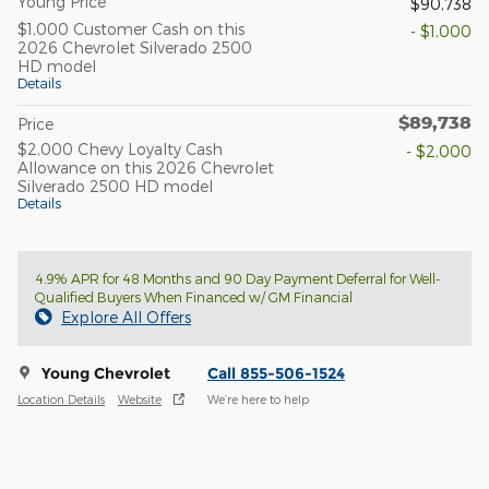
Young Price
$90,738
$1,000 Customer Cash on this
- $1,000
2026 Chevrolet Silverado 2500
HD model
Details
$89,738
Price
$2,000 Chevy Loyalty Cash
- $2,000
Allowance on this 2026 Chevrolet
Silverado 2500 HD model
Details
4.9% APR for 48 Months and 90 Day Payment Deferral for Well-
Qualified Buyers When Financed w/ GM Financial
Explore All Offers
Young Chevrolet
Call 855-506-1524
Location Details
Website
We’re here to help