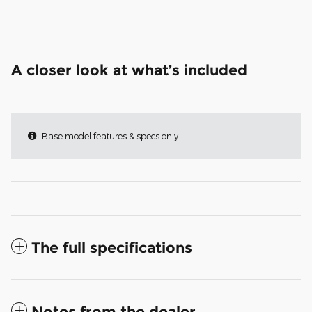
A closer look at what’s included
Base model features & specs only
The full specifications
Notes from the dealer