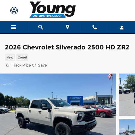
Skip to main content
2026 Chevrolet Silverado 2500 HD ZR2
New
Diesel
Track Price
Save