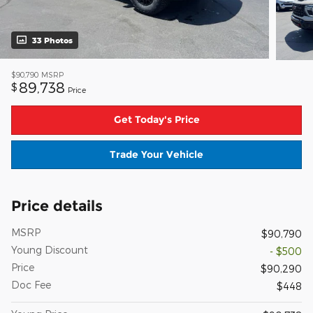
33 Photos
$90,790
MSRP
89,738
$
Price
Get Today's Price
Trade Your Vehicle
Price details
MSRP
$90,790
Young Discount
- $500
Price
$90,290
Doc Fee
$448