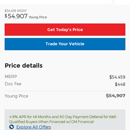
$54,459
MSRP
54,907
$
Young Price
Get Today's Price
Trade Your Vehicle
Price details
MSRP
$54,459
Doc Fee
$448
$54,907
Young Price
4.9% APR for 48 Months and 90 Day Payment Deferral for Well-
Qualified Buyers When Financed w/ GM Financial
Explore All Offers