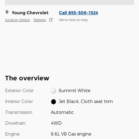
Young Chevrolet
Call 855-506-1524
Location Details
Website
We’re here to help
The overview
Exterior Color
Summit White
Interior Color
Jet Black, Cloth seat trim
Transmission
Automatic
Drivetrain
4WD
Engine
6.6L V8 Gas engine