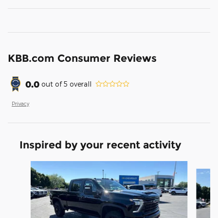
KBB.com Consumer Reviews
0.0
out of
5
overall
Privacy
Inspired by your recent activity
Slide 1 of 6