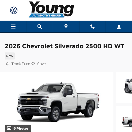
Skip to main content
2026 Chevrolet Silverado 2500 HD WT
New
Track Price
Save
6 Photos