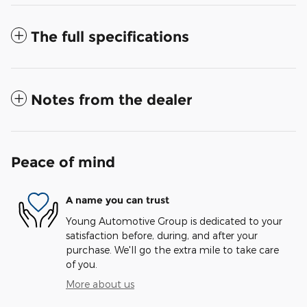
The full specifications
Notes from the dealer
Peace of mind
A name you can trust
Young Automotive Group is dedicated to your
satisfaction before, during, and after your
purchase. We'll go the extra mile to take care
of you.
More about us