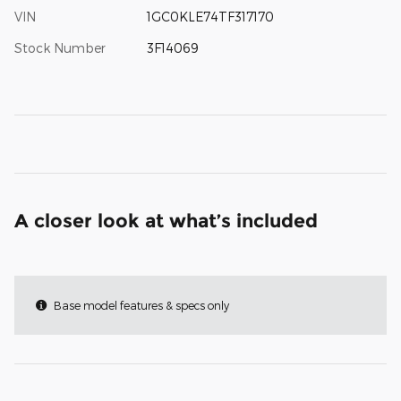
VIN
1GC0KLE74TF317170
Stock Number
3F14069
A closer look at what’s included
Base model features & specs only