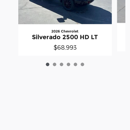
2026 Chevrolet
S
Silverado 2500 HD LT
$68,993