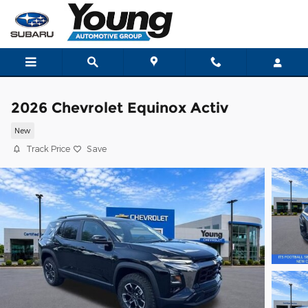
Skip to main content
2026 Chevrolet Equinox Activ
New
Track Price
Save