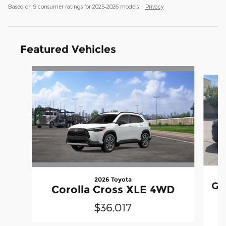
Based on 9 consumer ratings for 2025–2026 models.
Privacy
Featured Vehicles
Slide 1 of 8
2026 Toyota
Gr
Corolla Cross XLE 4WD
$36,017