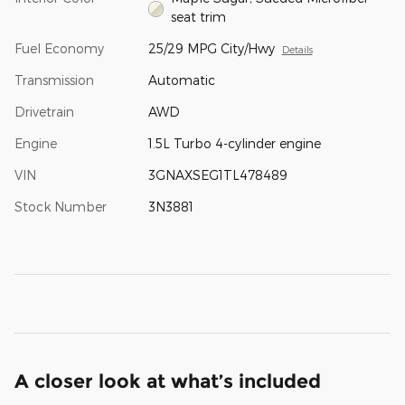
seat trim
Fuel Economy
25/29 MPG City/Hwy
Details
Transmission
Automatic
Drivetrain
AWD
Engine
1.5L Turbo 4-cylinder engine
VIN
3GNAXSEG1TL478489
Stock Number
3N3881
A closer look at what’s included