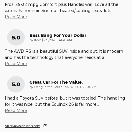
Pros: 29-32 mpg Comfort plus Handles well Love all the
extras. Panoramic Sunroof, heated/cooling seats, lots
…
Read More
Best Bang For Your Dollar
5.0
on
by
steve
|
7/9/2026 1:41:46 PM
The AWD RS is a beautiful SUV inside and out. It is modern
and has the technology that everyone needs at a
…
Read More
Great Car For The Value.
5.0
on
by
Living in the South
|
5/23/2026 11:22:04 PM
I had a Toyota SUV before, but it was totaled. The handling
for it was nice, but the Equinox 26 is far more
…
Read More
All reviews on KBB.com