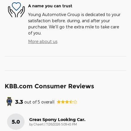
A name you can trust
Young Automotive Group is dedicated to your
satisfaction before, during, and after your
purchase. We'll go the extra mile to take care
of you.
More about us
KBB.com Consumer Reviews
3.3
out of
5
overall
Great Sporty Looking Car.
5.0
on
by
Chaert
|
7/26/2026 5:09:45 PM