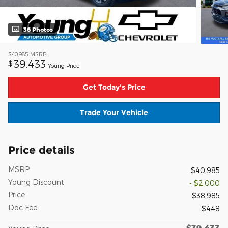
36 Photos
$40,985
MSRP
39,433
$
Young Price
Get Today's Price
Trade Your Vehicle
Price details
MSRP
$40,985
Young Discount
- $2,000
Price
$38,985
Doc Fee
$448