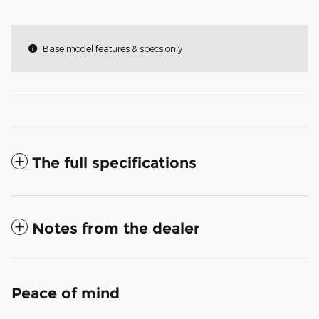
Base model features & specs only
The full specifications
Notes from the dealer
Peace of mind