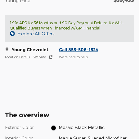
$39,433
Young Price
1.9% APR for 36 Months and 90 Day Payment Deferral for Well-
Qualified Buyers When Financed w/ GM Financial
Explore All Offers
Young Chevrolet
Call 855-506-1524
Location Details
Website
We’re here to help
The overview
Exterior Color
Mosaic Black Metallic
Interior Color
Maple Sugar, Sueded Microfiber