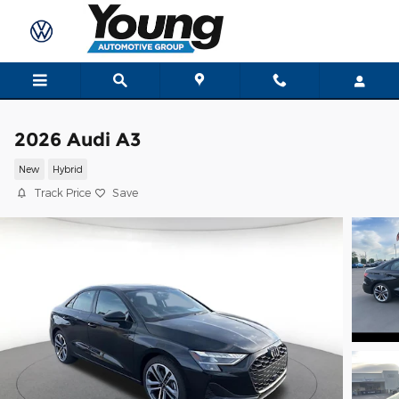
Skip to main content
2026 Audi A3
New
Hybrid
Track Price
Save