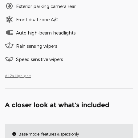
Exterior parking camera rear
Front dual zone A/C
Auto high-beam headlights
Rain sensing wipers
Speed sensitive wipers
All 24 Highlights
A closer look at what’s included
Base model features & specs only