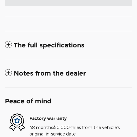
The full specifications
Notes from the dealer
Peace of mind
Factory warranty
48 months/50,000miles from the vehicle's
original in-service date