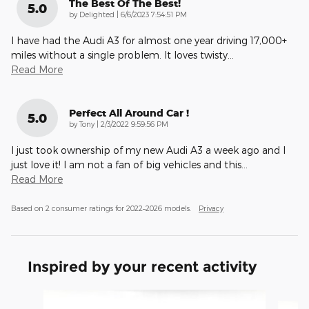
The Best Of The Best!
5.0
on
by
Delighted
|
6/6/2023 7:54:51 PM
I have had the Audi A3 for almost one year driving 17,000+
miles without a single problem. It loves twisty
…
Read More
Perfect All Around Car !
5.0
on
by
Tony
|
2/3/2022 9:59:56 PM
I just took ownership of my new Audi A3 a week ago and I
just love it! I am not a fan of big vehicles and this
…
Read More
Based on 2 consumer ratings for 2022–2026 models.
Privacy
Inspired by your recent activity
Slide 1 of 4