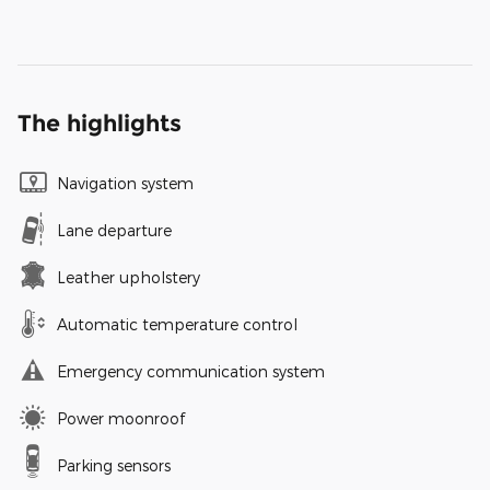
The highlights
Navigation system
Lane departure
Leather upholstery
Automatic temperature control
Emergency communication system
Power moonroof
Parking sensors