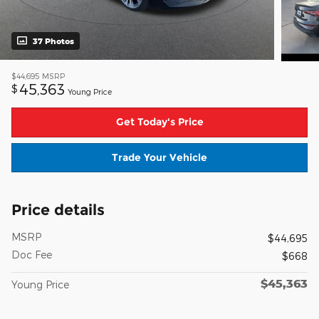
37 Photos
$44,695
MSRP
45,363
$
Young Price
Get Today's Price
Trade Your Vehicle
Price details
MSRP
$44,695
Doc Fee
$668
$45,363
Young Price