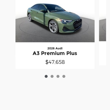
2026 Audi
A3 Premium Plus
$47,658