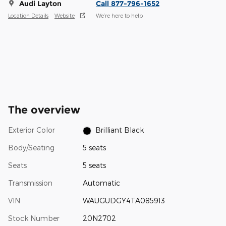
Audi Layton
Call 877-796-1652
Location Details
Website
We’re here to help
The overview
Exterior Color
Brilliant Black
Body/Seating
5 seats
Seats
5 seats
Transmission
Automatic
VIN
WAUGUDGY4TA085913
Stock Number
20N2702