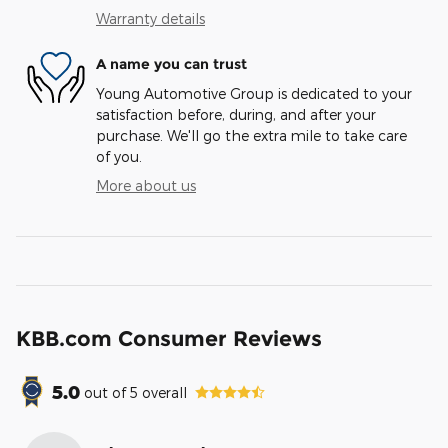
Warranty details
A name you can trust
Young Automotive Group is dedicated to your
satisfaction before, during, and after your
purchase. We'll go the extra mile to take care
of you.
More about us
KBB.com Consumer Reviews
5.0
out of
5
overall