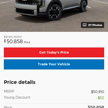
27 Photos
$50,910
MSRP
50,858
$
Price
Get Today's Price
Trade Your Vehicle
Price details
MSRP
$50,910
Young Discount
- $52
$50,858
Price