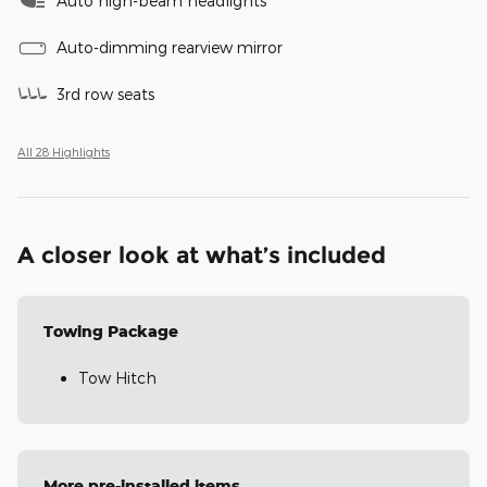
Auto high-beam headlights
Auto-dimming rearview mirror
3rd row seats
All 28 Highlights
A closer look at what’s included
Towing Package
Tow Hitch
More pre-installed items