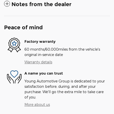
Notes from the dealer
Peace of mind
Factory warranty
60 months/60,000miles from the vehicle's
original in-service date
Warranty details
A name you can trust
Young Automotive Group is dedicated to your
satisfaction before, during, and after your
purchase. We'll go the extra mile to take care
of you.
More about us