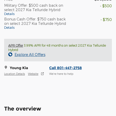
Military Offer: $500 cash back on
- $500
select 2027 Kia Telluride Hybrid
Details
Bonus Cash Offer: $750 cash back
- $750
on select 2027 Kia Telluride Hybrid
Details
APR Offer
3.99% APR for 48 months on select 2027 Kia Telluride
Hybrid
Explore All Offers
Young Kia
Call 801-447-2758
Location Details
Website
We’re here to help
The overview