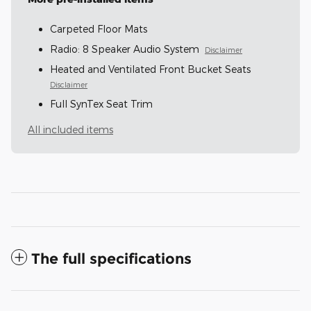
Carpeted Floor Mats
Radio: 8 Speaker Audio System
Disclaimer
Heated and Ventilated Front Bucket Seats
Disclaimer
Full SynTex Seat Trim
All included items
The full specifications