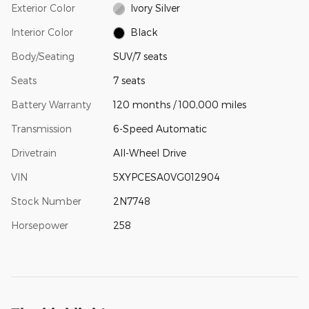
Exterior Color
Ivory Silver
Interior Color
Black
Body/Seating
SUV/7 seats
Seats
7 seats
Battery Warranty
120 months / 100,000 miles
Transmission
6-Speed Automatic
Drivetrain
All-Wheel Drive
VIN
5XYPCESA0VG012904
Stock Number
2N7748
Horsepower
258