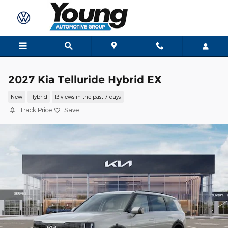
Skip to main content
2027 Kia Telluride Hybrid EX
New
Hybrid
13 views in the past 7 days
Track Price
Save