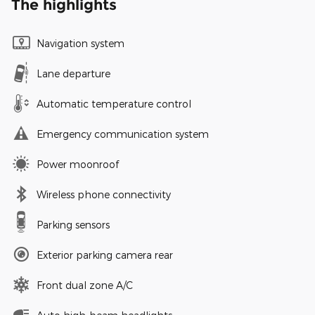
The highlights
Navigation system
Lane departure
Automatic temperature control
Emergency communication system
Power moonroof
Wireless phone connectivity
Parking sensors
Exterior parking camera rear
Front dual zone A/C