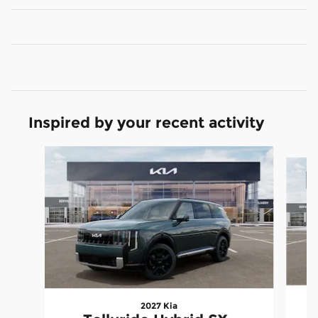
Inspired by your recent activity
Slide 1 of 5
2027 Kia