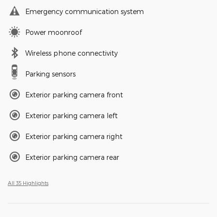
Emergency communication system
Power moonroof
Wireless phone connectivity
Parking sensors
Exterior parking camera front
Exterior parking camera left
Exterior parking camera right
Exterior parking camera rear
All 35 Highlights