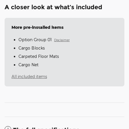
A closer look at what’s included
More pre-installed items
Option Group 01
Disclaimer
Cargo Blocks
Carpeted Floor Mats
Cargo Net
All included items