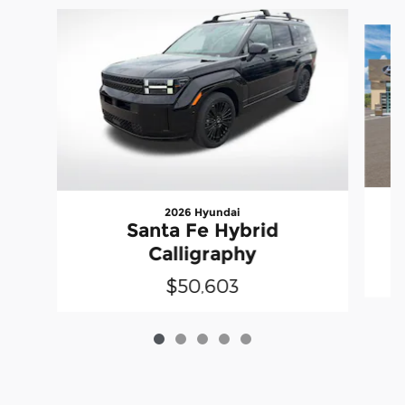
Slide 1 of 5
2026 Hyundai
Santa Fe Hybrid
Calligraphy
$50,603