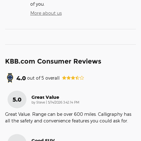
of you.
More about us
KBB.com Consumer Reviews
4.0
out of
5
overall
Great Value
5.0
on
by
Steve
|
5/14/2026 3:42:14 PM
Great Value. Range can be over 600 miles. Calligraphy has
all the safety and convenience features you could ask for.
Good SUV