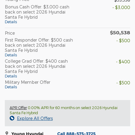
Bonus Cash Offer: $3,000 cash
- $3,000
back on select 2026 Hyundai
Santa Fe Hybrid
Details
$50,538
Price
First Responder Offer: $500 cash
- $500
back on select 2026 Hyundai
Santa Fe Hybrid
Details
College Grad Offer: $400 cash
- $400
back on select 2026 Hyundai
Santa Fe Hybrid
Details
Military Member Offer
- $500
Details
APR Offer
0.00% APR for 60 months on select 2026 Hyundai
Santa Fe Hybrid
Explore All Offers
Young Hyundai
Call 888-575-3725