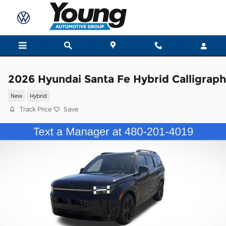
Skip to main content
2026 Hyundai Santa Fe Hybrid Calligrap
New
Hybrid
Track Price
Save