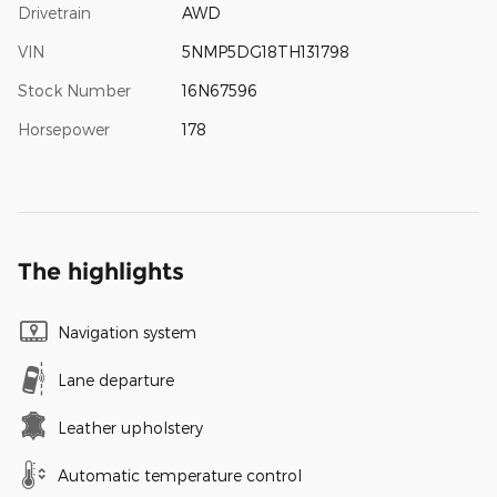
Drivetrain
AWD
VIN
5NMP5DG18TH131798
Stock Number
16N67596
Horsepower
178
The highlights
Navigation system
Lane departure
Leather upholstery
Automatic temperature control