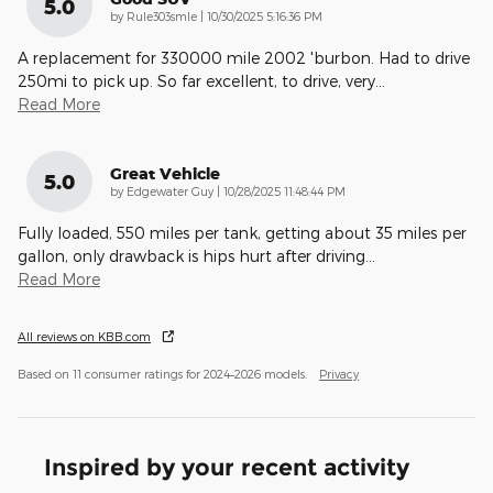
5.0
on
by
Rule303smle
|
10/30/2025 5:16:36 PM
A replacement for 330000 mile 2002 'burbon. Had to drive
250mi to pick up. So far excellent, to drive, very
…
Read More
Great Vehicle
5.0
on
by
Edgewater Guy
|
10/28/2025 11:48:44 PM
Fully loaded, 550 miles per tank, getting about 35 miles per
gallon, only drawback is hips hurt after driving
…
Read More
All reviews on KBB.com
Based on 11 consumer ratings for 2024–2026 models.
Privacy
Inspired by your recent activity