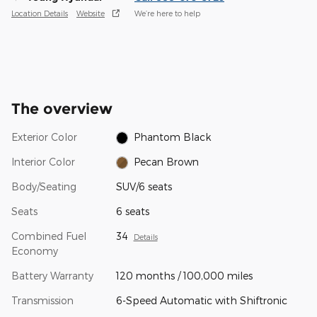
Location Details
Website
We’re here to help
The overview
Exterior Color
Phantom Black
Interior Color
Pecan Brown
Body/Seating
SUV/6 seats
Seats
6 seats
Combined Fuel
34
Details
Economy
Battery Warranty
120 months / 100,000 miles
Transmission
6-Speed Automatic with Shiftronic