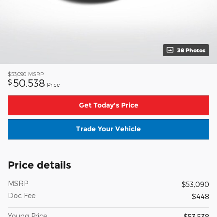
38 Photos
$53,090
MSRP
50,538
$
Price
Get Today's Price
Trade Your Vehicle
Price details
MSRP
$53,090
Doc Fee
$448
Young Price
$53,538