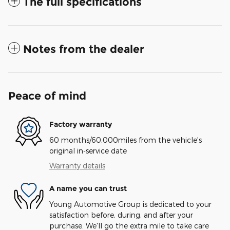
The full specifications
Notes from the dealer
Peace of mind
Factory warranty
60 months/60,000miles from the vehicle's
original in-service date
Warranty details
A name you can trust
Young Automotive Group is dedicated to your
satisfaction before, during, and after your
purchase. We'll go the extra mile to take care