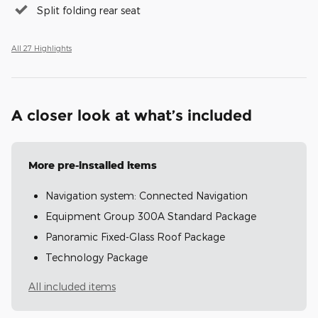
Split folding rear seat
All 27 Highlights
A closer look at what’s included
More pre-installed items
Navigation system: Connected Navigation
Equipment Group 300A Standard Package
Panoramic Fixed-Glass Roof Package
Technology Package
All included items