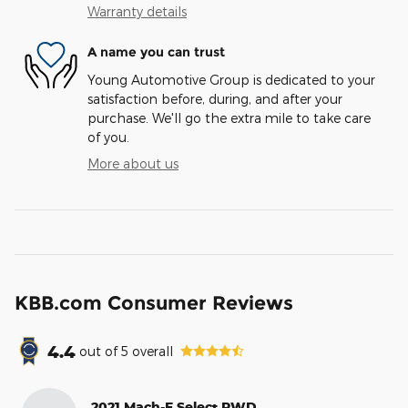
Warranty details
A name you can trust
Young Automotive Group is dedicated to your
satisfaction before, during, and after your
purchase. We'll go the extra mile to take care
of you.
More about us
KBB.com Consumer Reviews
4.4
out of
5
overall
2021 Mach-E Select RWD