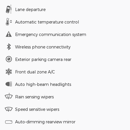
Lane departure
Automatic temperature control
Emergency communication system
Wireless phone connectivity
Exterior parking camera rear
Front dual zone A/C
Auto high-beam headlights
Rain sensing wipers
Speed sensitive wipers
Auto-dimming rearview mirror