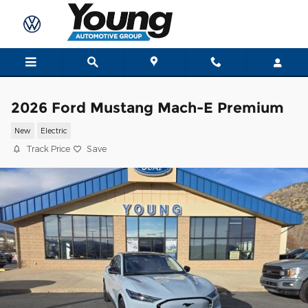
Skip to main content
2026 Ford Mustang Mach-E Premium
New
Electric
Track Price
Save