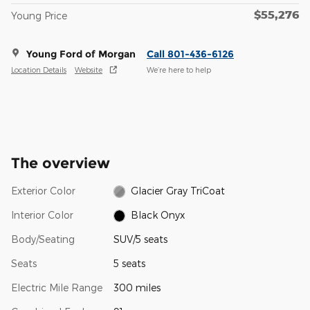
$55,276
Young Price
Young Ford of Morgan
Call 801-436-6126
Location Details
Website
We’re here to help
The overview
Exterior Color
Glacier Gray TriCoat
Interior Color
Black Onyx
Body/Seating
SUV/5 seats
Seats
5 seats
Electric Mile Range
300 miles