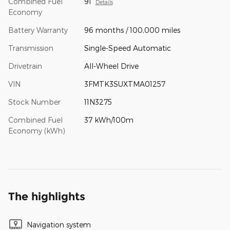
Combined Fuel
91
Details
Economy
Battery Warranty
96 months / 100,000 miles
Transmission
Single-Speed Automatic
Drivetrain
All-Wheel Drive
VIN
3FMTK3SUXTMA01257
Stock Number
11N3275
Combined Fuel
37 kWh/100m
Economy (kWh)
The highlights
Navigation system