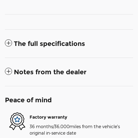
The full specifications
Notes from the dealer
Peace of mind
Factory warranty
36 months/36,000miles from the vehicle's
original in-service date