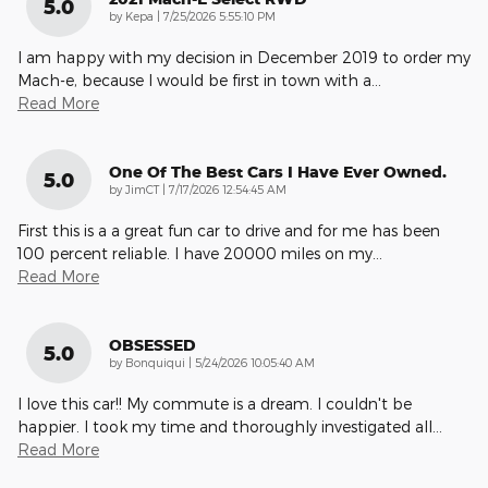
5.0
on
by
Kepa
|
7/25/2026 5:55:10 PM
I am happy with my decision in December 2019 to order my
Mach-e, because I would be first in town with a
…
Read More
One Of The Best Cars I Have Ever Owned.
5.0
on
by
JimCT
|
7/17/2026 12:54:45 AM
First this is a a great fun car to drive and for me has been
100 percent reliable. I have 20000 miles on my
…
Read More
OBSESSED
5.0
on
by
Bonquiqui
|
5/24/2026 10:05:40 AM
I love this car!! My commute is a dream. I couldn't be
happier. I took my time and thoroughly investigated all
…
Read More