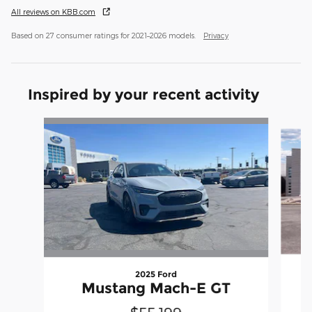
All reviews on KBB.com
Based on 27 consumer ratings for 2021–2026 models.
Privacy
Inspired by your recent activity
Slide 1 of 5
2025 Ford
Mustang Mach-E GT