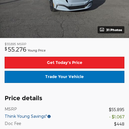
31 Photos
$55,895
MSRP
55,276
$
Young Price
Get Today's Price
Trade Your Vehicle
Price details
MSRP
$55,895
Think Young Savings*
- $1,067
Doc Fee
$448