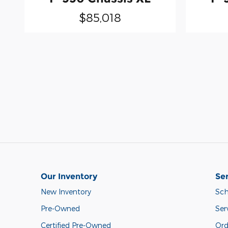
$85,018
Our Inventory
Ser
New Inventory
Sch
Pre-Owned
Ser
Certified Pre-Owned
Ord