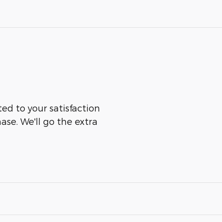
d to your satisfaction
ase. We'll go the extra