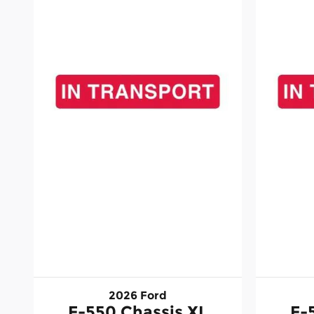
2026 Ford
F-550 Chassis XL
F-