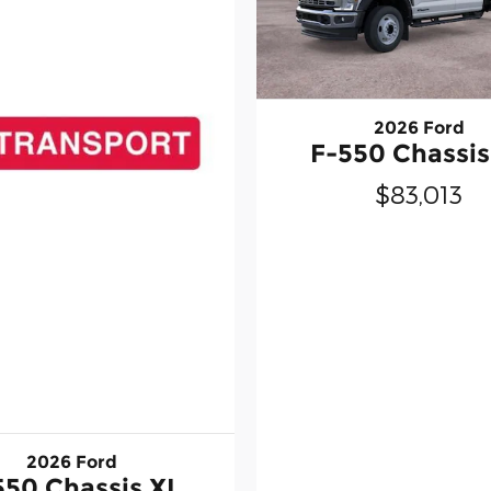
2026 Ford
F-550 Chassis
$83,013
2026 Ford
550 Chassis XL