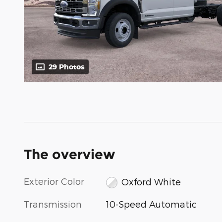
29 Photos
The overview
Exterior Color
Oxford White
Transmission
10-Speed Automatic