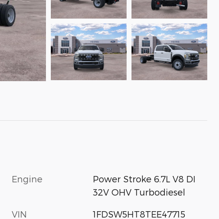
Engine
Power Stroke 6.7L V8 DI
32V OHV Turbodiesel
VIN
1FDSW5HT8TEE47715