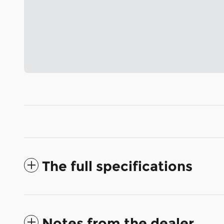
The full specifications
Notes from the dealer