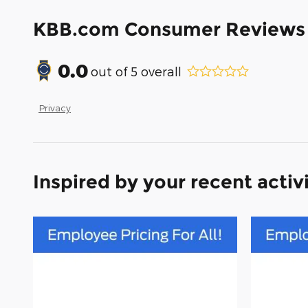
KBB.com Consumer Reviews
0.0
out of
5
overall
Privacy
Inspired by your recent activ