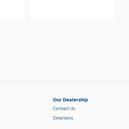
Our Dealership
Contact Us
Directions