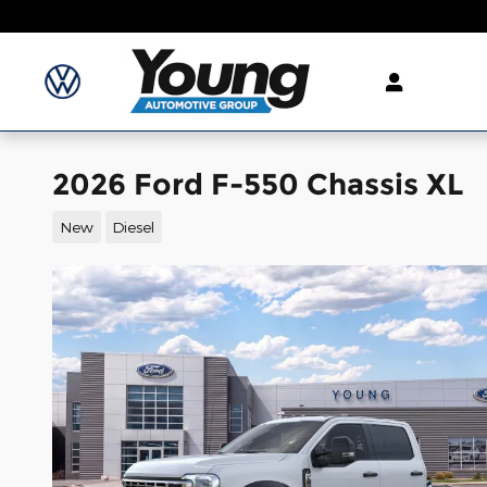
Skip to main content
2026 Ford F-550 Chassis XL
New
Diesel