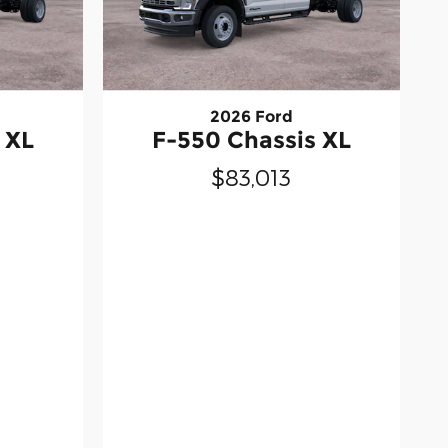
2026 Ford
 XL
F-550 Chassis XL
$83,013