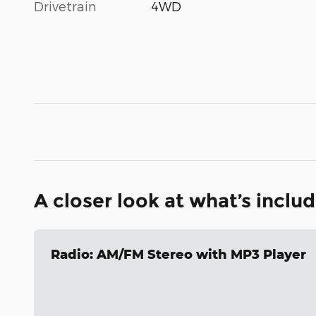
Drivetrain
4WD
A closer look at what’s inclu
Radio: AM/FM Stereo with MP3 Player