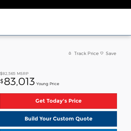
Track Price
Save
$82,565
MSRP
83,013
$
Young Price
Get Today's Price
Build Your Custom Quote