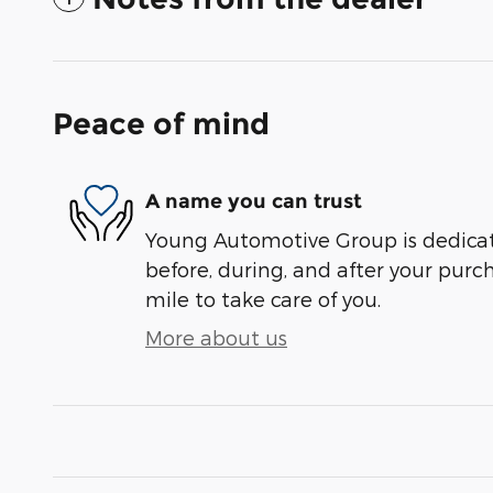
Peace of mind
A name you can trust
Young Automotive Group is dedicate
before, during, and after your purch
mile to take care of you.
More about us