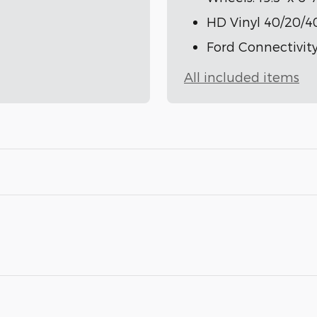
HD Vinyl 40/20/4
Ford Connectivity
All included items