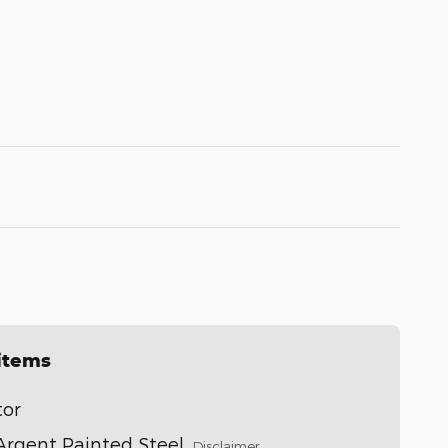
 items
tor
" Argent Painted Steel
Disclaimer