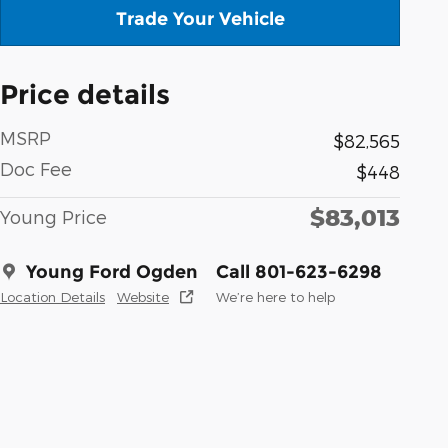
Trade Your Vehicle
Price details
MSRP
$82,565
Doc Fee
$448
$83,013
Young Price
Young Ford Ogden
Call 801-623-6298
Location Details
Website
We’re here to help