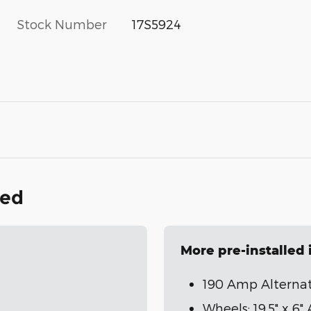
Stock Number
17S5924
ded
More pre-installed
190 Amp Alterna
Wheels: 19.5" x 6