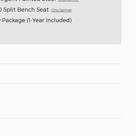
0 Split Bench Seat
Disclaimer
 Package (1-Year Included)