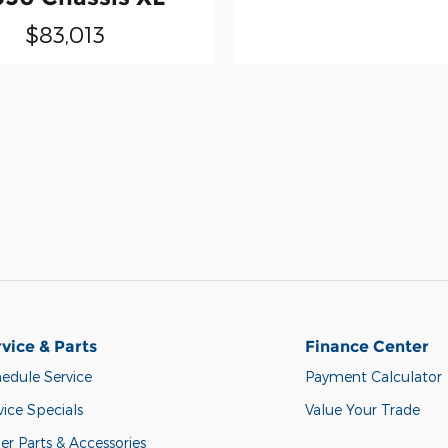
$83,013
vice & Parts
Finance Center
edule Service
Payment Calculator
vice Specials
Value Your Trade
er Parts & Accessories