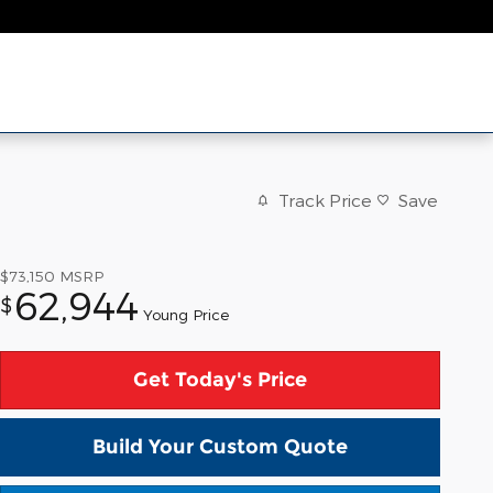
Track Price
Save
$73,150
MSRP
62,944
$
Young Price
Get Today's Price
Build Your Custom Quote