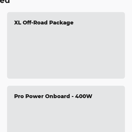
ded
XL Off-Road Package
Pro Power Onboard - 400W