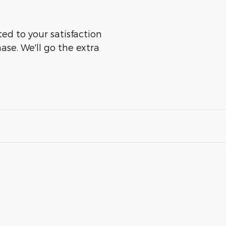
d to your satisfaction
ase. We'll go the extra