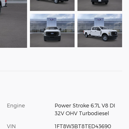
Engine
Power Stroke 6.7L V8 DI
32V OHV Turbodiesel
VIN
1FT8W3BT8TED43690