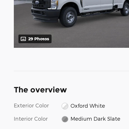
29 Photos
The overview
Exterior Color
Oxford White
Interior Color
Medium Dark Slate