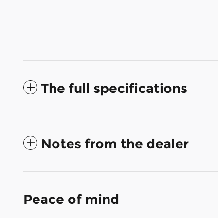
The full specifications
Notes from the dealer
Peace of mind