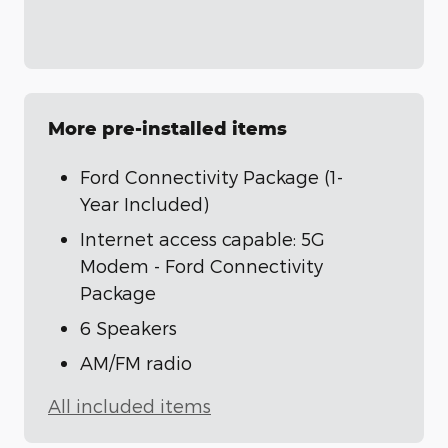
More pre-installed items
Ford Connectivity Package (1-
Year Included)
Internet access capable: 5G
Modem - Ford Connectivity
Package
6 Speakers
AM/FM radio
All included items