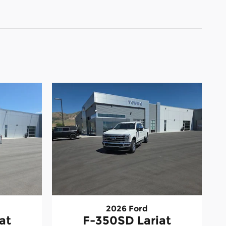
2026 Ford
at
F-350SD Lariat