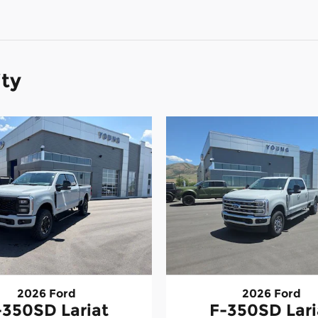
ity
2026 Ford
2026 Ford
-350SD Lariat
F-350SD Lari