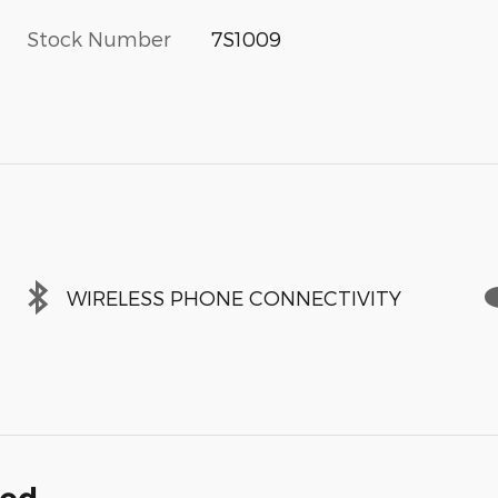
Stock Number
7S1009
WIRELESS PHONE CONNECTIVITY