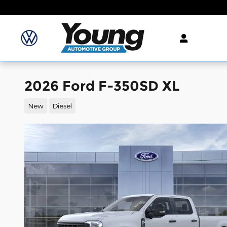
Skip to main content
2026 Ford F-350SD XL
New
Diesel