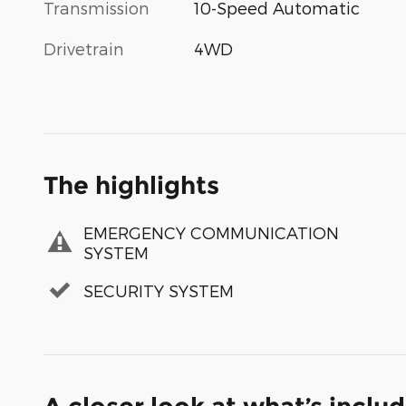
Transmission
10-Speed Automatic
Drivetrain
4WD
The highlights
EMERGENCY COMMUNICATION
SYSTEM
SECURITY SYSTEM