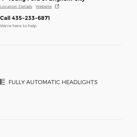
Location Details
Website
Call 435-233-6871
We’re here to help
FULLY AUTOMATIC HEADLIGHTS