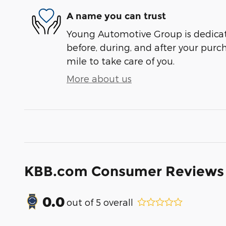
A name you can trust
Young Automotive Group is dedicate
before, during, and after your purch
mile to take care of you.
More about us
KBB.com Consumer Reviews
0.0
out of
5
overall