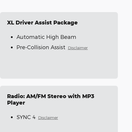
XL Driver Assist Package
Automatic High Beam
Pre-Collision Assist
Disclaimer
Radio: AM/FM Stereo with MP3
Player
SYNC 4
Disclaimer