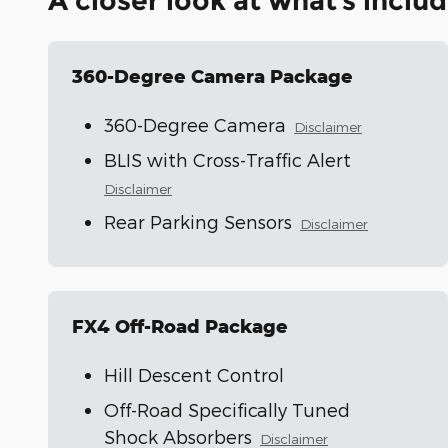
A closer look at what’s inclu
360-Degree Camera Package
360-Degree Camera
Disclaimer
BLIS with Cross-Traffic Alert
Disclaimer
Rear Parking Sensors
Disclaimer
FX4 Off-Road Package
Hill Descent Control
Off-Road Specifically Tuned
Shock Absorbers
Disclaimer