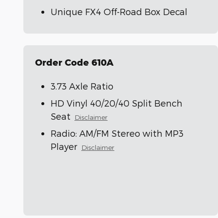
Unique FX4 Off-Road Box Decal
Order Code 610A
3.73 Axle Ratio
HD Vinyl 40/20/40 Split Bench
Seat
Disclaimer
Radio: AM/FM Stereo with MP3
Player
Disclaimer