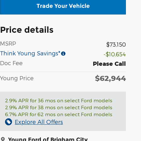
Trade Your Vehicle
Price details
MSRP
$73,150
Think Young Savings*
-$10,654
Doc Fee
Please Call
$62,944
Young Price
2.9% APR for 36 mos on select Ford models
2.9% APR for 38 mos on select Ford models
6.7% APR for 62 mos on select Ford models
Explore All Offers
Young Ford of Brigham City