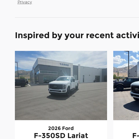
Privacy
Inspired by your recent activ
2026 Ford
F-350SD Lariat
F