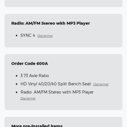
Radio: AM/FM Stereo with MP3 Player
SYNC 4
Disclaimer
Order Code 600A
3.73 Axle Ratio
HD Vinyl 40/20/40 Split Bench Seat
Disclaimer
Radio: AM/FM Stereo with MP3 Player
Disclaimer
More pre-installed items