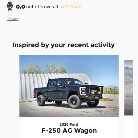
0.0
out of
5
overall
Privacy
Inspired by your recent activity
Slide 1 of 7
2026 Ford
F-250 AG Wagon