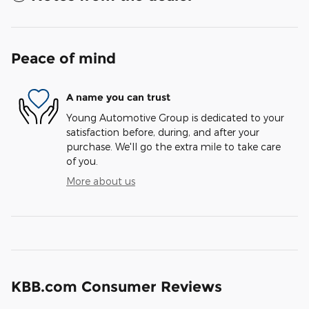
Peace of mind
A name you can trust
Young Automotive Group is dedicated to your
satisfaction before, during, and after your
purchase. We'll go the extra mile to take care
of you.
More about us
KBB.com Consumer Reviews