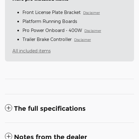
Front License Plate Bracket
Disclaimer
Platform Running Boards
Pro Power Onboard - 400W
Disclaimer
Trailer Brake Controller
Disclaimer
All included items
The full specifications
Notes from the dealer