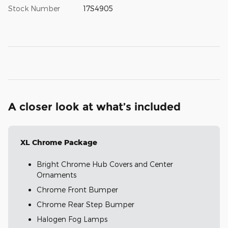
Stock Number
17S4905
A closer look at what’s included
XL Chrome Package
Bright Chrome Hub Covers and Center
Ornaments
Chrome Front Bumper
Chrome Rear Step Bumper
Halogen Fog Lamps