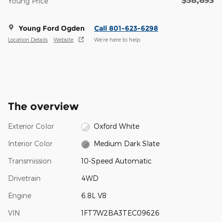
Young Price
Young Ford Ogden
Call 801-623-6298
Location Details
Website
We’re here to help
The overview
Exterior Color
Oxford White
Interior Color
Medium Dark Slate
Transmission
10-Speed Automatic
Drivetrain
4WD
Engine
6.8L V8
VIN
1FT7W2BA3TEC09626