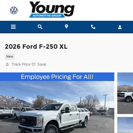
Skip to main content
2026 Ford F-250 XL
New
Track Price
Save