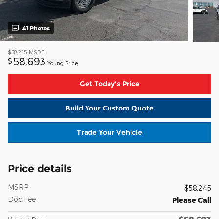
41 Photos
$58,245
MSRP
58,693
$
Young Price
Get Today's Price
Build Your Custom Quote
Trade Your Vehicle
Price details
MSRP
$58,245
Doc Fee
Please Call
$58,693