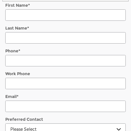
First Name
*
Last Name
*
Phone
*
Work Phone
Email
*
Preferred Contact