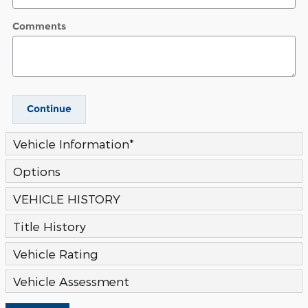
Comments
Continue
Vehicle Information
*
Options
VEHICLE HISTORY
Title History
Vehicle Rating
Vehicle Assessment