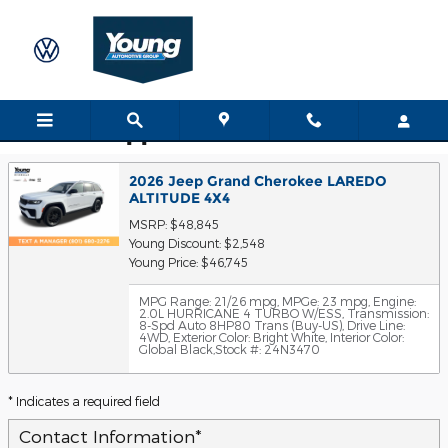
Skip to main content
Trade-In Appraisal
2026 Jeep Grand Cherokee LAREDO
ALTITUDE 4X4
MSRP: $48,845
Young Discount: $2,548
Young Price: $46,745
MPG Range: 21/26 mpg
,
MPGe: 23 mpg
,
Engine:
2.0L HURRICANE 4 TURBO W/ESS
,
Transmission:
8-Spd Auto 8HP80 Trans (Buy-US)
,
Drive Line:
4WD
,
Exterior Color: Bright White
,
Interior Color:
Global Black
,
Stock #: 24N3470
* Indicates a required field
Contact Information
*