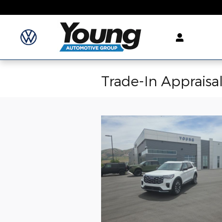
Skip to main content
Trade-In Appraisa