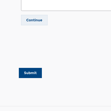
Continue
Submit