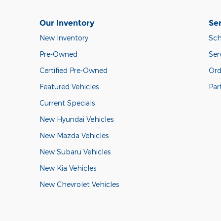
Our Inventory
Ser
New Inventory
Sch
Pre-Owned
Ser
Certified Pre-Owned
Ord
Featured Vehicles
Par
Current Specials
New Hyundai Vehicles
New Mazda Vehicles
New Subaru Vehicles
New Kia Vehicles
New Chevrolet Vehicles