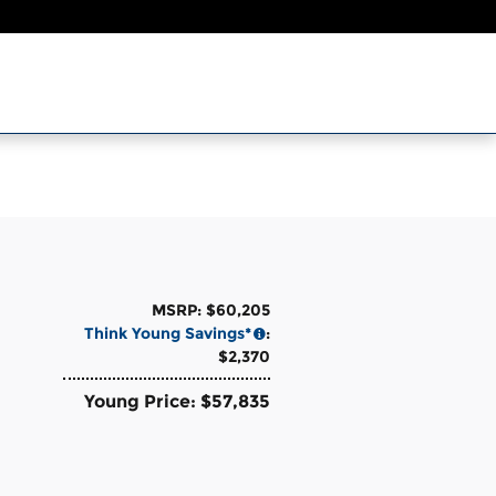
MSRP: $60,205
Think Young Savings*
:
$2,370
Young Price: $57,835