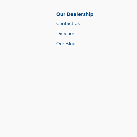
Our Dealership
Contact Us
Directions
Our Blog