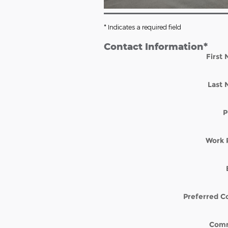
* Indicates a required field
Contact Information
*
First
Last
P
Work 
Preferred C
Com