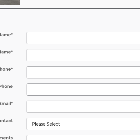
 Name
*
 Name
*
hone
*
Phone
Email
*
ontact
ments