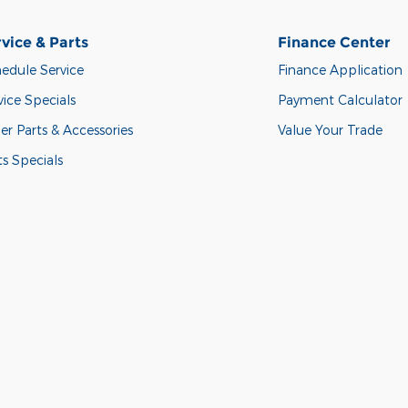
vice & Parts
Finance Center
edule Service
Finance Application
vice Specials
Payment Calculator
er Parts & Accessories
Value Your Trade
ts Specials