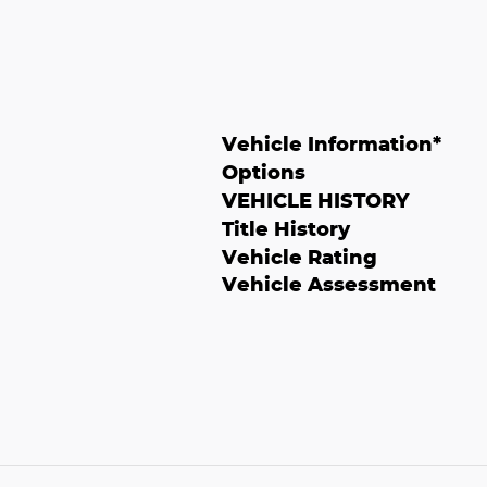
Vehicle Information
*
Options
VEHICLE HISTORY
Title History
Vehicle Rating
Vehicle Assessment