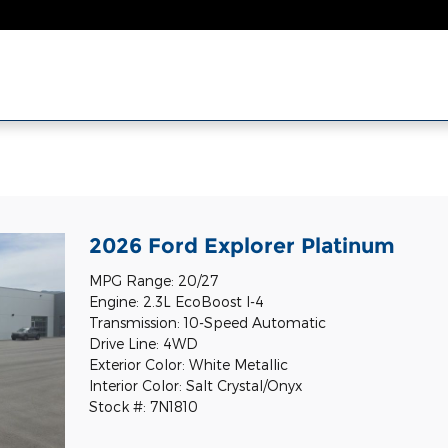
l
2026 Ford Explorer Platinum
MPG Range: 20/27
Engine: 2.3L EcoBoost I-4
Transmission: 10-Speed Automatic
Drive Line: 4WD
Exterior Color: White Metallic
Interior Color: Salt Crystal/Onyx
Stock #: 7N1810