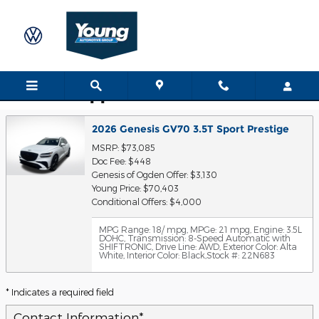
Skip to main content
Trade-In Appraisal
2026 Genesis GV70 3.5T Sport Prestige
MSRP: $73,085
Doc Fee: $448
Genesis of Ogden Offer: $3,130
Young Price: $70,403
Conditional Offers: $4,000
MPG Range: 18/ mpg
,
MPGe: 21 mpg
,
Engine: 3.5L
DOHC
,
Transmission: 8-Speed Automatic with
SHIFTRONIC
,
Drive Line: AWD
,
Exterior Color: Alta
White
,
Interior Color: Black
,
Stock #: 22N683
* Indicates a required field
Contact Information
*