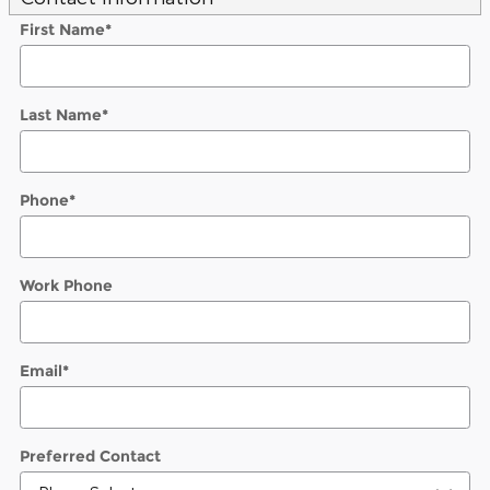
First Name
*
Last Name
*
Phone
*
Work Phone
Email
*
Preferred Contact