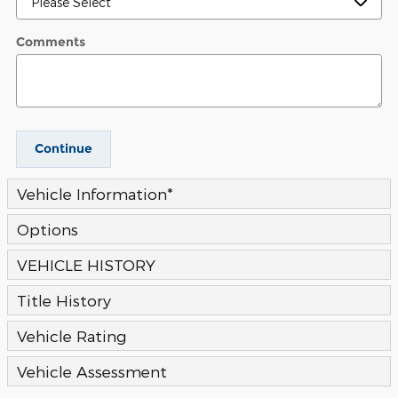
Comments
Continue
Vehicle Information
*
Options
VEHICLE HISTORY
Title History
Vehicle Rating
Vehicle Assessment