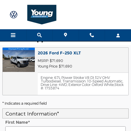
Skip to main content
Trade-In Appraisal
2026 Ford F-250 XLT
MSRP: $71,690
Young Price: $71,690
Engine: 6.7L Power Stroke V8 DI 32V OHV
Turbodiesel
,
Transmission: 10-Speed Automatic
,
Drive Line: 4WD
,
Exterior Color: Oxford White
,
Stock
#: 17S5874
* Indicates a required field
Contact Information
*
First Name
*