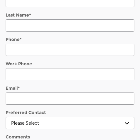
Last Name
*
Phone
*
Work Phone
Email
*
Preferred Contact
Comments