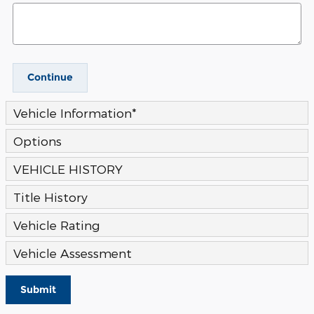
Continue
Vehicle Information
*
Options
VEHICLE HISTORY
Title History
Vehicle Rating
Vehicle Assessment
Submit