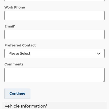
Work Phone
Email
*
Preferred Contact
Comments
Continue
Vehicle Information
*