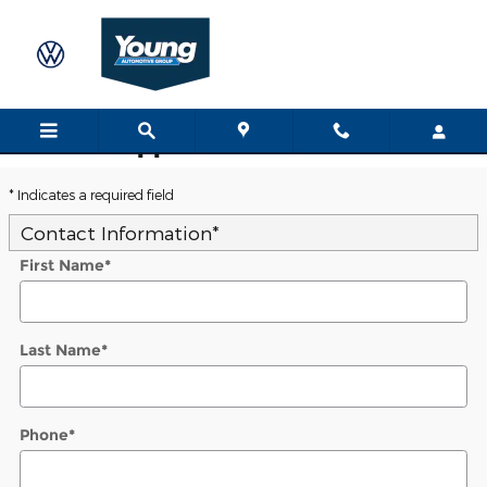
Skip to main content
Trade-In Appraisal
* Indicates a required field
Contact Information
*
First Name
*
Last Name
*
Phone
*