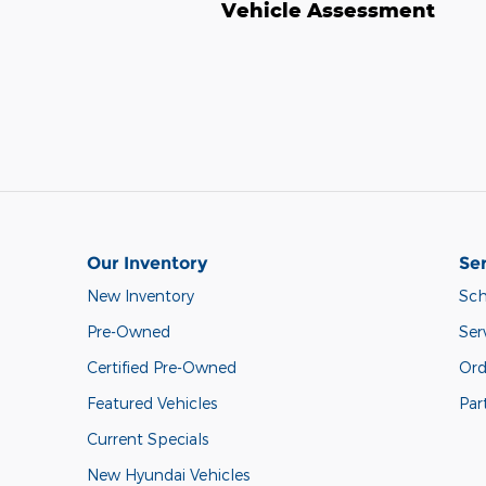
Vehicle Assessment
Our Inventory
Ser
New Inventory
Sch
Pre-Owned
Ser
Certified Pre-Owned
Ord
Featured Vehicles
Par
Current Specials
New Hyundai Vehicles