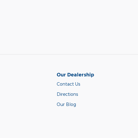
Our Dealership
Contact Us
Directions
Our Blog