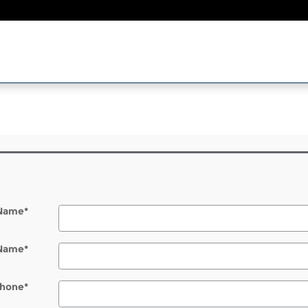
l
 Name
*
 Name
*
hone
*