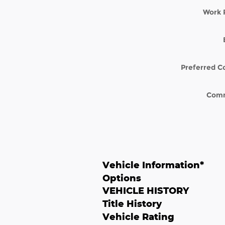
Work 
Preferred C
Com
Vehicle Information
*
Options
VEHICLE HISTORY
Title History
Vehicle Rating