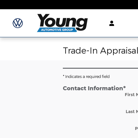
Skip to main content
Trade-In Appraisa
* Indicates a required field
Contact Information
*
First
Last
P