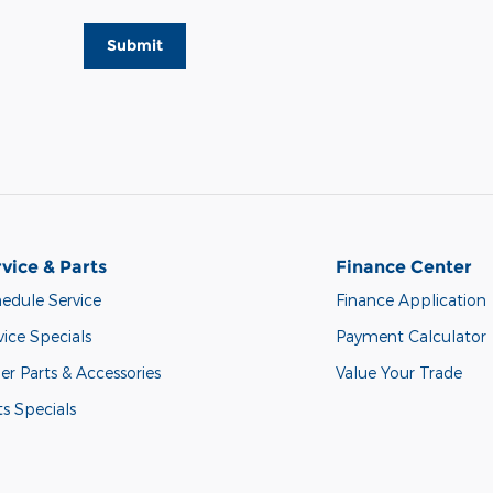
Submit
vice & Parts
Finance Center
edule Service
Finance Application
vice Specials
Payment Calculator
er Parts & Accessories
Value Your Trade
ts Specials