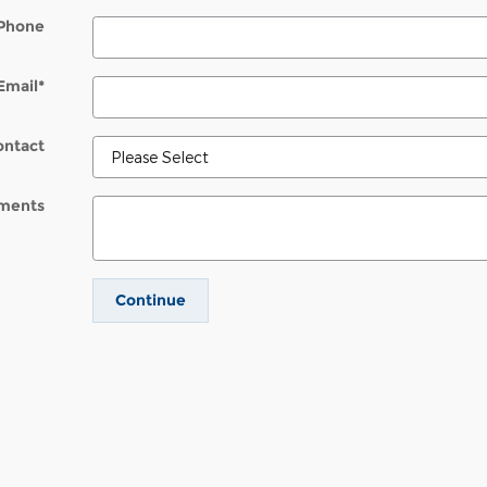
Phone
Email
*
ontact
ments
Continue