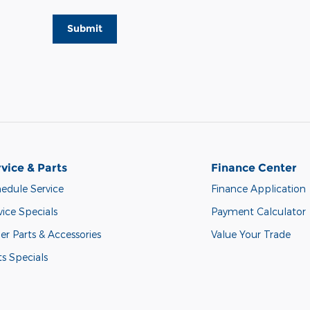
Submit
vice & Parts
Finance Center
edule Service
Finance Application
vice Specials
Payment Calculator
er Parts & Accessories
Value Your Trade
ts Specials