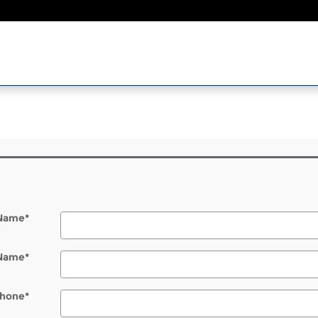
l
 Name
*
 Name
*
hone
*