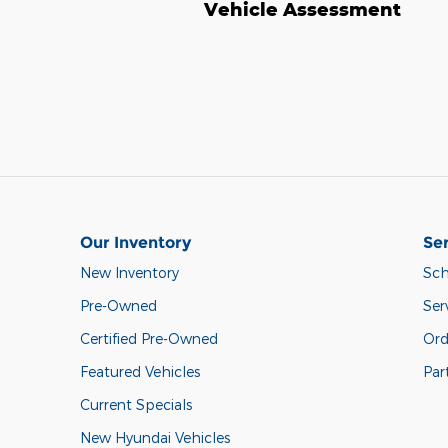
Vehicle Assessment
Our Inventory
Ser
New Inventory
Sch
Pre-Owned
Ser
Certified Pre-Owned
Ord
Featured Vehicles
Par
Current Specials
New Hyundai Vehicles