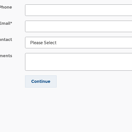
Phone
Email
*
ontact
ments
Continue