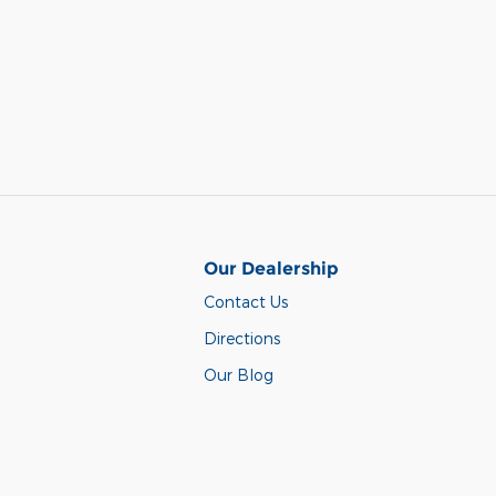
Our Dealership
Contact Us
Directions
Our Blog