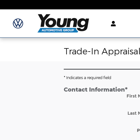
Skip to main content
Trade-In Appraisa
* Indicates a required field
Contact Information
*
First
Last
P