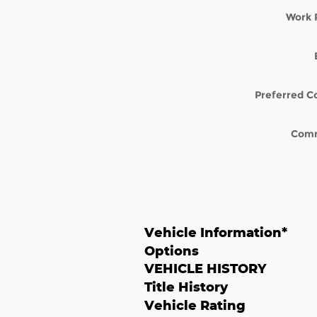
Work 
Preferred C
Com
Vehicle Information
*
Options
VEHICLE HISTORY
Title History
Vehicle Rating