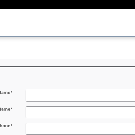
l
 Name
*
 Name
*
hone
*