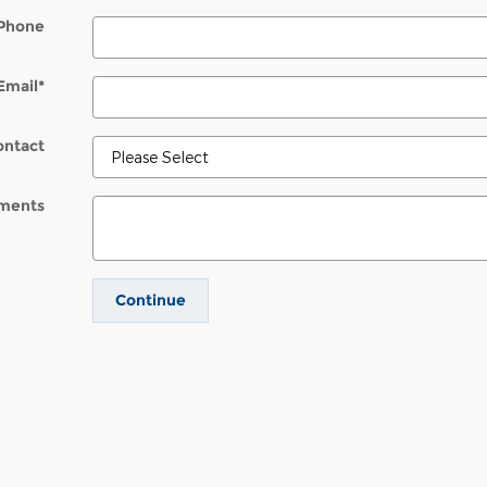
Phone
Email
*
ontact
ments
Continue