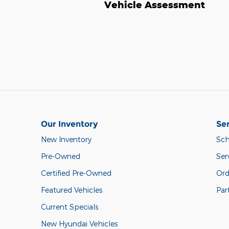
Vehicle Assessment
Our Inventory
Ser
New Inventory
Sch
Pre-Owned
Ser
Certified Pre-Owned
Ord
Featured Vehicles
Par
Current Specials
New Hyundai Vehicles