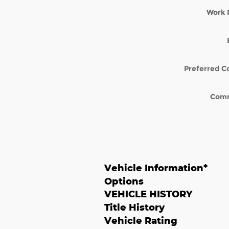
Work 
Preferred C
Com
Vehicle Information
*
Options
VEHICLE HISTORY
Title History
Vehicle Rating