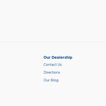
Our Dealership
Contact Us
Directions
Our Blog