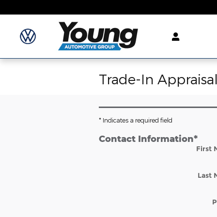
Skip to main content
Trade-In Appraisa
* Indicates a required field
Contact Information
*
First
Last
P