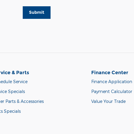
Submit
vice & Parts
Finance Center
edule Service
Finance Application
vice Specials
Payment Calculator
er Parts & Accessories
Value Your Trade
ts Specials