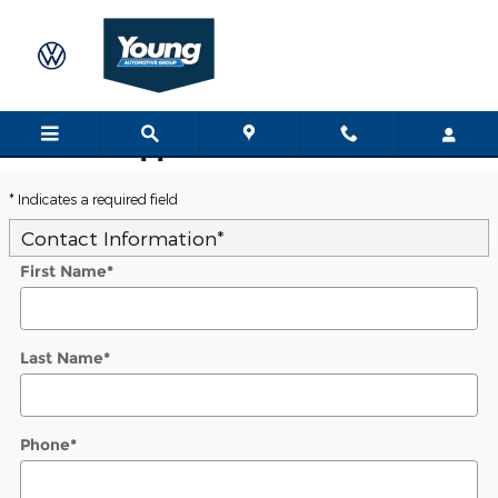
Skip to main content
Trade-In Appraisal
* Indicates a required field
Contact Information
*
First Name
*
Last Name
*
Phone
*