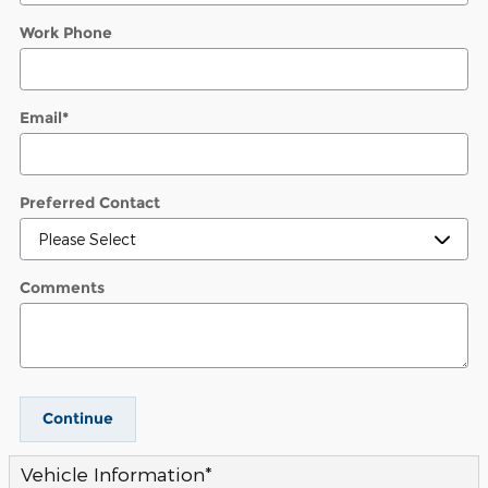
Work Phone
Email
*
Preferred Contact
Comments
Continue
Vehicle Information
*