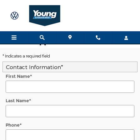
Skip to main content
Trade-In Appraisal
* Indicates a required field
Contact Information
*
First Name
*
Last Name
*
Phone
*