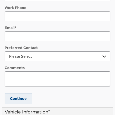
Work Phone
Email
*
Preferred Contact
Comments
Continue
Vehicle Information
*