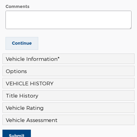
Comments
Continue
Vehicle Information
*
Options
VEHICLE HISTORY
Title History
Vehicle Rating
Vehicle Assessment
Submit