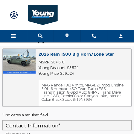
Skip to main content
Trade-In Appraisal
2026 Ram 1500 Big Horn/Lone Star
MSRP: $64,610
Young Discount: $5,534
Young Price: $59,524
MPG Range: 18/24 mpg
,
MPGe: 21 mpg
,
Engine:
3.0L I6 Hurricane SO Twin Turbo ESS
,
Transmission: 8-Spd Auto 8HP75 Trans
,
Drive
Line: 4WD
,
Exterior Color: Canyon Lake
,
Interior
Color: Black
,
Stock #: 19N3934
* Indicates a required field
Contact Information
*