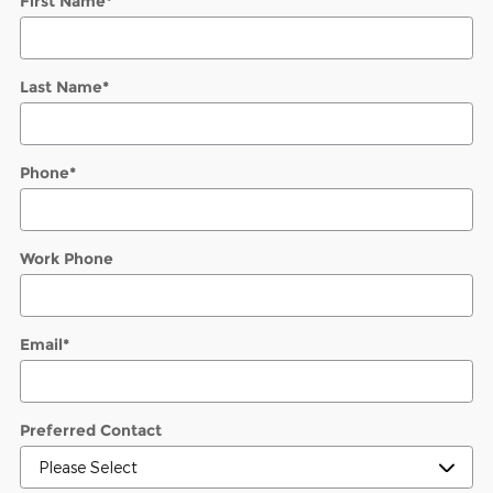
First Name
*
Last Name
*
Phone
*
Work Phone
Email
*
Preferred Contact