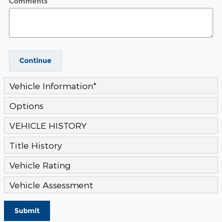
Comments
Continue
Vehicle Information
*
Options
VEHICLE HISTORY
Title History
Vehicle Rating
Vehicle Assessment
Submit