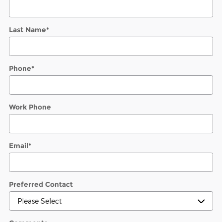
Last Name
*
Phone
*
Work Phone
Email
*
Preferred Contact