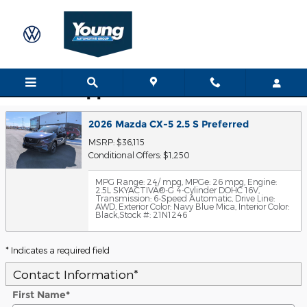
Skip to main content
Trade-In Appraisal
2026 Mazda CX-5 2.5 S Preferred
MSRP: $36,115
Conditional Offers: $1,250
MPG Range: 24/ mpg
,
MPGe: 26 mpg
,
Engine:
2.5L SKYACTIVÂ®-G 4-Cylinder DOHC 16V
,
Transmission: 6-Speed Automatic
,
Drive Line:
AWD
,
Exterior Color: Navy Blue Mica
,
Interior Color:
Black
,
Stock #: 21N1246
* Indicates a required field
Contact Information
*
First Name
*