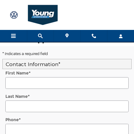
Skip to main content
Trade-In Appraisal
* Indicates a required field
Contact Information
*
First Name
*
Last Name
*
Phone
*