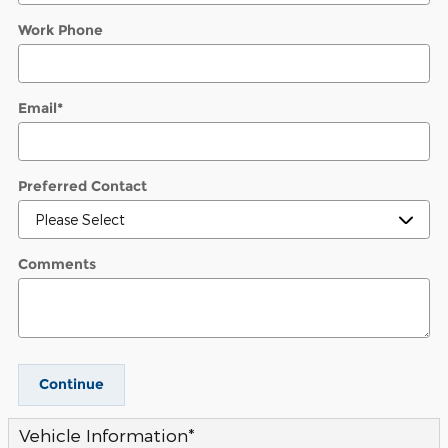
Work Phone
Email
*
Preferred Contact
Comments
Continue
Vehicle Information
*