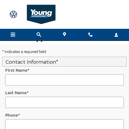
Skip to main content
Trade-In Appraisal
* Indicates a required field
Contact Information
*
First Name
*
Last Name
*
Phone
*