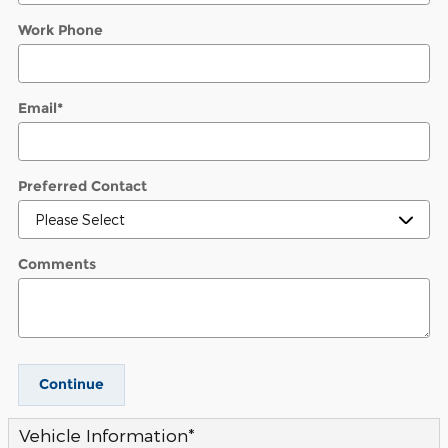
Work Phone
Email
*
Preferred Contact
Comments
Continue
Vehicle Information
*