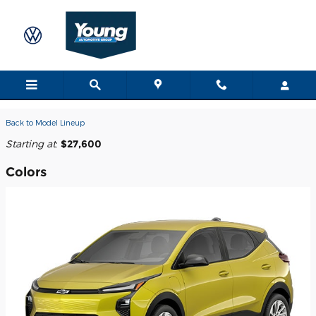
Skip to main content
2027 Chevrolet Bolt SUV
Back to Model Lineup
Starting at
:
$27,600
Colors