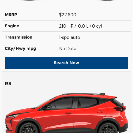
MSRP
$27,600
Engine
210 HP / 0.0 L / 0 cyl
Transmission
1-spd auto
City/Hwy
mpg
No Data
Search New
RS