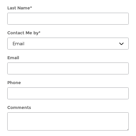
Last Name
*
Contact Me by
*
Email
Phone
Comments