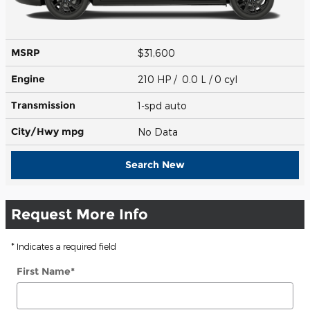
MSRP
$31,600
Engine
210 HP / 0.0 L / 0 cyl
Transmission
1-spd auto
City/Hwy
mpg
No Data
Search New
Request More Info
* Indicates a required field
First Name
*