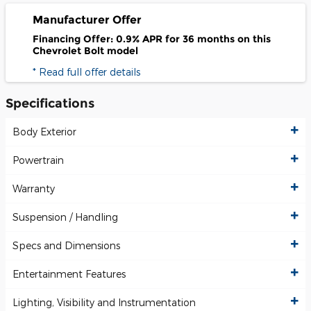
Manufacturer Offer
Financing Offer: 0.9% APR for 36 months on this
Chevrolet Bolt model
* Read full offer details
Specifications
Body Exterior
Powertrain
Warranty
Suspension / Handling
Specs and Dimensions
Entertainment Features
Lighting, Visibility and Instrumentation