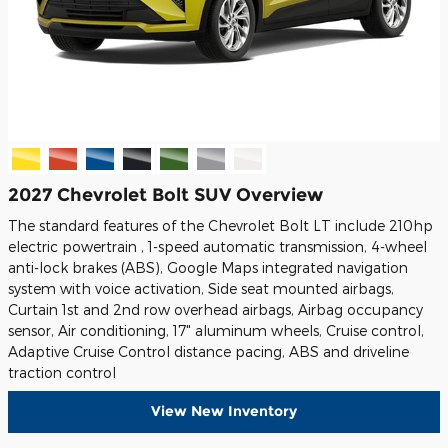
2027 Chevrolet Bolt SUV Overview
The standard features of the Chevrolet Bolt LT include 210hp
electric powertrain , 1-speed automatic transmission, 4-wheel
anti-lock brakes (ABS), Google Maps integrated navigation
system with voice activation, Side seat mounted airbags,
Curtain 1st and 2nd row overhead airbags, Airbag occupancy
sensor, Air conditioning, 17" aluminum wheels, Cruise control,
Adaptive Cruise Control distance pacing, ABS and driveline
traction control
View New Inventory