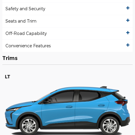
Safety and Security
Seats and Trim
Off-Road Capability
Convenience Features
Trims
LT