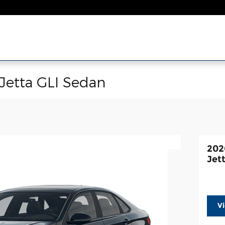
Jetta GLI Sedan
202
Jet
V