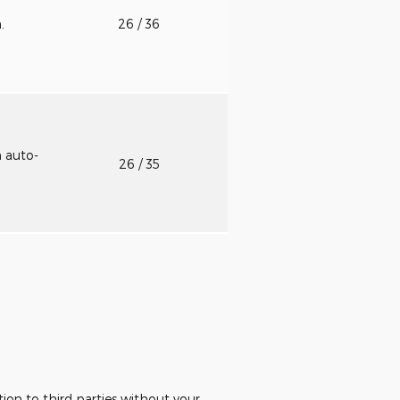
n.
26
/ 36
h auto-
26
/ 35
ion to third parties without your