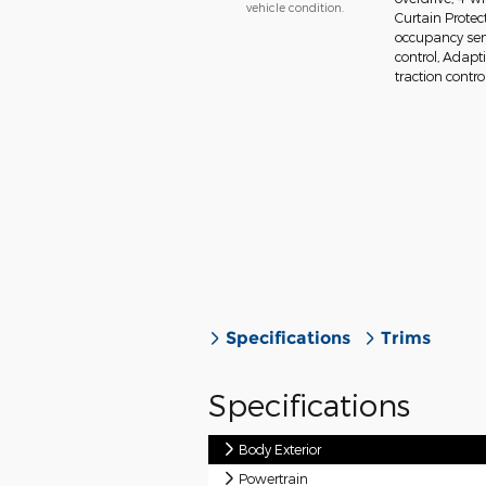
vehicle condition.
Curtain Protec
occupancy sens
control, Adapt
traction control
Specifications
Trims
Specifications
Body Exterior
Powertrain