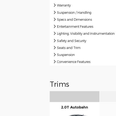
Warranty
Suspension / Handling
Specs and Dimensions
Entertainment Features
Lighting, Visibility and Instrumentation
Safety and Security
Seats and Trim
Suspension
Convenience Features
Trims
2.0T Autobahn