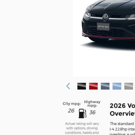
Highway
City mpg:
2026 Vo
mpg:
26
36
Overvi
The standard 
Actual rating will vary
with options, driving
I-4 228hp int
conditions, habits and
overdrive, 4-w