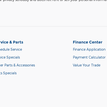
vice & Parts
Finance Center
edule Service
Finance Application
vice Specials
Payment Calculator
er Parts & Accessories
Value Your Trade
ts Specials