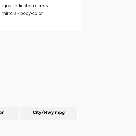
signal indicator mirrors
 mirrors -
body-color
on
City/Hwy
mpg