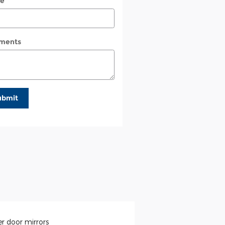
e
ments
ubmit
r door mirrors