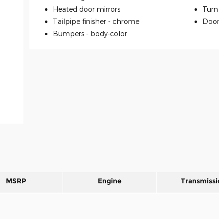
Heated door mirrors
Turn 
Tailpipe finisher -
chrome
Door
Bumpers -
body-color
MSRP
Engine
Transmissi