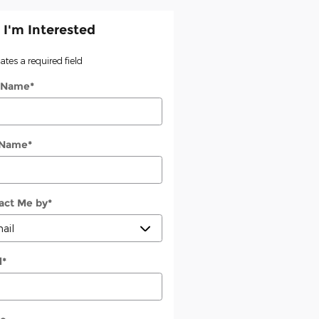
 I'm Interested
cates a required field
t Name
*
 Name
*
act Me by
*
l
*