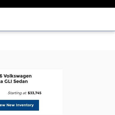
6 Volkswagen
ta GLI Sedan
Starting at
:
$33,745
iew New Inventory