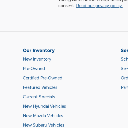
consent.
Read our privacy policy.
Our Inventory
Ser
New Inventory
Sch
Pre-Owned
Ser
Certified Pre-Owned
Ord
Featured Vehicles
Par
Current Specials
New Hyundai Vehicles
New Mazda Vehicles
New Subaru Vehicles