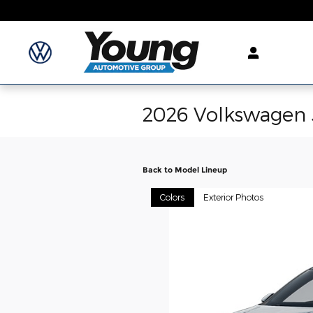
Skip to main content
2026 Volkswagen 
Back to Model Lineup
Colors
Exterior Photos