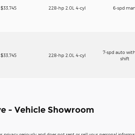
$33,745
228-hp 2.0L 4-cyl
6-spd ma
7-spd auto wit
$33,745
228-hp 2.0L 4-cyl
shift
e - Vehicle Showroom
rivacy seriously and does not rent or sell your personal informat