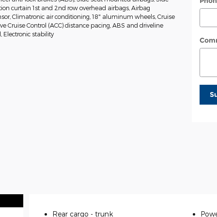
Phon
tion curtain 1st and 2nd row overhead airbags, Airbag
or, Climatronic air conditioning, 18" aluminum wheels, Cruise
ive Cruise Control (ACC) distance pacing, ABS and driveline
, Electronic stability
Com
S
Rear cargo -
trunk
Powe