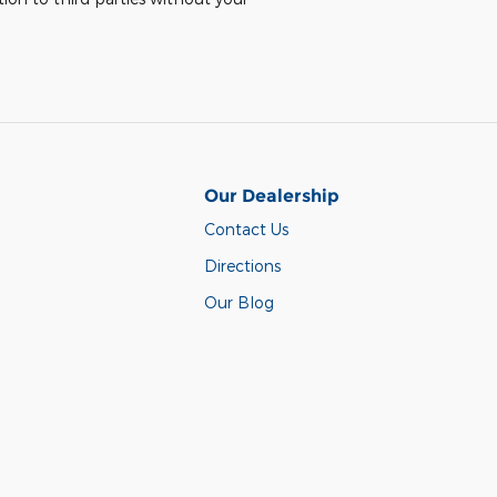
Our Dealership
Contact Us
Directions
Our Blog