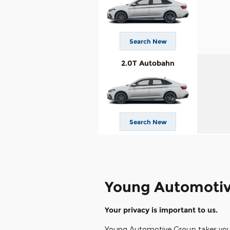
Search New
2.0T Autobahn
Search New
Young Automotiv
Your privacy is important to us.
Young Automotive Group takes your p