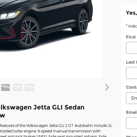
Yes,
* Indi
Firs
Last
Cont
lkswagen Jetta GLI Sedan
Emai
ew
features of the Volkswagen Jetta GLI 2.0T Autobahn include 2L
ercooled turbo engine, 6-speed manual transmission with
heel anti-lock brakes (ABS), Side seat mounted airbags, Side