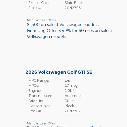
Exterior Color:
Slate Blue
Stock #:
20N2796
Manufacturer Offers:
$1,500 on select Volkswagen models
,
Financing Offer: 3.49% for 60 mos on select
Volkswagen models
2026 Volkswagen Golf GTI SE
MPG Range:
24/
MPGe:
27 mpg
Engine:
2.0L 4
Transmission:
Automatic
Drive Line:
Other
Exterior Color:
Black
Stock #:
20N2782
Manufacturer Offers: