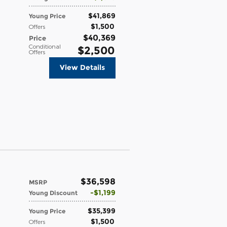
$41,869
Young Price
$1,500
Offers
$40,369
Price
Conditional
$2,500
Offers
View Details
$36,598
MSRP
$1,199
Young Discount
$35,399
Young Price
$1,500
Offers