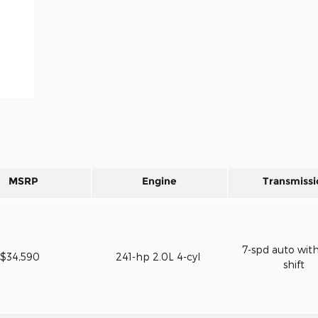
MSRP
Engine
Transmissi
7-spd auto wit
$34,590
241-hp 2.0L 4-cyl
shift