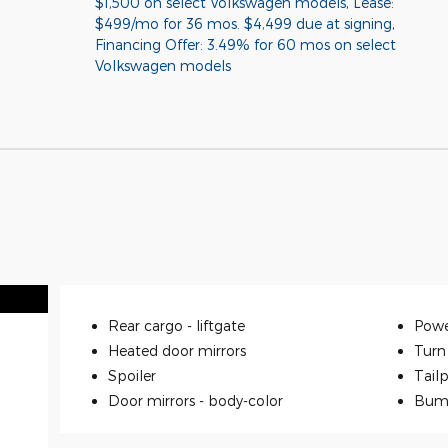
$1,500 on select Volkswagen models
,
Lease:
$499/mo for 36 mos. $4,499 due at signing
,
Financing Offer: 3.49% for 60 mos on select
Volkswagen models
Rear cargo -
liftgate
Powe
Heated door mirrors
Turn 
Spoiler
Tailp
Door mirrors -
body-color
Bum