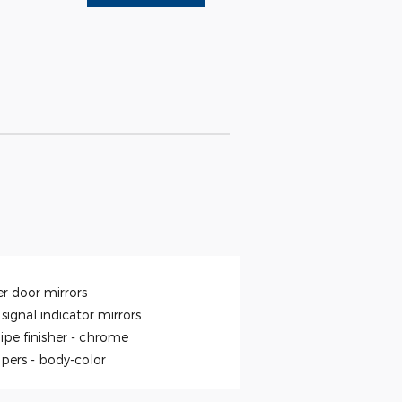
r door mirrors
signal indicator mirrors
ipe finisher -
chrome
pers -
body-color