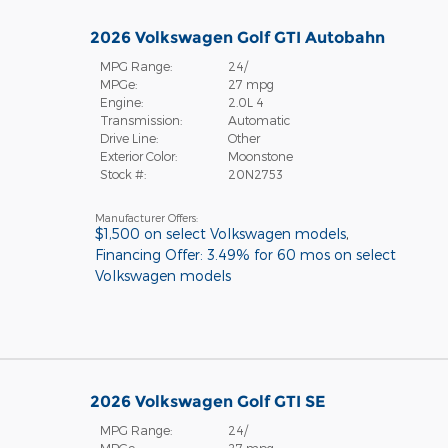
2026 Volkswagen Golf GTI Autobahn
MPG Range:
24/
MPGe:
27 mpg
Engine:
2.0L 4
Transmission:
Automatic
Drive Line:
Other
Exterior Color:
Moonstone
Stock #:
20N2753
Manufacturer Offers:
$1,500 on select Volkswagen models
,
Financing Offer: 3.49% for 60 mos on select
Volkswagen models
2026 Volkswagen Golf GTI SE
MPG Range:
24/