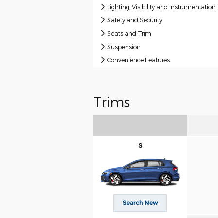
Lighting, Visibility and Instrumentation
Safety and Security
Seats and Trim
Suspension
Convenience Features
Trims
S
Search New