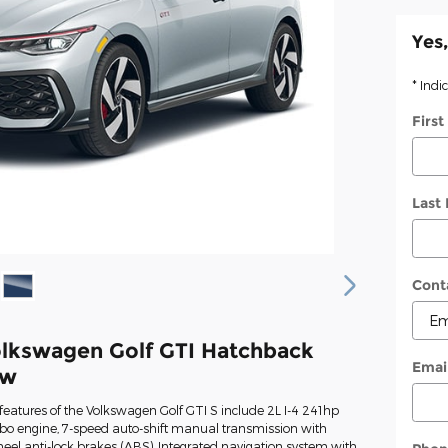
Yes,
* Indi
Firs
Last
Cont
lkswagen Golf GTI Hatchback
Emai
ew
eatures of the Volkswagen Golf GTI S include 2L I-4 241hp
rbo engine, 7-speed auto-shift manual transmission with
heel anti-lock brakes (ABS), Integrated navigation system with