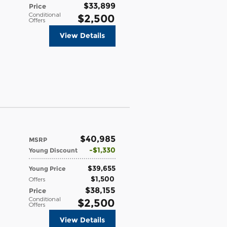
$33,899
Price
Conditional
$2,500
Offers
View Details
$40,985
MSRP
$1,330
Young Discount
$39,655
Young Price
$1,500
Offers
$38,155
Price
Conditional
$2,500
Offers
View Details