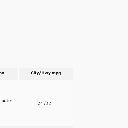
on
City/Hwy
mpg
h auto-
24
/ 32