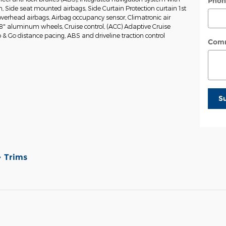
Phon
on, Side seat mounted airbags, Side Curtain Protection curtain 1st
verhead airbags, Airbag occupancy sensor, Climatronic air
18" aluminum wheels, Cruise control, (ACC) Adaptive Cruise
 & Go distance pacing, ABS and driveline traction control
Com
S
Trims