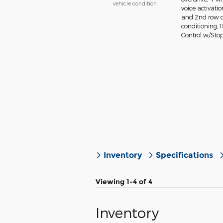
vehicle condition.
voice activati
and 2nd row o
conditioning, 
Control w/Stop
Inventory
Specifications
Viewing 1-4 of 4
Inventory