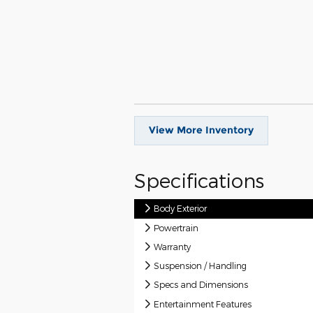
View More Inventory
Specifications
Body Exterior
Powertrain
Warranty
Suspension / Handling
Specs and Dimensions
Entertainment Features