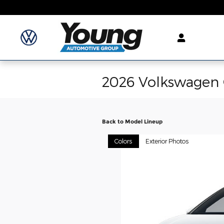
Skip to main content
2026 Volkswagen 
Back to Model Lineup
Colors
Exterior Photos