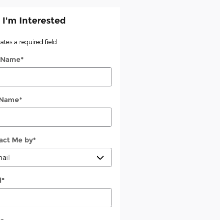
 I'm Interested
cates a required field
t Name
*
 Name
*
act Me by
*
l
*