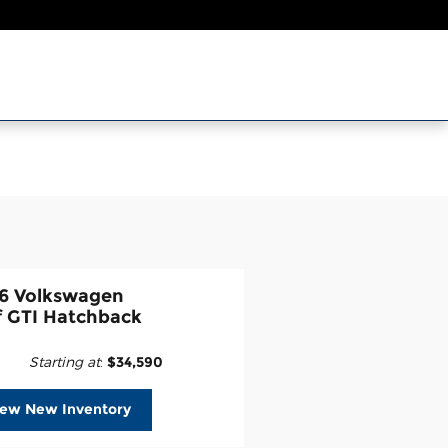
6 Volkswagen
f GTI Hatchback
Starting at
:
$34,590
iew New Inventory