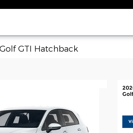
Golf GTI Hatchback
202
Gol
V