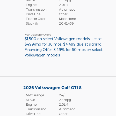
MPGe:
27 mpg
Engine:
2.0L 4
Transmission:
Automatic
Drive Line:
Other
Exterior Color:
Moonstone
Stock #:
20N2459
Manufacturer Offers:
$1,500 on select Volkswagen models
,
Lease:
$499/mo for 36 mos. $4,499 due at signing
,
Financing Offer: 3.49% for 60 mos on select
Volkswagen models
2026 Volkswagen Golf GTI S
MPG Range:
24/
MPGe:
27 mpg
Engine:
2.0L 4
Transmission:
Automatic
Drive Line:
Other