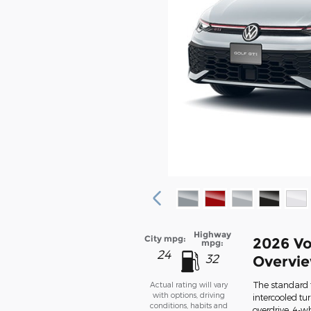
Highway
City mpg:
2026 Vo
mpg:
24
32
Overvi
The standard f
Actual rating will vary
with options, driving
intercooled tu
conditions, habits and
overdrive, 4-w