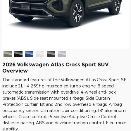
2026 Volkswagen Atlas Cross Sport SUV
Overview
The standard features of the Volkswagen Atlas Cross Sport SE
include 2L I-4 269hp intercooled turbo engine, 8-speed
automatic transmission with overdrive, 4-wheel anti-lock
brakes (ABS), Side seat mounted airbags, Side Curtain
Protection curtain 1st and 2nd row overhead airbags, Airbag
occupancy sensor, Climatronic air conditioning, 18" aluminum
wheels, Cruise control, Predictive Adaptive Cruise Control
distance pacing, ABS and driveline traction control, Electronic
stability