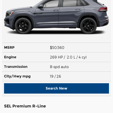
MSRP
$50,560
Engine
269 HP / 2.0 L / 4 cyl
Transmission
8-spd auto
City/Hwy
mpg
19
/ 26
Search New
SEL Premium R-Line