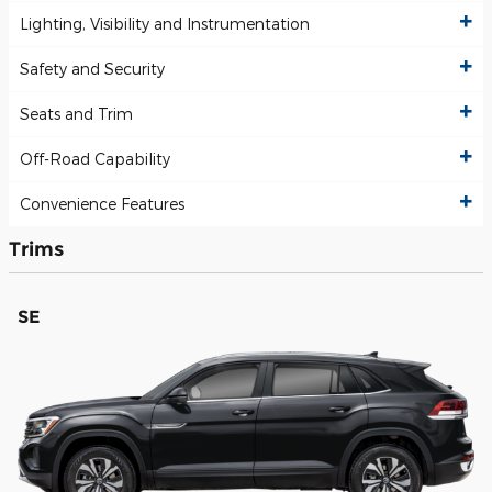
Lighting, Visibility and Instrumentation
Safety and Security
Seats and Trim
Off-Road Capability
Convenience Features
Trims
SE