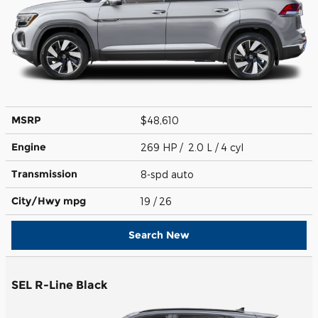
MSRP
$48,610
Engine
269 HP / 2.0 L / 4 cyl
Transmission
8-spd auto
City/Hwy
mpg
19
/ 26
Search New
SEL R-Line Black