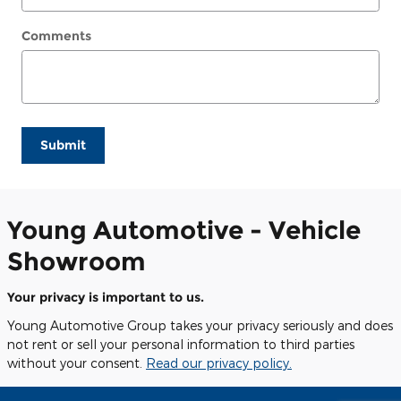
Comments
Submit
Young Automotive - Vehicle
Showroom
Your privacy is important to us.
Young Automotive Group takes your privacy seriously and does
not rent or sell your personal information to third parties
without your consent.
Read our privacy policy.