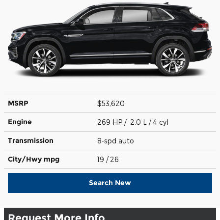
MSRP
$53,620
Engine
269 HP / 2.0 L / 4 cyl
Transmission
8-spd auto
City/Hwy
mpg
19
/ 26
Search New
Request More Info