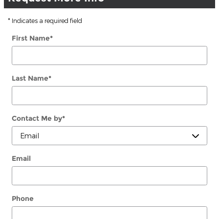
* Indicates a required field
First Name
*
Last Name
*
Contact Me by
*
Email
Phone