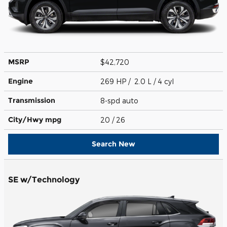
MSRP
$42,720
Engine
269 HP / 2.0 L / 4 cyl
Transmission
8-spd auto
City/Hwy
mpg
20
/ 26
Search New
SE w/Technology