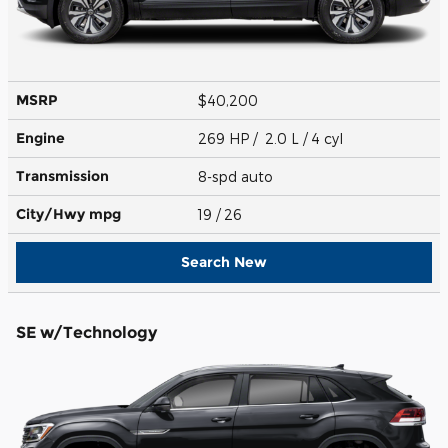
MSRP
$40,200
Engine
269 HP / 2.0 L / 4 cyl
Transmission
8-spd auto
City/Hwy
mpg
19
/ 26
Search New
SE w/Technology