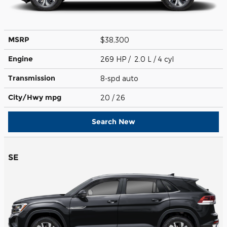
MSRP
$38,300
Engine
269 HP / 2.0 L / 4 cyl
Transmission
8-spd auto
City/Hwy
mpg
20
/ 26
Search New
SE