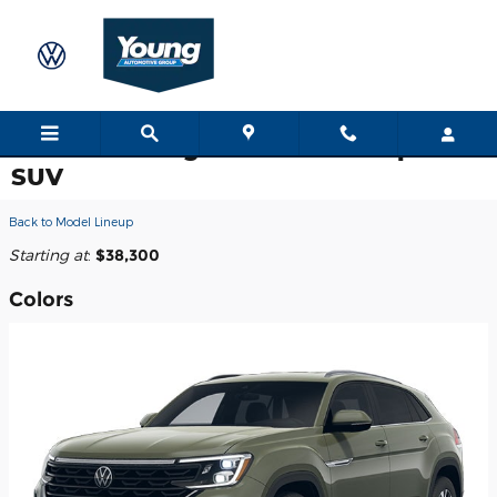
Skip to main content
2026 Volkswagen Atlas Cross Sport
SUV
Back to Model Lineup
Starting at
:
$38,300
Colors