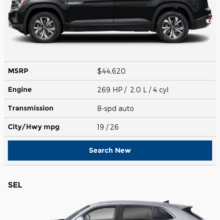
MSRP
$44,620
Engine
269 HP / 2.0 L / 4 cyl
Transmission
8-spd auto
City/Hwy
mpg
19
/ 26
Search New
SEL