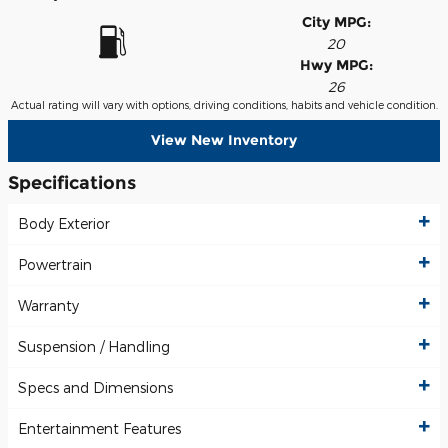
City MPG:
20
Hwy MPG:
26
Actual rating will vary with options, driving conditions, habits and vehicle condition.
View New Inventory
Specifications
Body Exterior
Powertrain
Warranty
Suspension / Handling
Specs and Dimensions
Entertainment Features