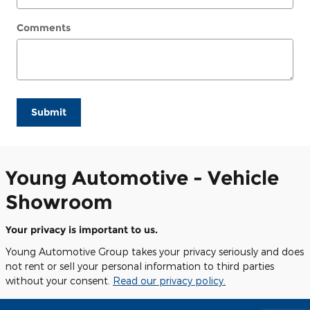
Comments
Submit
Young Automotive - Vehicle
Showroom
Your privacy is important to us.
Young Automotive Group takes your privacy seriously and does
not rent or sell your personal information to third parties
without your consent.
Read our privacy policy.