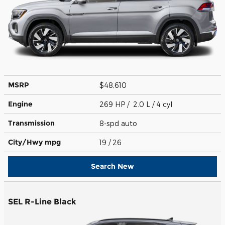
MSRP
$48,610
Engine
269 HP / 2.0 L / 4 cyl
Transmission
8-spd auto
City/Hwy
mpg
19
/ 26
Search New
SEL R-Line Black