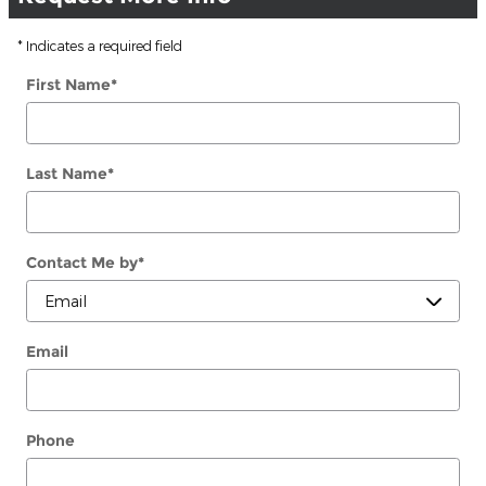
* Indicates a required field
First Name
*
Last Name
*
Contact Me by
*
Email
Phone