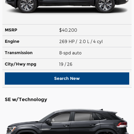
MSRP
$40,200
Engine
269 HP / 2.0 L / 4 cyl
Transmission
8-spd auto
City/Hwy
mpg
19
/ 26
Search New
SE w/Technology