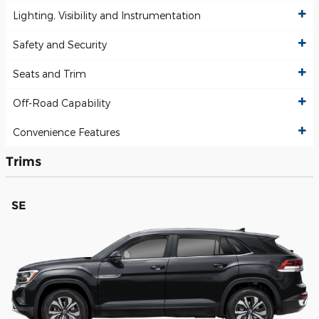
Lighting, Visibility and Instrumentation
Safety and Security
Seats and Trim
Off-Road Capability
Convenience Features
Trims
SE