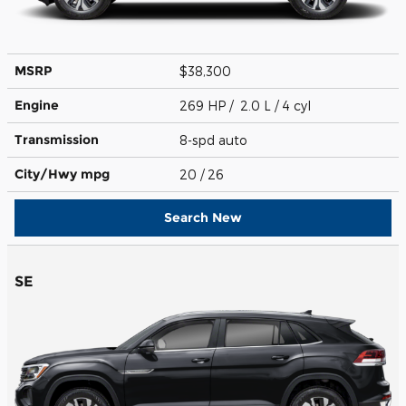
MSRP
$38,300
Engine
269 HP / 2.0 L / 4 cyl
Transmission
8-spd auto
City/Hwy
mpg
20
/ 26
Search New
SE