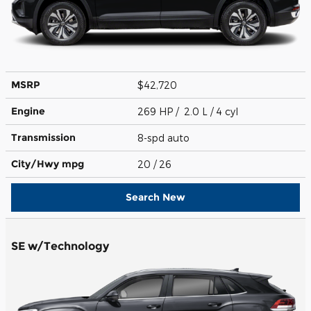
MSRP
$42,720
Engine
269 HP / 2.0 L / 4 cyl
Transmission
8-spd auto
City/Hwy
mpg
20
/ 26
Search New
SE w/Technology