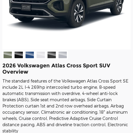
2026 Volkswagen Atlas Cross Sport SUV
Overview
The standard features of the Volkswagen Atlas Cross Sport SE
include 2L I-4 269hp intercooled turbo engine, 8-speed
automatic transmission with overdrive, 4-wheel anti-lock
brakes (ABS), Side seat mounted airbags, Side Curtain
Protection curtain 1st and 2nd row overhead airbags, Airbag
occupancy sensor, Climatronic air conditioning, 18" aluminum
wheels, Cruise control, Predictive Adaptive Cruise Control
distance pacing, ABS and driveline traction control, Electronic
stability