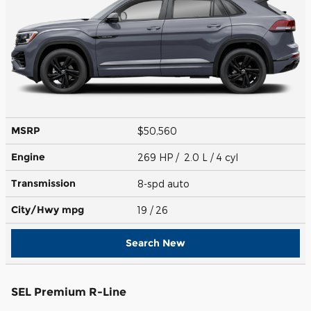
MSRP
$50,560
Engine
269 HP / 2.0 L / 4 cyl
Transmission
8-spd auto
City/Hwy
mpg
19
/ 26
Search New
SEL Premium R-Line