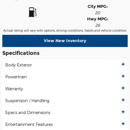
City MPG:
20
Hwy MPG:
26
Actual rating will vary with options, driving conditions, habits and vehicle condition.
View New Inventory
Specifications
Body Exterior
Powertrain
Warranty
Suspension / Handling
Specs and Dimensions
Entertainment Features