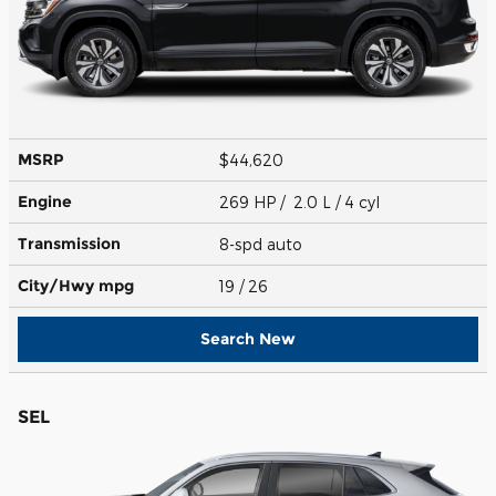
MSRP
$44,620
Engine
269 HP / 2.0 L / 4 cyl
Transmission
8-spd auto
City/Hwy
mpg
19
/ 26
Search New
SEL