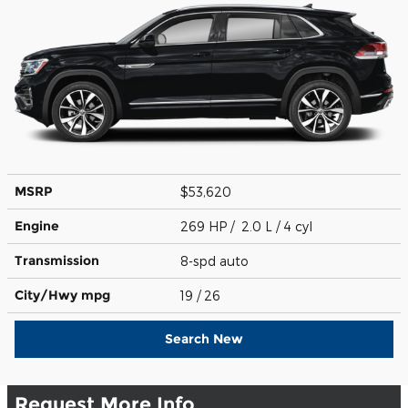
MSRP
$53,620
Engine
269 HP / 2.0 L / 4 cyl
Transmission
8-spd auto
City/Hwy
mpg
19
/ 26
Search New
Request More Info