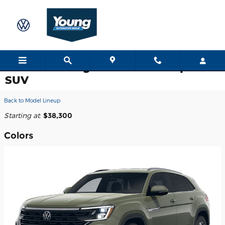
Skip to main content
2026 Volkswagen Atlas Cross Sport
SUV
Back to Model Lineup
Starting at
:
$38,300
Colors