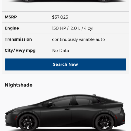
MSRP
$37,025
Engine
150 HP / 2.0 L / 4 cyl
Transmission
continuously variable auto
City/Hwy
mpg
No Data
Search New
Nightshade