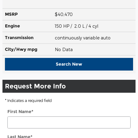
MSRP
$40,470
Engine
150 HP / 2.0 L / 4 cyl
Transmission
continuously variable auto
City/Hwy
mpg
No Data
Search New
Request More Info
* Indicates a required field
First Name
*
Last Name
*