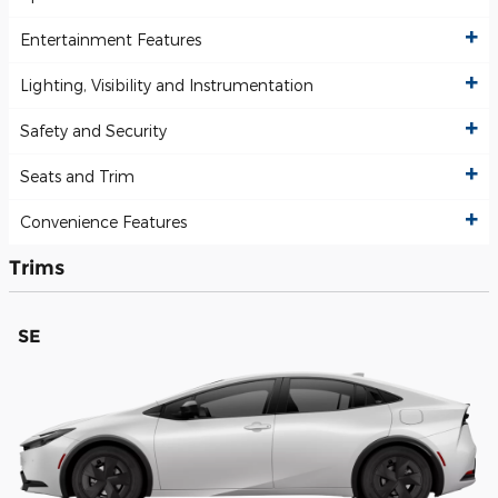
Entertainment Features
Lighting, Visibility and Instrumentation
Safety and Security
Seats and Trim
Convenience Features
Trims
SE