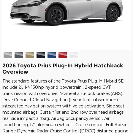
2026 Toyota Prius Plug-In Hybrid Hatchback
Overview
The standard features of the Toyota Prius Plug-In Hybrid SE
include 2L I-4 150hp hybrid powertrain , 2-speed CVT
transmission with overdrive, 4-wheel anti-lock brakes (ABS),
Drive Connect Cloud Navigation (1-year trial subscription)
integrated navigation system with voice activation, Side seat
mounted airbags, Curtain 1st and 2nd row overhead airbags,
rear side impact airbag, Airbag occupancy sensor, Air
conditioning, 17" aluminum wheels, Cruise control, Full-Speed
Range Dynamic Radar Cruise Control (DRCC) distance pacing,