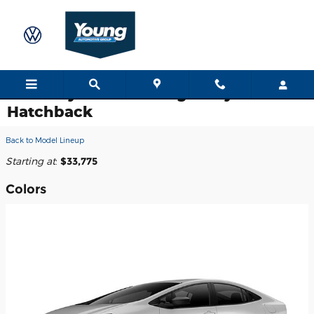
Skip to main content
2026 Toyota Prius Plug-In Hybrid
Hatchback
Back to Model Lineup
Starting at
:
$33,775
Colors