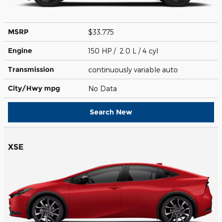
MSRP
$33,775
Engine
150 HP / 2.0 L / 4 cyl
Transmission
continuously variable auto
City/Hwy
mpg
No Data
Search New
XSE