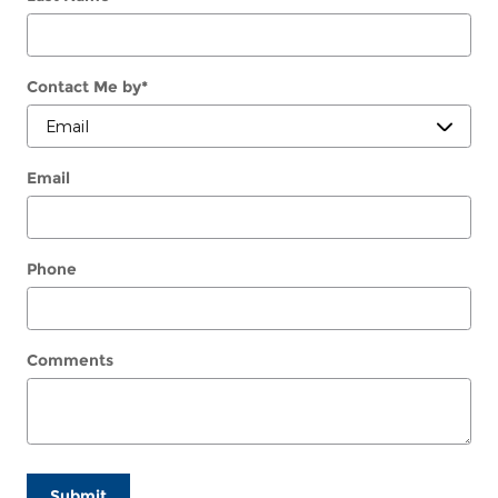
Contact Me by
*
Email
Phone
Comments
Submit