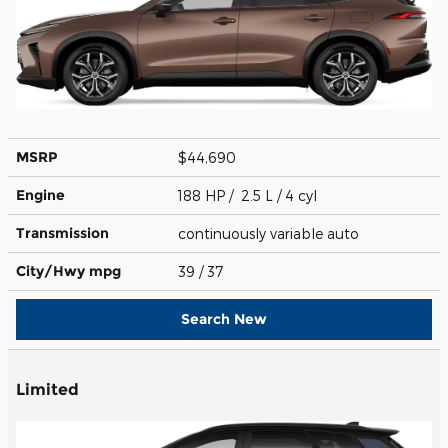
MSRP
$44,690
Engine
188 HP / 2.5 L / 4 cyl
Transmission
continuously variable auto
City/Hwy
mpg
39
/ 37
Search New
Limited