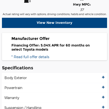
Hwy MPG:
37
Actual rating will vary with options, driving conditions, habits and vehicle condition.
View New Inventory
Manufacturer Offer
Financing Offer: 5.04% APR for 60 months on
select Toyota models
* Read full offer details
Specifications
Body Exterior
Powertrain
Warranty
Suspension / Handling