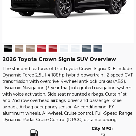
2026 Toyota Crown Signia SUV Overview
The standard features of the Toyota Crown Signia XLE include
Dynamic Force 2.5L I-4 188hp hybrid powertrain , 2-speed CVT
transmission with overdrive, 4-wheel anti-lock brakes (ABS),
Dynamic Navigation (3-year trial) integrated navigation system
with voice activation, Side seat mounted airbags, Curtain 1st
and 2nd row overhead airbags, driver and passenger knee
airbags, Airbag occupancy sensor, Air conditioning, 19"
aluminum wheels, All-wheel, Cruise control, Full-Speed Range
Dynamic Radar Cruise Control (DRCC) distance pacing
City MPG:
39