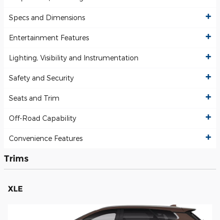
Specs and Dimensions
Entertainment Features
Lighting, Visibility and Instrumentation
Safety and Security
Seats and Trim
Off-Road Capability
Convenience Features
Trims
XLE