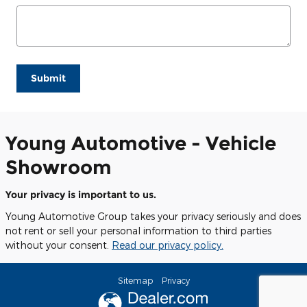
Submit
Young Automotive - Vehicle
Showroom
Your privacy is important to us.
Young Automotive Group takes your privacy seriously and does
not rent or sell your personal information to third parties
without your consent.
Read our privacy policy.
Sitemap
Privacy