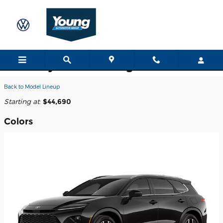
Skip to main content
2026 Toyota Crown Signia SUV
Back to Model Lineup
Starting at
:
$44,690
Colors