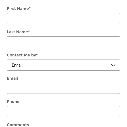
First Name
*
Last Name
*
Contact Me by
*
Email
Phone
Comments