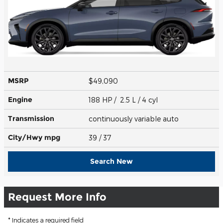
MSRP
$49,090
Engine
188 HP / 2.5 L / 4 cyl
Transmission
continuously variable auto
City/Hwy
mpg
39
/ 37
Search New
Request More Info
* Indicates a required field