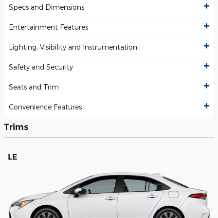
Specs and Dimensions
Entertainment Features
Lighting, Visibility and Instrumentation
Safety and Security
Seats and Trim
Convenience Features
Trims
LE