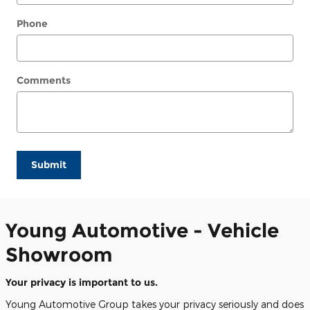
Phone
Comments
Submit
Young Automotive - Vehicle
Showroom
Your privacy is important to us.
Young Automotive Group takes your privacy seriously and does