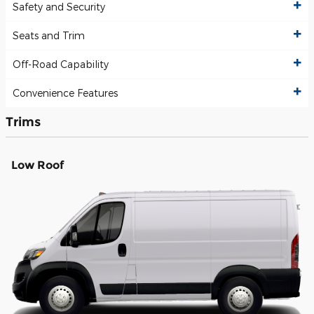
Safety and Security
Seats and Trim
Off-Road Capability
Convenience Features
Trims
Low Roof