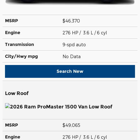
MSRP
$46,370
Engine
276 HP / 3.6 L / 6 cyl
Transmission
9-spd auto
City/Hwy
mpg
No Data
Search New
Low Roof
MSRP
$49,065
Engine
276 HP / 3.6 L / 6 cyl