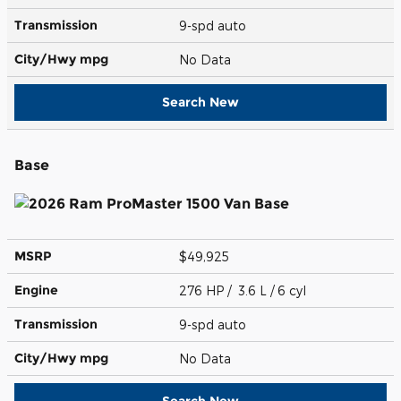
Transmission
9-spd auto
City/Hwy
mpg
No Data
Search New
Base
MSRP
$49,925
Engine
276 HP / 3.6 L / 6 cyl
Transmission
9-spd auto
City/Hwy
mpg
No Data
Search New