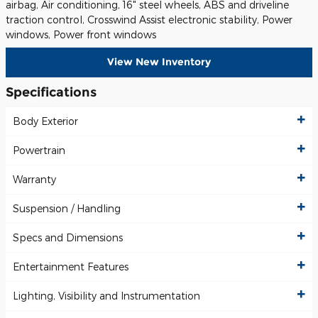
airbag, Air conditioning, 16" steel wheels, ABS and driveline
traction control, Crosswind Assist electronic stability, Power
windows, Power front windows
View New Inventory
Specifications
Body Exterior
Powertrain
Warranty
Suspension / Handling
Specs and Dimensions
Entertainment Features
Lighting, Visibility and Instrumentation