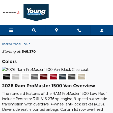
Skip to main content
2026 Ram ProMaster 1500 Van
Back to Model Lineup
Starting at
:
$46,370
Colors
2026 Ram ProMaster 1500 Van Overview
The standard features of the RAM ProMaster 1500 Low Roof
include Pentastar 3.6L V-6 276hp engine, 9-speed automatic
transmission with overdrive, 4-wheel anti-lock brakes (ABS),
Driver side seat mounted airbags, Curtain 1st row overhead