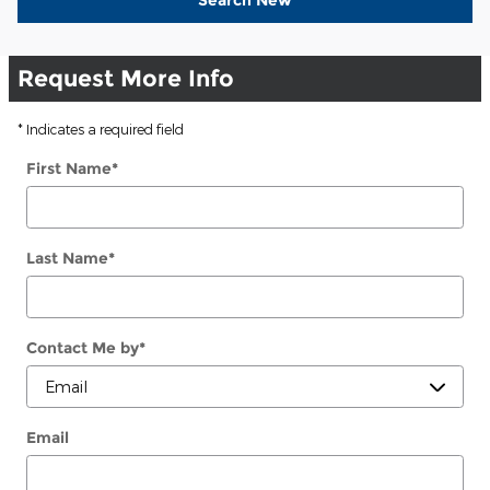
Request More Info
* Indicates a required field
First Name
*
Last Name
*
Contact Me by
*
Email