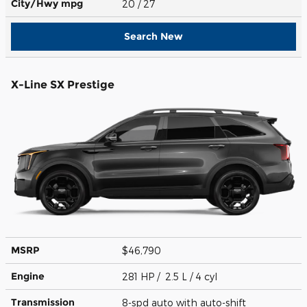
City/Hwy
mpg
20
/ 27
Search New
X-Line SX Prestige
MSRP
$46,790
Engine
281 HP / 2.5 L / 4 cyl
Transmission
8-spd auto with auto-shift