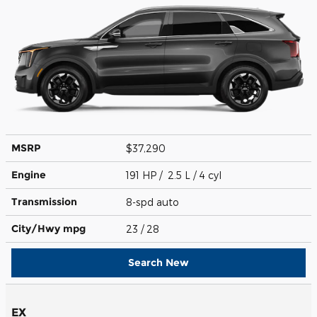
MSRP
$37,290
Engine
191 HP / 2.5 L / 4 cyl
Transmission
8-spd auto
City/Hwy
mpg
23
/ 28
Search New
EX