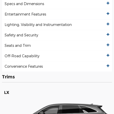
Specs and Dimensions
Entertainment Features
Lighting, Visibility and Instrumentation
Safety and Security
Seats and Trim
Off-Road Capability
Convenience Features
Trims
LX