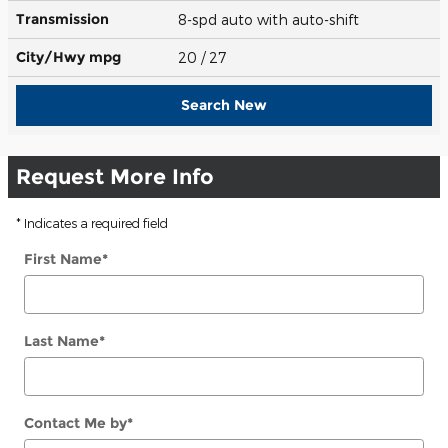
Transmission
8-spd auto with auto-shift
City/Hwy
mpg
20
/ 27
Search New
Request More Info
* Indicates a required field
First Name
*
Last Name
*
Contact Me by
*