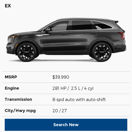
EX
MSRP
$39,990
Engine
281 HP / 2.5 L / 4 cyl
Transmission
8-spd auto with auto-shift
City/Hwy
mpg
20
/ 27
Search New