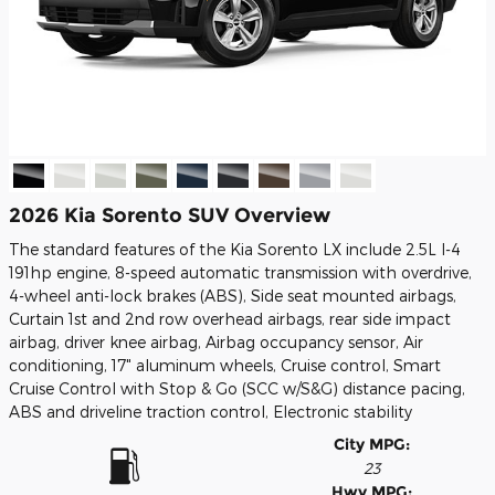
2026 Kia Sorento SUV Overview
The standard features of the Kia Sorento LX include 2.5L I-4
191hp engine, 8-speed automatic transmission with overdrive,
4-wheel anti-lock brakes (ABS), Side seat mounted airbags,
Curtain 1st and 2nd row overhead airbags, rear side impact
airbag, driver knee airbag, Airbag occupancy sensor, Air
conditioning, 17" aluminum wheels, Cruise control, Smart
Cruise Control with Stop & Go (SCC w/S&G) distance pacing,
ABS and driveline traction control, Electronic stability
City MPG:
23
Hwy MPG: