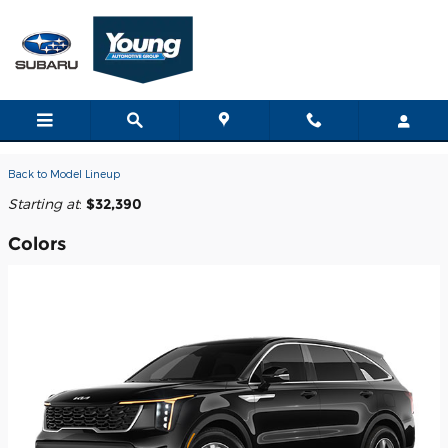
Skip to main content
2026 Kia Sorento SUV
Back to Model Lineup
Starting at
:
$32,390
Colors