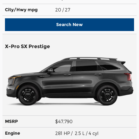
City/Hwy
mpg
20
/ 27
Search New
X-Pro SX Prestige
MSRP
$47,790
Engine
281 HP / 2.5 L / 4 cyl