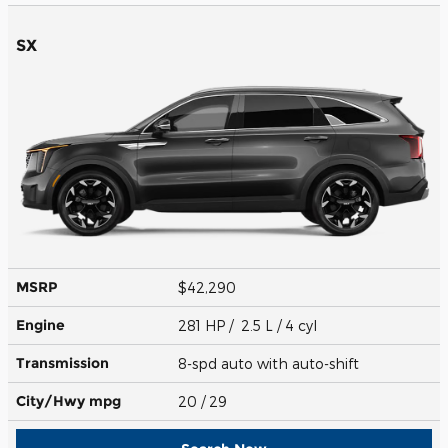
SX
MSRP
$42,290
Engine
281 HP / 2.5 L / 4 cyl
Transmission
8-spd auto with auto-shift
City/Hwy
mpg
20
/ 29