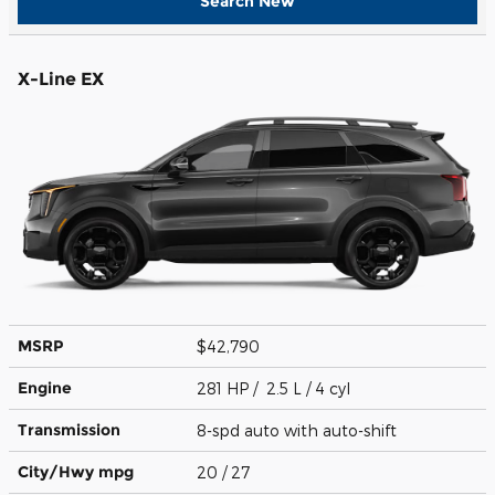
Search New
X-Line EX
MSRP
$42,790
Engine
281 HP / 2.5 L / 4 cyl
Transmission
8-spd auto with auto-shift
City/Hwy
mpg
20
/ 27