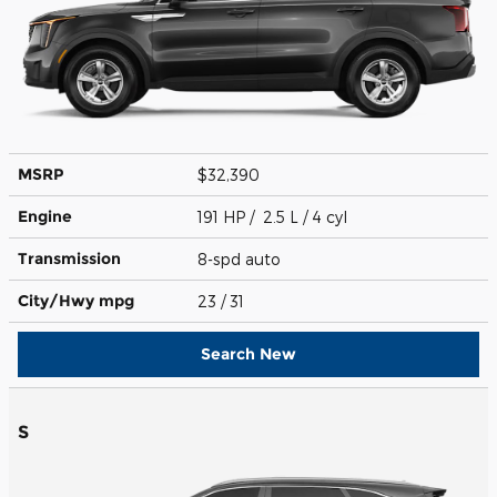
MSRP
$32,390
Engine
191 HP / 2.5 L / 4 cyl
Transmission
8-spd auto
City/Hwy
mpg
23
/ 31
Search New
S