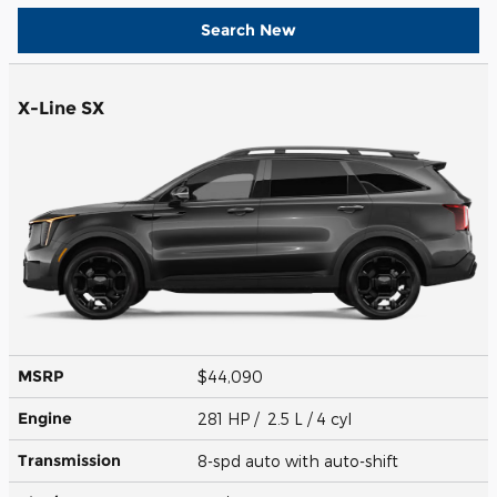
Search New
X-Line SX
MSRP
$44,090
Engine
281 HP / 2.5 L / 4 cyl
Transmission
8-spd auto with auto-shift