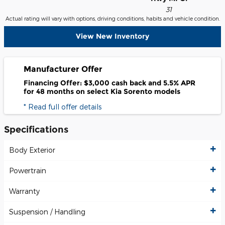
31
Actual rating will vary with options, driving conditions, habits and vehicle condition.
View New Inventory
Manufacturer Offer
Financing Offer: $3,000 cash back and 5.5% APR
for 48 months on select Kia Sorento models
* Read full offer details
Specifications
Body Exterior
Powertrain
Warranty
Suspension / Handling