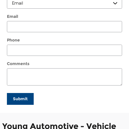
Email
Phone
Comments
Submit
Young Automotive - Vehicle