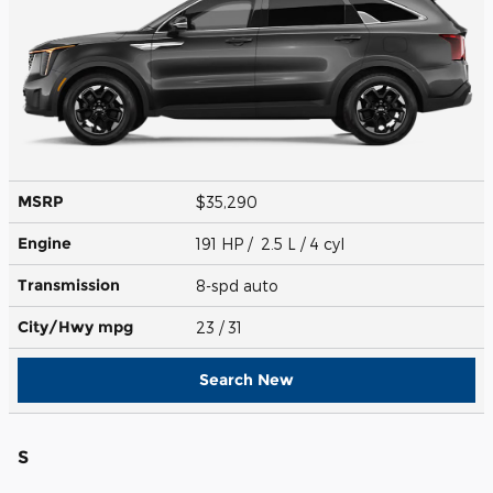
MSRP
$35,290
Engine
191 HP / 2.5 L / 4 cyl
Transmission
8-spd auto
City/Hwy
mpg
23
/ 31
Search New
S