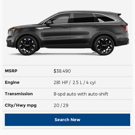
MSRP
$38,490
Engine
281 HP / 2.5 L / 4 cyl
Transmission
8-spd auto with auto-shift
City/Hwy
mpg
20
/ 29
Search New