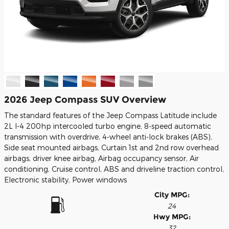
2026 Jeep Compass SUV Overview
The standard features of the Jeep Compass Latitude include
2L I-4 200hp intercooled turbo engine, 8-speed automatic
transmission with overdrive, 4-wheel anti-lock brakes (ABS),
Side seat mounted airbags, Curtain 1st and 2nd row overhead
airbags, driver knee airbag, Airbag occupancy sensor, Air
conditioning, Cruise control, ABS and driveline traction control,
Electronic stability, Power windows
City MPG:
24
Hwy MPG:
32