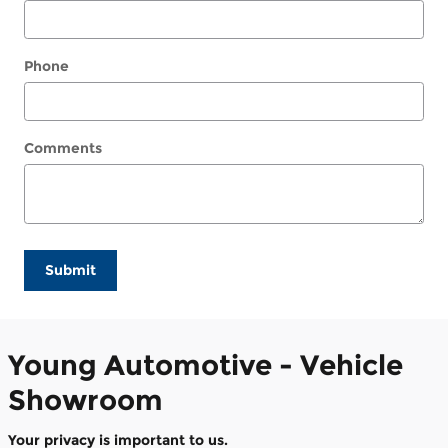
Phone
Comments
Submit
Young Automotive - Vehicle
Showroom
Your privacy is important to us.