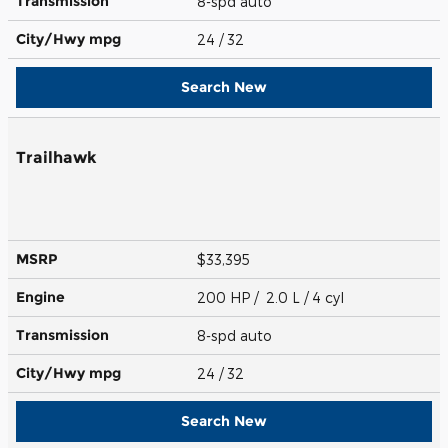
Transmission
8-spd auto
City/Hwy
mpg
24
/ 32
Search New
Trailhawk
MSRP
$33,395
Engine
200 HP / 2.0 L / 4 cyl
Transmission
8-spd auto
City/Hwy
mpg
24
/ 32
Search New