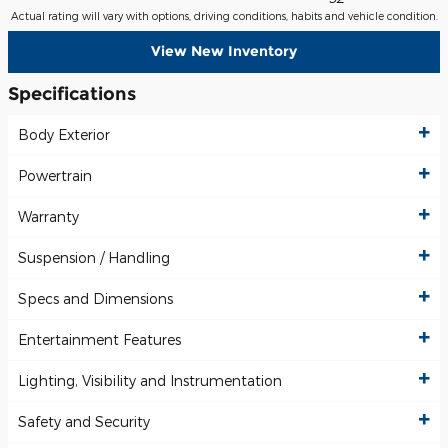
Actual rating will vary with options, driving conditions, habits and vehicle condition.
View New Inventory
Specifications
Body Exterior
Powertrain
Warranty
Suspension / Handling
Specs and Dimensions
Entertainment Features
Lighting, Visibility and Instrumentation
Safety and Security