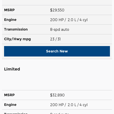
MSRP
$29,550
Engine
200 HP / 2.0 L / 4 cyl
Transmission
8-spd auto
City/Hwy
mpg
23
/ 31
Search New
Limited
MSRP
$32,890
Engine
200 HP / 2.0 L / 4 cyl