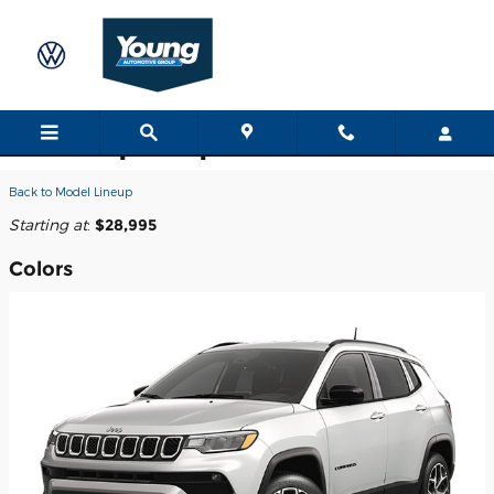
Skip to main content
2026 Jeep Compass SUV
Back to Model Lineup
Starting at
:
$28,995
Colors