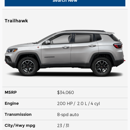
Search New
Trailhawk
MSRP
$34,060
Engine
200 HP / 2.0 L / 4 cyl
Transmission
8-spd auto
City/Hwy
mpg
23
/ 31