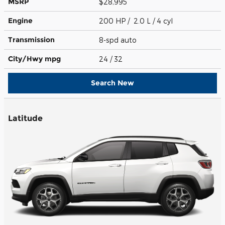
MSRP
$28,995
Engine
200 HP / 2.0 L / 4 cyl
Transmission
8-spd auto
City/Hwy
mpg
24
/ 32
Search New
Latitude