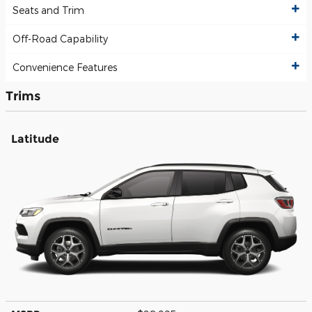
Seats and Trim
Off-Road Capability
Convenience Features
Trims
Latitude