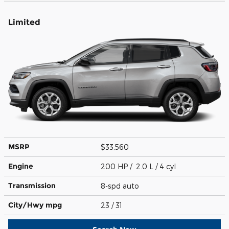
Limited
MSRP
$33,560
Engine
200 HP / 2.0 L / 4 cyl
Transmission
8-spd auto
City/Hwy
mpg
23
/ 31