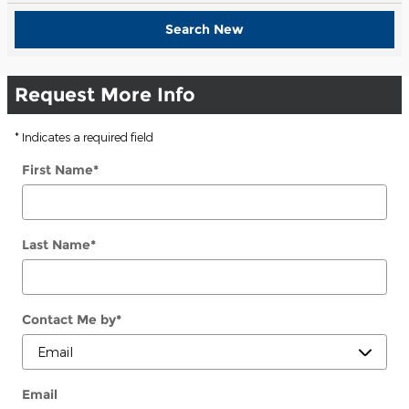
Search New
Request More Info
* Indicates a required field
First Name
*
Last Name
*
Contact Me by
*
Email