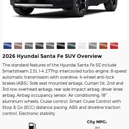
2026 Hyundai Santa Fe SUV Overview
The standard features of the Hyundai Santa Fe SE include
Smartstream 2.5L I-4 277hp intercooled turbo engine, 8-speed
automatic transmission with overdrive, 4-wheel anti-lock
brakes (ABS), Side seat mounted airbags, Curtain 1st, 2nd and
3rd row overhead airbags, rear side impact airbag, driver knee
airbag, Airbag occupancy sensor, Air conditioning, 18"
aluminum wheels, Cruise control, Smart Cruise Control with
Stop & Go (SCC) distance pacing, ABS and driveline traction
control, Electronic stability
City MPG:
20