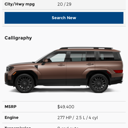
City/Hwy
mpg
20
/ 29
Search New
Calligraphy
MSRP
$49,400
Engine
277 HP / 2.5 L / 4 cyl