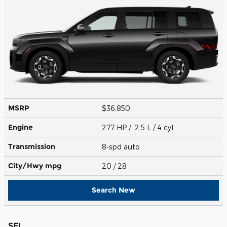
MSRP
$36,850
Engine
277 HP / 2.5 L / 4 cyl
Transmission
8-spd auto
City/Hwy
mpg
20
/ 28
Search New
SEL