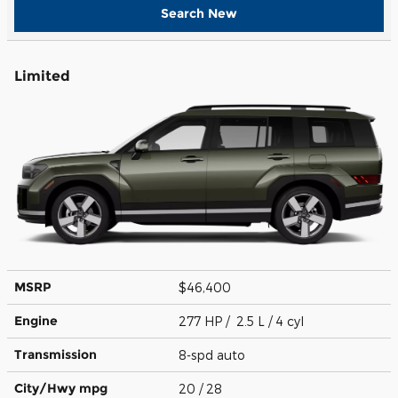
Search New
Limited
MSRP
$46,400
Engine
277 HP / 2.5 L / 4 cyl
Transmission
8-spd auto
City/Hwy
mpg
20
/ 28