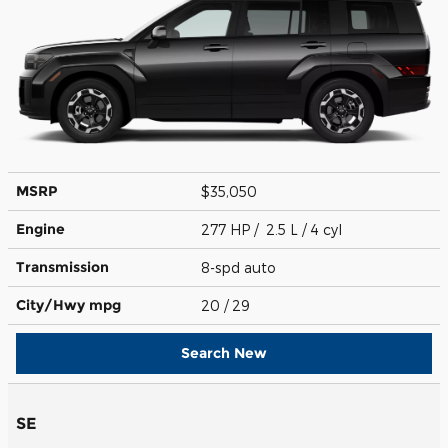
MSRP
$35,050
Engine
277 HP / 2.5 L / 4 cyl
Transmission
8-spd auto
City/Hwy
mpg
20
/ 29
Search New
SE