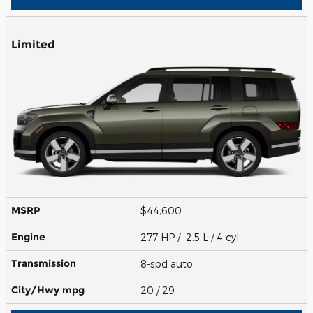
Limited
MSRP
$44,600
Engine
277 HP / 2.5 L / 4 cyl
Transmission
8-spd auto
City/Hwy
mpg
20
/ 29