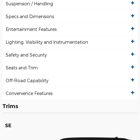
Suspension / Handling
Specs and Dimensions
Entertainment Features
Lighting, Visibility and Instrumentation
Safety and Security
Seats and Trim
Off-Road Capability
Convenience Features
Trims
SE