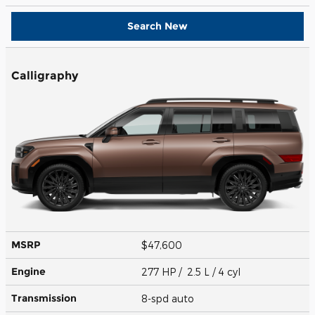
Search New
Calligraphy
MSRP
$47,600
Engine
277 HP / 2.5 L / 4 cyl
Transmission
8-spd auto