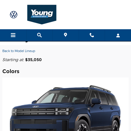
Skip to main content
2026 Hyundai Santa Fe SUV
Back to Model Lineup
Starting at
:
$35,050
Colors