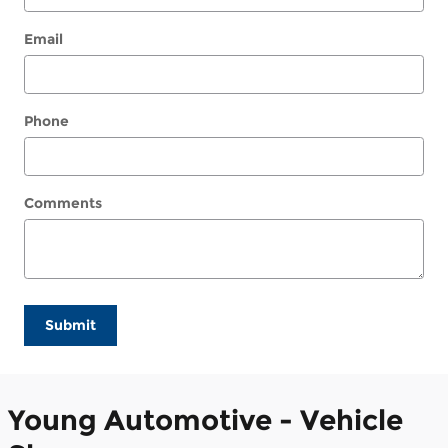
Email
Phone
Comments
Submit
Young Automotive - Vehicle