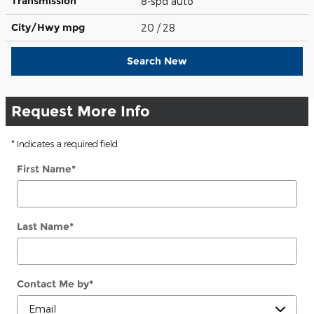
Transmission
8-spd auto
City/Hwy
mpg
20
/ 28
Search New
Request More Info
* Indicates a required field
First Name
*
Last Name
*
Contact Me by
*