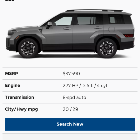
MSRP
$37,590
Engine
277 HP / 2.5 L / 4 cyl
Transmission
8-spd auto
City/Hwy
mpg
20
/ 29
Search New