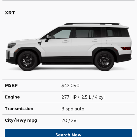
XRT
MSRP
$42,040
Engine
277 HP / 2.5 L / 4 cyl
Transmission
8-spd auto
City/Hwy
mpg
20
/ 28
Search New