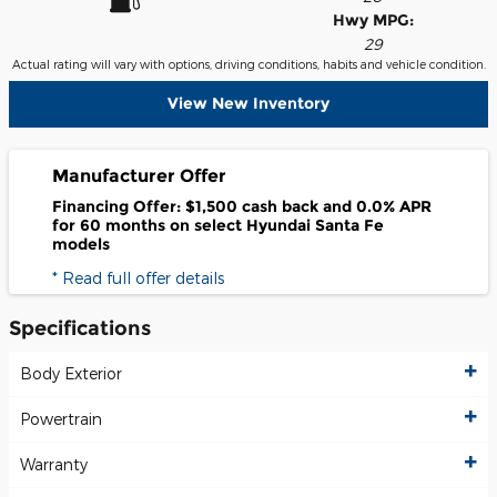
Hwy MPG:
29
Actual rating will vary with options, driving conditions, habits and vehicle condition.
View New Inventory
Manufacturer Offer
Financing Offer: $1,500 cash back and 0.0% APR
for 60 months on select Hyundai Santa Fe
models
* Read full offer details
Specifications
Body Exterior
Powertrain
Warranty