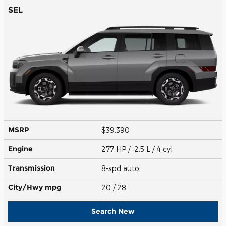
SEL
MSRP
$39,390
Engine
277 HP / 2.5 L / 4 cyl
Transmission
8-spd auto
City/Hwy
mpg
20
/ 28
Search New