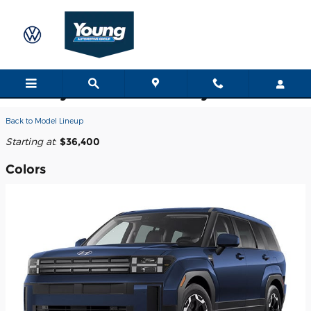
Skip to main content
2026 Hyundai Santa Fe Hybrid SUV
Back to Model Lineup
Starting at
:
$36,400
Colors