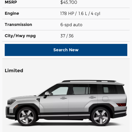
MSRP
$45,700
Engine
178 HP / 1.6 L / 4 cyl
Transmission
6-spd auto
City/Hwy
mpg
37
/ 36
Search New
Limited