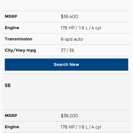
MSRP
$36,400
Engine
178 HP / 1.6 L / 4 cyl
Transmission
6-spd auto
City/Hwy
mpg
37
/ 36
Search New
SE
MSRP
$38,200
Engine
178 HP / 1.6 L / 4 cyl