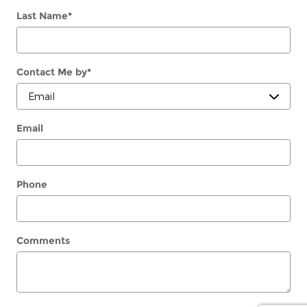
Last Name
*
Contact Me by
*
Email
Phone
Comments