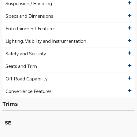
Suspension / Handling
Specs and Dimensions
Entertainment Features
Lighting, Visibility and Instrumentation
Safety and Security
Seats and Trim
Off-Road Capability
Convenience Features
Trims
SE