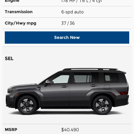
Engine
178 HP / 1.6 L / 4 cyl
Transmission
6-spd auto
City/Hwy
mpg
37
/ 36
Search New
SEL
MSRP
$40,490