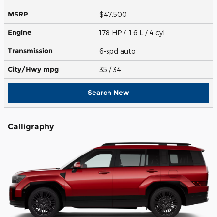
MSRP
$47,500
Engine
178 HP / 1.6 L / 4 cyl
Transmission
6-spd auto
City/Hwy
mpg
35
/ 34
Search New
Calligraphy