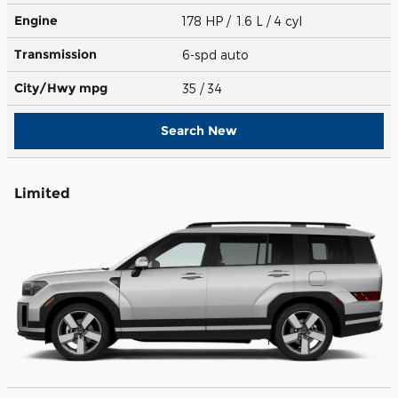
Engine
178 HP / 1.6 L / 4 cyl
Transmission
6-spd auto
City/Hwy
mpg
35
/ 34
Search New
Limited