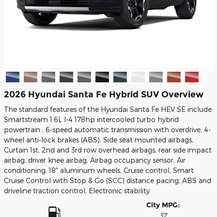
2026 Hyundai Santa Fe Hybrid SUV Overview
The standard features of the Hyundai Santa Fe HEV SE include
Smartstream 1.6L I-4 178hp intercooled turbo hybrid
powertrain , 6-speed automatic transmission with overdrive, 4-
wheel anti-lock brakes (ABS), Side seat mounted airbags,
Curtain 1st, 2nd and 3rd row overhead airbags, rear side impact
airbag, driver knee airbag, Airbag occupancy sensor, Air
conditioning, 18" aluminum wheels, Cruise control, Smart
Cruise Control with Stop & Go (SCC) distance pacing, ABS and
driveline traction control, Electronic stability
City MPG:
37