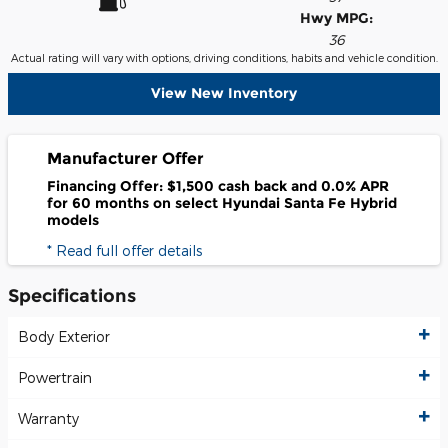
Hwy MPG:
36
Actual rating will vary with options, driving conditions, habits and vehicle condition.
View New Inventory
Manufacturer Offer
Financing Offer: $1,500 cash back and 0.0% APR
for 60 months on select Hyundai Santa Fe Hybrid
models
* Read full offer details
Specifications
Body Exterior
Powertrain
Warranty