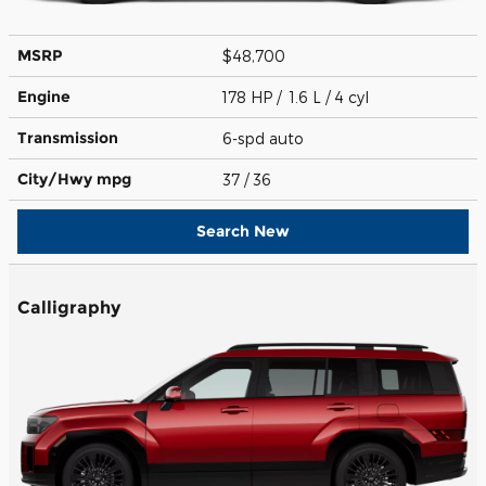
MSRP
$48,700
Engine
178 HP / 1.6 L / 4 cyl
Transmission
6-spd auto
City/Hwy
mpg
37
/ 36
Search New
Calligraphy