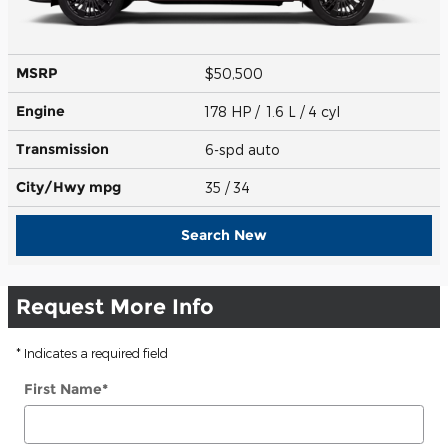
MSRP
$50,500
Engine
178 HP / 1.6 L / 4 cyl
Transmission
6-spd auto
City/Hwy
mpg
35
/ 34
Search New
Request More Info
* Indicates a required field
First Name
*