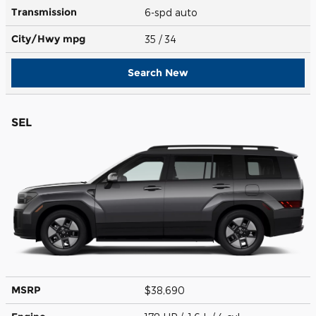
Transmission
6-spd auto
City/Hwy
mpg
35
/ 34
Search New
SEL
MSRP
$38,690