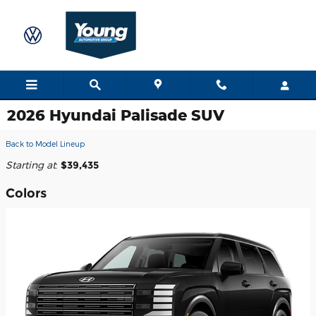
Skip to main content
2026 Hyundai Palisade SUV
Back to Model Lineup
Starting at
:
$39,435
Colors