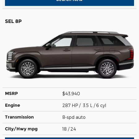
SEL 8P
MSRP
$43,940
Engine
287 HP / 3.5 L / 6 cyl
Transmission
8-spd auto
City/Hwy
mpg
18
/ 24