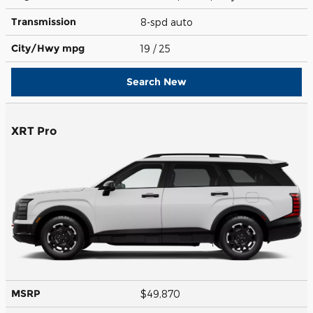
Transmission
8-spd auto
City/Hwy
mpg
19
/ 25
Search New
XRT Pro
MSRP
$49,870