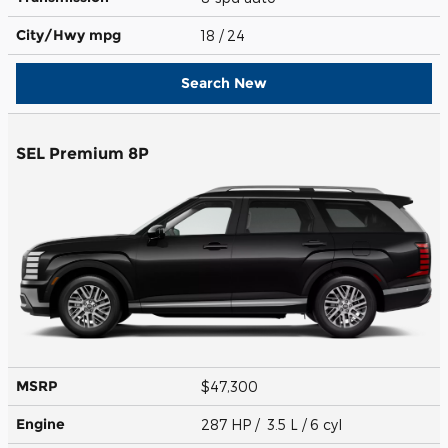
City/Hwy
mpg
18
/ 24
Search New
SEL Premium 8P
MSRP
$47,300
Engine
287 HP / 3.5 L / 6 cyl