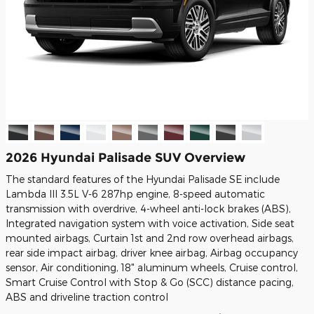
2026 Hyundai Palisade SUV Overview
The standard features of the Hyundai Palisade SE include
Lambda III 3.5L V-6 287hp engine, 8-speed automatic
transmission with overdrive, 4-wheel anti-lock brakes (ABS),
Integrated navigation system with voice activation, Side seat
mounted airbags, Curtain 1st and 2nd row overhead airbags,
rear side impact airbag, driver knee airbag, Airbag occupancy
sensor, Air conditioning, 18" aluminum wheels, Cruise control,
Smart Cruise Control with Stop & Go (SCC) distance pacing,
ABS and driveline traction control