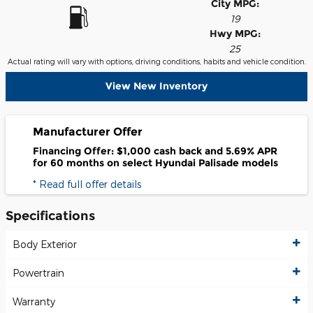
City MPG:
19
Hwy MPG:
25
Actual rating will vary with options, driving conditions, habits and vehicle condition.
View New Inventory
Manufacturer Offer
Financing Offer: $1,000 cash back and 5.69% APR
for 60 months on select Hyundai Palisade models
* Read full offer details
Specifications
Body Exterior
Powertrain
Warranty