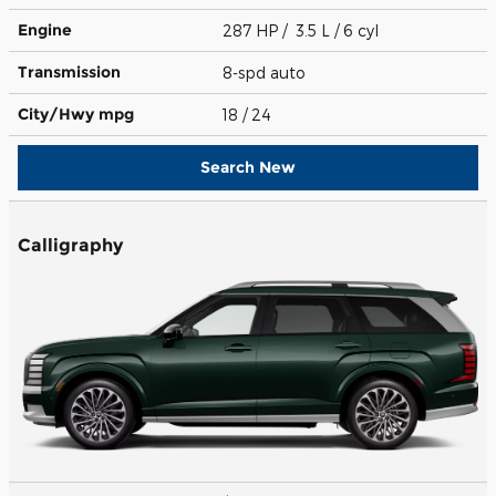
Engine
287 HP / 3.5 L / 6 cyl
Transmission
8-spd auto
City/Hwy
mpg
18
/ 24
Search New
Calligraphy