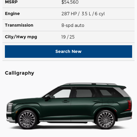
MSRP
$54,560
Engine
287 HP / 3.5 L / 6 cyl
Transmission
8-spd auto
City/Hwy
mpg
19
/ 25
Search New
Calligraphy