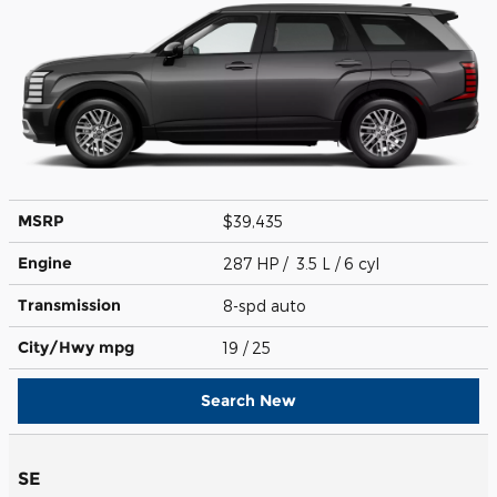
MSRP
$39,435
Engine
287 HP / 3.5 L / 6 cyl
Transmission
8-spd auto
City/Hwy
mpg
19
/ 25
Search New
SE