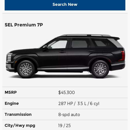
Search New
SEL Premium 7P
MSRP
$45,300
Engine
287 HP / 3.5 L / 6 cyl
Transmission
8-spd auto
City/Hwy
mpg
19
/ 25