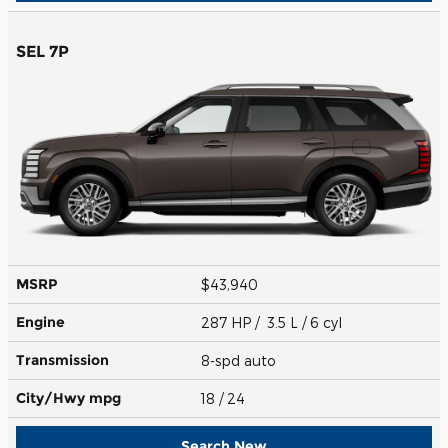
SEL 7P
MSRP
$43,940
Engine
287 HP / 3.5 L / 6 cyl
Transmission
8-spd auto
City/Hwy
mpg
18
/ 24
Search New