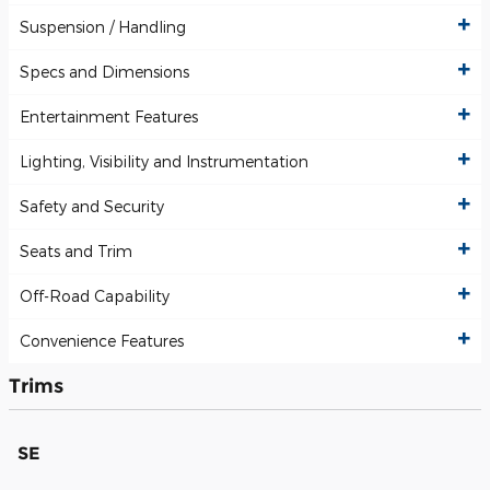
Suspension / Handling
Specs and Dimensions
Entertainment Features
Lighting, Visibility and Instrumentation
Safety and Security
Seats and Trim
Off-Road Capability
Convenience Features
Trims
SE