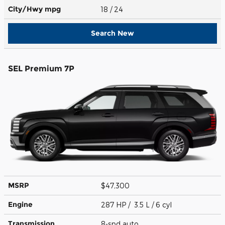
City/Hwy
mpg
18
/ 24
Search New
SEL Premium 7P
MSRP
$47,300
Engine
287 HP / 3.5 L / 6 cyl
Transmission
8-spd auto