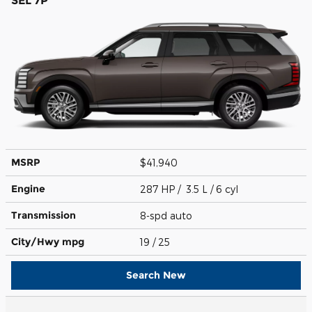
SEL 7P
MSRP
$41,940
Engine
287 HP / 3.5 L / 6 cyl
Transmission
8-spd auto
City/Hwy
mpg
19
/ 25
Search New