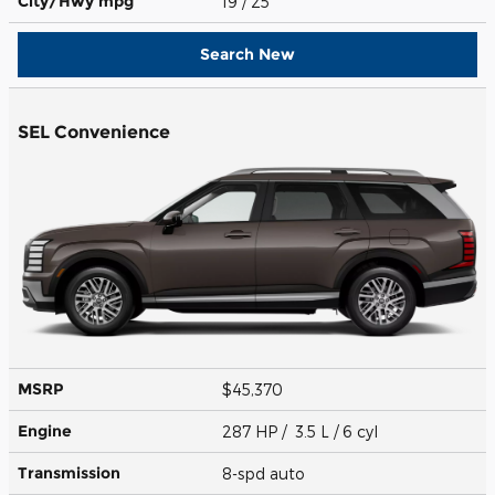
City/Hwy
mpg
19
/ 25
Search New
SEL Convenience
MSRP
$45,370
Engine
287 HP / 3.5 L / 6 cyl
Transmission
8-spd auto