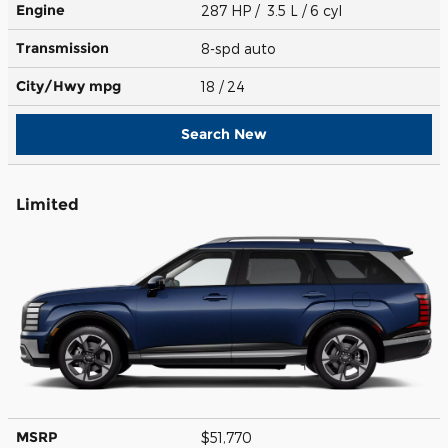
Engine
287 HP / 3.5 L / 6 cyl
Transmission
8-spd auto
City/Hwy
mpg
18
/ 24
Search New
Limited
MSRP
$51,770