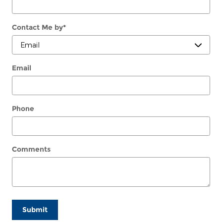
Contact Me by
*
Email
Phone
Comments
Submit