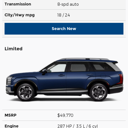
Transmission
8-spd auto
City/Hwy
mpg
18
/ 24
Search New
Limited
MSRP
$49,770
Engine
287 HP / 3.5 L / 6 cyl