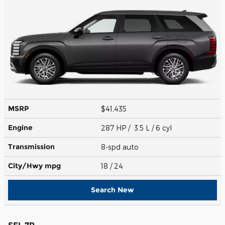
MSRP
$41,435
Engine
287 HP / 3.5 L / 6 cyl
Transmission
8-spd auto
City/Hwy
mpg
18
/ 24
Search New