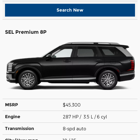
Search New
SEL Premium 8P
MSRP
$45,300
Engine
287 HP / 3.5 L / 6 cyl
Transmission
8-spd auto