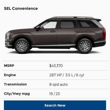
SEL Convenience
MSRP
$43,370
Engine
287 HP / 3.5 L / 6 cyl
Transmission
8-spd auto
City/Hwy
mpg
19
/ 25
Search New