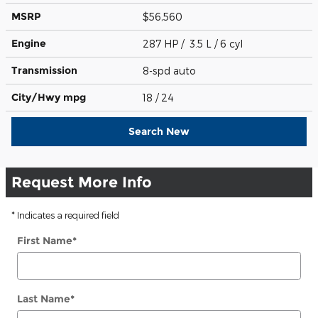
MSRP
$56,560
Engine
287 HP / 3.5 L / 6 cyl
Transmission
8-spd auto
City/Hwy
mpg
18
/ 24
Search New
Request More Info
* Indicates a required field
First Name
*
Last Name
*