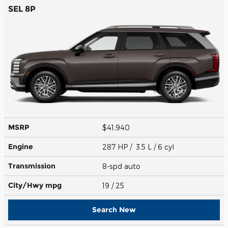
SEL 8P
MSRP
$41,940
Engine
287 HP / 3.5 L / 6 cyl
Transmission
8-spd auto
City/Hwy
mpg
19
/ 25
Search New