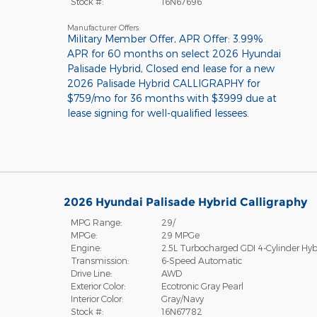
Stock #:
16N67696
Manufacturer Offers:
Military Member Offer
,
APR Offer: 3.99%
APR for 60 months on select 2026 Hyundai
Palisade Hybrid
,
Closed end lease for a new
2026 Palisade Hybrid CALLIGRAPHY for
$759/mo for 36 months with $3999 due at
lease signing for well-qualified lessees.
2026 Hyundai Palisade Hybrid Calligraphy
MPG Range:
29/
MPGe:
29 MPGe
Engine:
2.5L Turbocharged GDI 4-Cylinder Hyb
Transmission:
6-Speed Automatic
Drive Line:
AWD
Exterior Color:
Ecotronic Gray Pearl
Interior Color:
Gray/Navy
Stock #:
16N67782