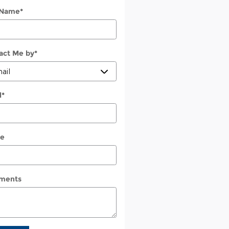
 Name
*
act Me by
*
l
*
e
ments