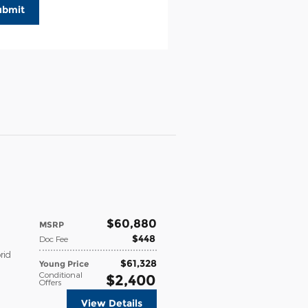
ubmit
$60,880
MSRP
$448
Doc Fee
rid
$61,328
Young Price
Conditional
$2,400
Offers
View Details