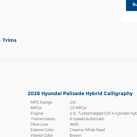
S
Trims
2026 Hyundai Palisade Hybrid Calligraphy
MPG Range:
29/
MPGe:
29 MPGe
Engine:
2.5L Turbocharged GDI 4-Cylinder Hyb
Transmission:
6-Speed Automatic
Drive Line:
AWD
Exterior Color:
Creamy White Pearl
Interior Color:
Brown