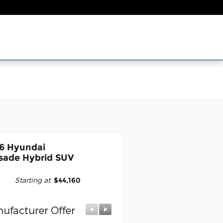
6 Hyundai
isade Hybrid SUV
Starting at
:
$44,160
ufacturer Offer
Manufacturer Offer