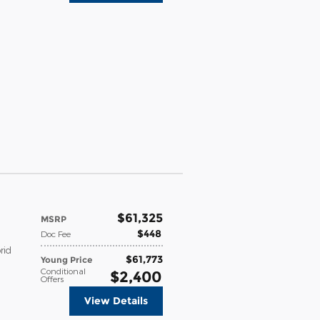
$61,325
MSRP
$448
Doc Fee
rid
$61,773
Young Price
Conditional
$2,400
Offers
View Details