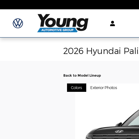
Skip to main content
2026 Hyundai Pal
Back to Model Lineup
Colors
Exterior Photos