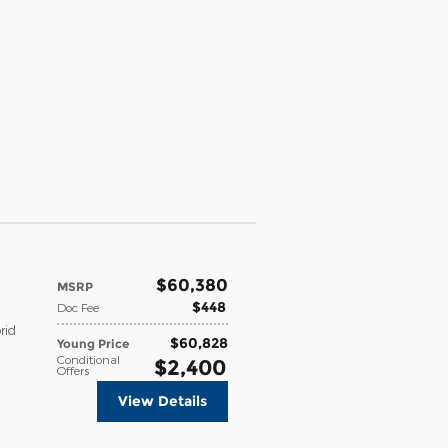
$60,380
MSRP
$448
Doc Fee
rid
$60,828
Young Price
Conditional
$2,400
Offers
View Details