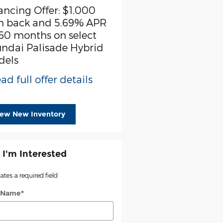
ancing Offer: $1,000
First Responder Offer:
h back and 5.69% APR
$500 cash back on sel
 60 months on select
Hyundai models
ndai Palisade Hybrid
* Read full offer detail
dels
ad full offer details
iew New Inventory
 I'm Interested
cates a required field
t Name
*