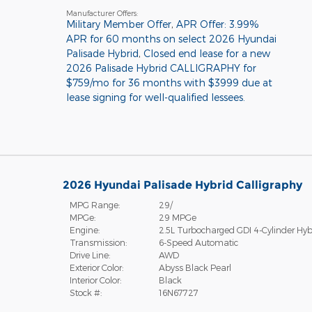
Manufacturer Offers:
Military Member Offer
,
APR Offer: 3.99%
APR for 60 months on select 2026 Hyundai
Palisade Hybrid
,
Closed end lease for a new
2026 Palisade Hybrid CALLIGRAPHY for
$759/mo for 36 months with $3999 due at
lease signing for well-qualified lessees.
2026 Hyundai Palisade Hybrid Calligraphy
MPG Range:
29/
MPGe:
29 MPGe
Engine:
2.5L Turbocharged GDI 4-Cylinder Hyb
Transmission:
6-Speed Automatic
Drive Line:
AWD
Exterior Color:
Abyss Black Pearl
Interior Color:
Black
Stock #:
16N67727