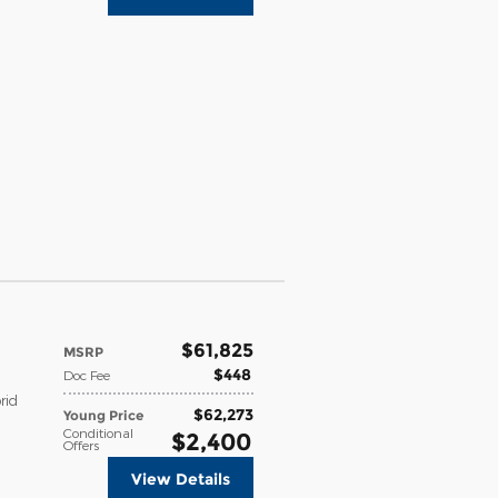
$61,825
MSRP
$448
Doc Fee
rid
$62,273
Young Price
Conditional
$2,400
Offers
View Details