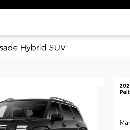
isade Hybrid SUV
202
Pal
Man