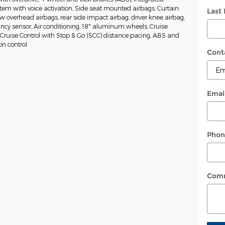
tem with voice activation, Side seat mounted airbags, Curtain
Last
w overhead airbags, rear side impact airbag, driver knee airbag,
cy sensor, Air conditioning, 18" aluminum wheels, Cruise
 Cruise Control with Stop & Go (SCC) distance pacing, ABS and
ion control
Cont
Emai
Phon
Com