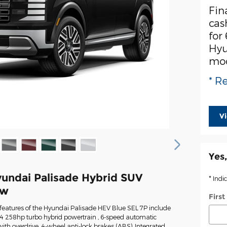
Fin
cas
for
Hyu
mo
* Re
V
Yes,
undai Palisade Hybrid SUV
* Indi
ew
Firs
features of the Hyundai Palisade HEV Blue SEL 7P include
 I-4 258hp turbo hybrid powertrain , 6-speed automatic
ith overdrive, 4-wheel anti-lock brakes (ABS), Integrated