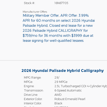
Stock #:
16N67705
Manufacturer Offers:
Military Member Offer
,
APR Offer: 3.99%
APR for 60 months on select 2026 Hyundai
Palisade Hybrid
,
Closed end lease for a new
2026 Palisade Hybrid CALLIGRAPHY for
$759/mo for 36 months with $3999 due at
lease signing for well-qualified lessees.
2026 Hyundai Palisade Hybrid Calligraphy
MPG Range:
29/
MPGe:
29 MPGe
Engine:
2.5L Turbocharged GDI 4-Cylinder Hyb
Transmission:
6-Speed Automatic
Drive Line:
AWD
Exterior Color:
Robust Emerald Pearl
Interior Color:
Black