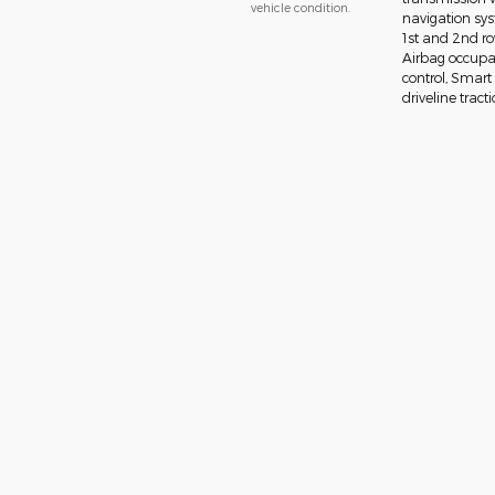
vehicle condition.
navigation sys
1st and 2nd ro
Airbag occupan
control, Smart
driveline tract