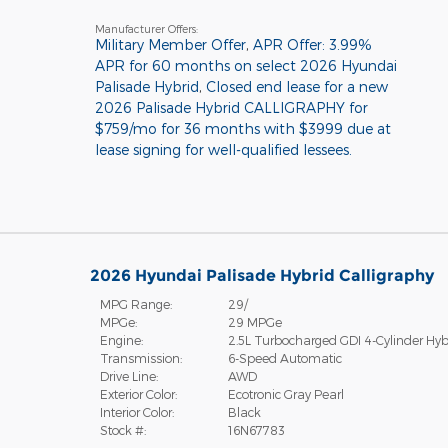
Manufacturer Offers:
Military Member Offer
,
APR Offer: 3.99%
APR for 60 months on select 2026 Hyundai
Palisade Hybrid
,
Closed end lease for a new
2026 Palisade Hybrid CALLIGRAPHY for
$759/mo for 36 months with $3999 due at
lease signing for well-qualified lessees.
2026 Hyundai Palisade Hybrid Calligraphy
MPG Range:
29/
MPGe:
29 MPGe
Engine:
2.5L Turbocharged GDI 4-Cylinder Hyb
Transmission:
6-Speed Automatic
Drive Line:
AWD
Exterior Color:
Ecotronic Gray Pearl
Interior Color:
Black
Stock #:
16N67783