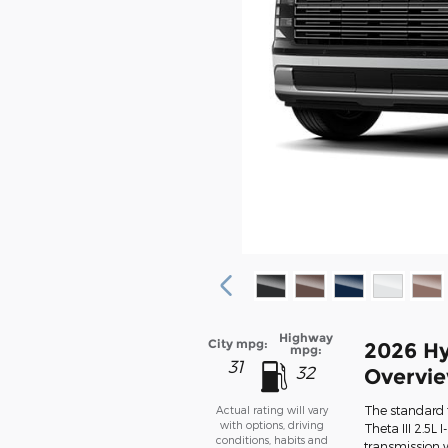
Highway
City mpg:
2026 Hy
mpg:
31
32
Overvi
The standard 
Actual rating will vary
with options, driving
Theta III 2.5L
conditions, habits and
transmission w