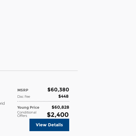
$60,380
MSRP
$448
Doc Fee
rid
$60,828
Young Price
Conditional
$2,400
Offers
View Details