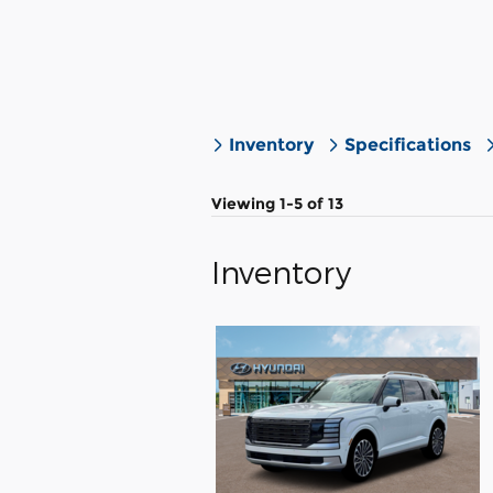
Inventory
Specifications
Viewing 1-5 of 13
Inventory