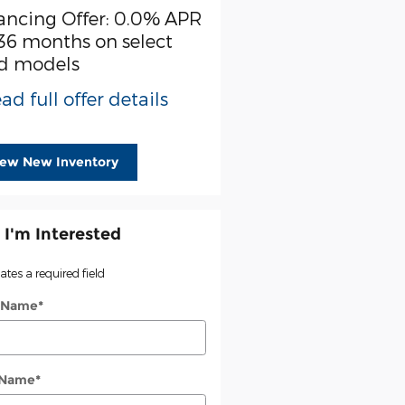
ancing Offer: 0.0% APR
$3,000 cash back on s
 36 months on select
Ford models
d models
* Read full offer detail
ad full offer details
iew New Inventory
 I'm Interested
cates a required field
t Name
*
 Name
*