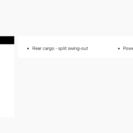
Rear cargo -
split swing-out
Powe