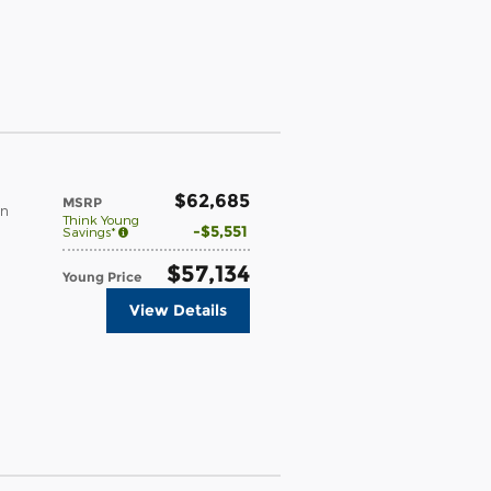
$62,685
MSRP
in
Think Young
$5,551
Savings*
$57,134
Young Price
View Details