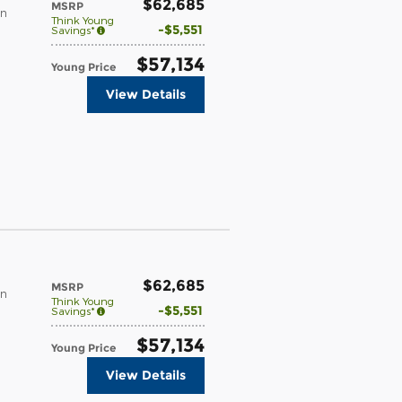
$62,685
MSRP
in
Think Young
$5,551
Savings*
$57,134
Young Price
View Details
$62,685
MSRP
in
Think Young
$5,551
Savings*
$57,134
Young Price
View Details