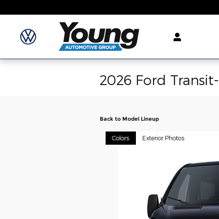
Skip to main content
2026 Ford Transit
Back to Model Lineup
Colors
Exterior Photos