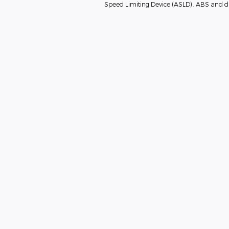
Speed Limiting Device (ASLD) , ABS and dri