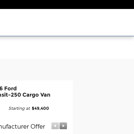
6 Ford
nsit-250 Cargo Van
Starting at
:
$49,400
ufacturer Offer
Manufacturer Offer