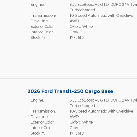
Engine:
3.5L EcoBoost V6 GTDi DOHC 24V Tw
Turbocharged
Transmission:
10-Speed Automatic with Overdrive
Drive Line:
AWD
Exterior Color:
Oxford White
Interior Color:
Gray
Stock #:
17F5616
2026 Ford Transit-250 Cargo Base
Engine:
3.5L EcoBoost V6 GTDi DOHC 24V Tw
Turbocharged
Transmission:
10-Speed Automatic with Overdrive
Drive Line:
AWD
Exterior Color:
Oxford White
Interior Color:
Gray
Stock #:
17F5618