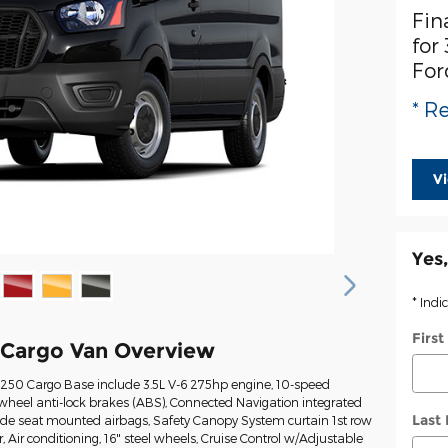
Fin
for
For
* Re
V
Yes,
* Indi
Firs
 Cargo Van Overview
t-250 Cargo Base include 3.5L V-6 275hp engine, 10-speed
wheel anti-lock brakes (ABS), Connected Navigation integrated
Last
Side seat mounted airbags, Safety Canopy System curtain 1st row
Air conditioning, 16" steel wheels, Cruise Control w/Adjustable