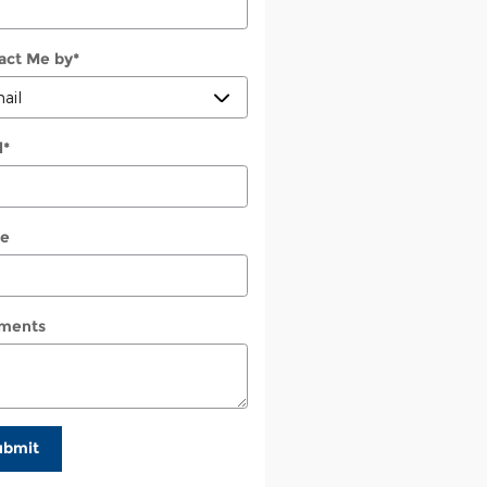
act Me by
*
l
*
e
ments
ubmit