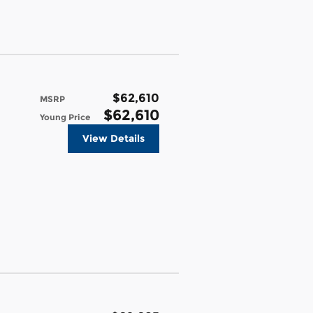
$62,610
MSRP
$62,610
Young Price
View Details