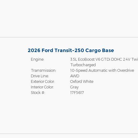
2026 Ford Transit-250 Cargo Base
Engine:
3.5L EcoBoost V6 GTDi DOHC 24V Tw
Turbocharged
Transmission:
10-Speed Automatic with Overdrive
Drive Line:
AWD
Exterior Color:
Oxford White
Interior Color:
Gray
Stock #:
17F5617