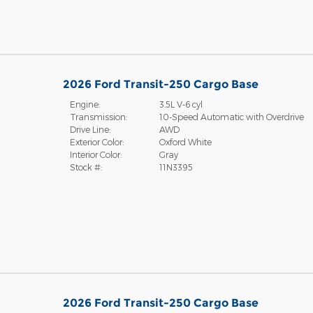
2026 Ford Transit-250 Cargo Base
Engine:
3.5L V-6 cyl
Transmission:
10-Speed Automatic with Overdrive
Drive Line:
AWD
Exterior Color:
Oxford White
Interior Color:
Gray
Stock #:
11N3395
2026 Ford Transit-250 Cargo Base