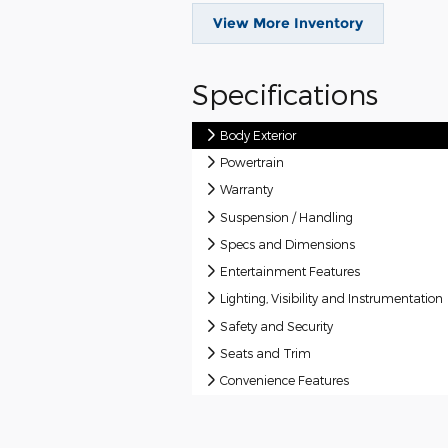
View More Inventory
Specifications
Body Exterior
Powertrain
Warranty
Suspension / Handling
Specs and Dimensions
Entertainment Features
Lighting, Visibility and Instrumentation
Safety and Security
Seats and Trim
Convenience Features