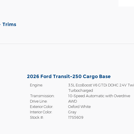
Trims
2026 Ford Transit-250 Cargo Base
Engine:
3.5L EcoBoost V6 GTDi DOHC 24V Tw
Turbocharged
Transmission:
10-Speed Automatic with Overdrive
Drive Line:
AWD
Exterior Color:
Oxford White
Interior Color:
Gray
Stock #:
17S5609