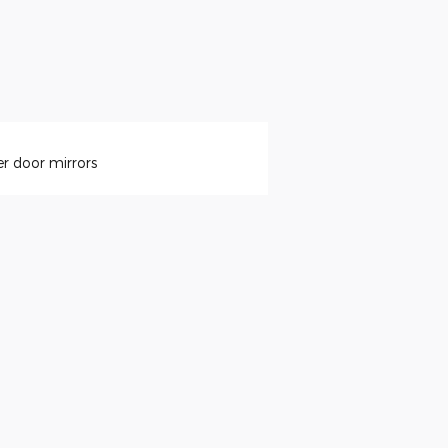
r door mirrors