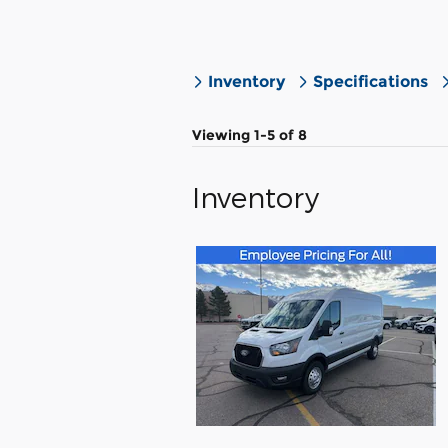
Inventory
Specifications
Viewing 1-5 of 8
Inventory