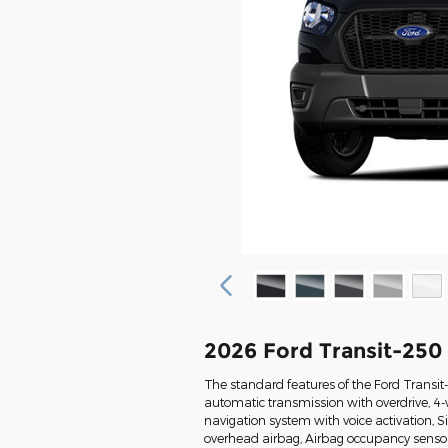
2026 Ford Transit-250
The standard features of the Ford Transi
automatic transmission with overdrive, 4-
navigation system with voice activation, 
overhead airbag, Airbag occupancy sensor, 