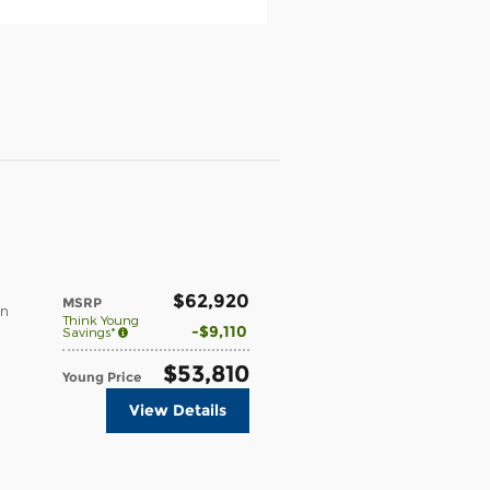
$62,920
MSRP
in
Think Young
$9,110
Savings*
$53,810
Young Price
View Details