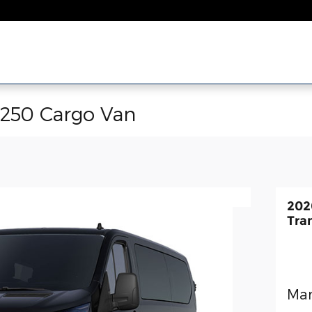
-250 Cargo Van
202
Tra
Man