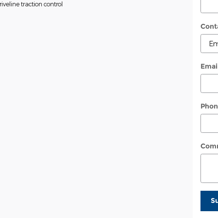
veline traction control
Cont
Emai
Phon
Com
S