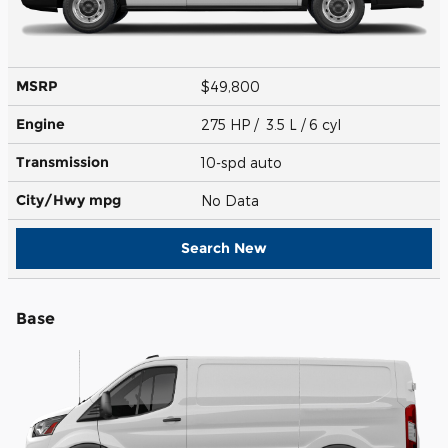
MSRP
$49,800
Engine
275 HP / 3.5 L / 6 cyl
Transmission
10-spd auto
City/Hwy
mpg
No Data
Search New
Base