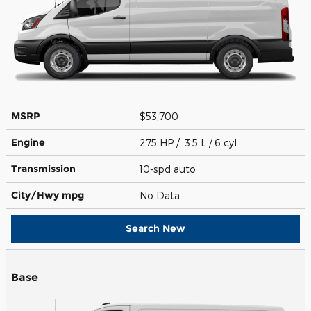
MSRP
$53,700
Engine
275 HP / 3.5 L / 6 cyl
Transmission
10-spd auto
City/Hwy
mpg
No Data
Search New
Base