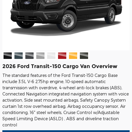
2026 Ford Transit-150 Cargo Van Overview
The standard features of the Ford Transit-150 Cargo Base
include 3.5L V-6 275hp engine, 10-speed automatic
transmission with overdrive, 4-wheel anti-lock brakes (ABS),
Connected Navigation integrated navigation system with voice
activation, Side seat mounted airbags, Safety Canopy System
curtain 1st row overhead airbag, Airbag occupancy sensor, Air
conditioning, 16" steel wheels, Cruise Control w/Adjustable
Speed Limiting Device (ASLD) , ABS and driveline traction
control