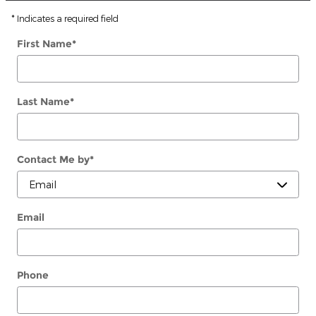
* Indicates a required field
First Name
*
Last Name
*
Contact Me by
*
Email
Phone