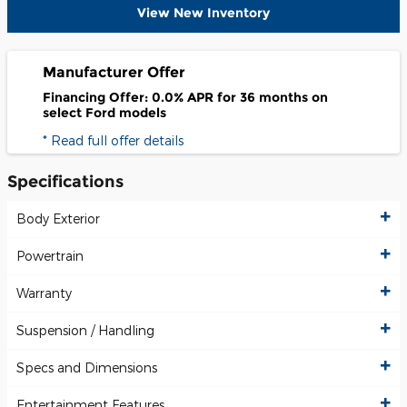
View New Inventory
Manufacturer Offer
Financing Offer: 0.0% APR for 36 months on
select Ford models
* Read full offer details
Specifications
Body Exterior
Powertrain
Warranty
Suspension / Handling
Specs and Dimensions
Entertainment Features