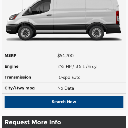
MSRP
$54,700
Engine
275 HP / 3.5 L / 6 cyl
Transmission
10-spd auto
City/Hwy
mpg
No Data
Search New
Request More Info