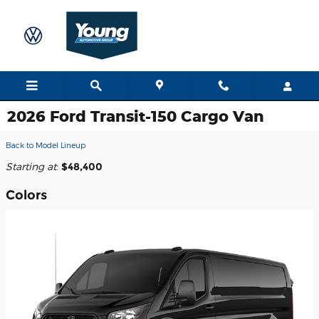
Skip to main content
2026 Ford Transit-150 Cargo Van
Back to Model Lineup
Starting at
:
$48,400
Colors