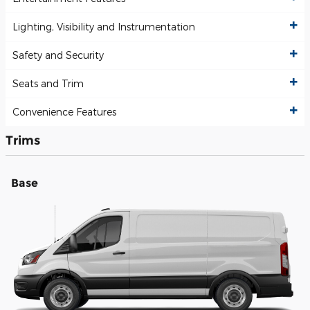
Lighting, Visibility and Instrumentation
Safety and Security
Seats and Trim
Convenience Features
Trims
Base