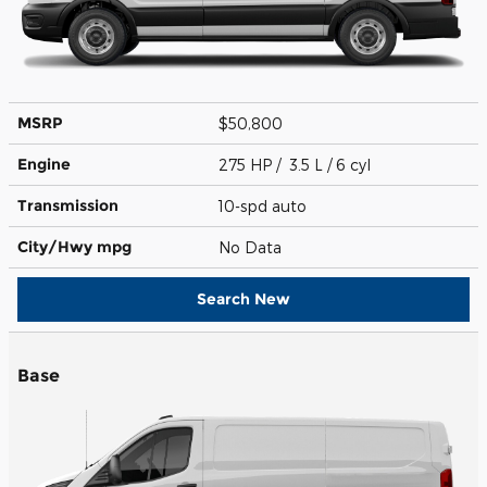
MSRP
$50,800
Engine
275 HP / 3.5 L / 6 cyl
Transmission
10-spd auto
City/Hwy
mpg
No Data
Search New
Base