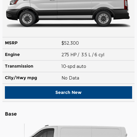
MSRP
$52,300
Engine
275 HP / 3.5 L / 6 cyl
Transmission
10-spd auto
City/Hwy
mpg
No Data
Search New
Base