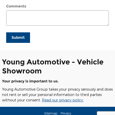
Comments
Submit
Young Automotive - Vehicle
Showroom
Your privacy is important to us.
Young Automotive Group takes your privacy seriously and does
not rent or sell your personal information to third parties
without your consent.
Read our privacy policy.
Sitemap
Privacy