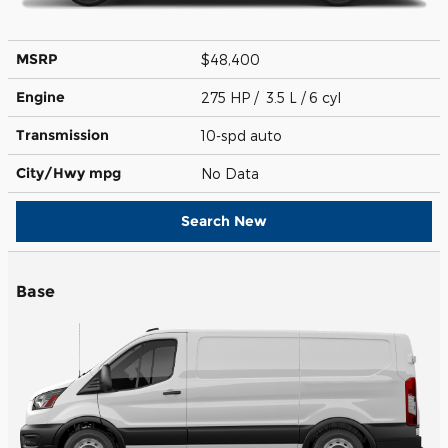
MSRP
$48,400
Engine
275 HP / 3.5 L / 6 cyl
Transmission
10-spd auto
City/Hwy
mpg
No Data
Search New
Base