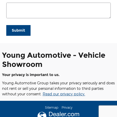
Submit
Young Automotive - Vehicle
Showroom
Your privacy is important to us.
Young Automotive Group takes your privacy seriously and does
not rent or sell your personal information to third parties
without your consent.
Read our privacy policy.
Sitemap
Privacy