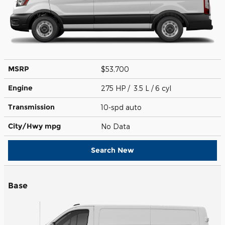
MSRP
$53,700
Engine
275 HP / 3.5 L / 6 cyl
Transmission
10-spd auto
City/Hwy
mpg
No Data
Search New
Base