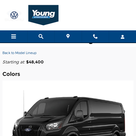
Skip to main content
2026 Ford Transit-150 Cargo Van
Back to Model Lineup
Starting at
:
$48,400
Colors