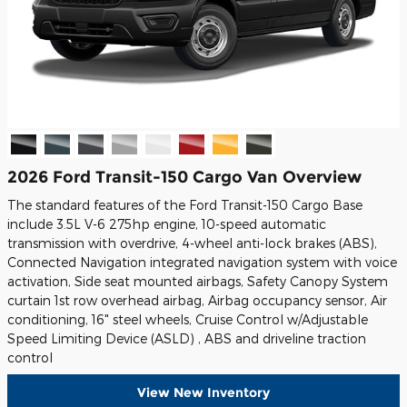
2026 Ford Transit-150 Cargo Van Overview
The standard features of the Ford Transit-150 Cargo Base
include 3.5L V-6 275hp engine, 10-speed automatic
transmission with overdrive, 4-wheel anti-lock brakes (ABS),
Connected Navigation integrated navigation system with voice
activation, Side seat mounted airbags, Safety Canopy System
curtain 1st row overhead airbag, Airbag occupancy sensor, Air
conditioning, 16" steel wheels, Cruise Control w/Adjustable
Speed Limiting Device (ASLD) , ABS and driveline traction
control
View New Inventory