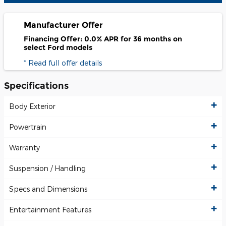
Manufacturer Offer
Financing Offer: 0.0% APR for 36 months on
select Ford models
* Read full offer details
Specifications
Body Exterior
Powertrain
Warranty
Suspension / Handling
Specs and Dimensions
Entertainment Features