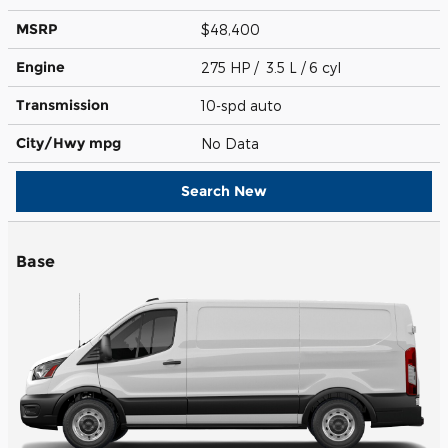
MSRP
$48,400
Engine
275 HP / 3.5 L / 6 cyl
Transmission
10-spd auto
City/Hwy
mpg
No Data
Search New
Base