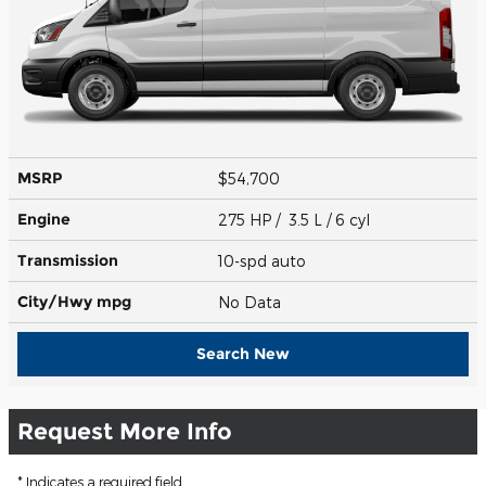
MSRP
$54,700
Engine
275 HP / 3.5 L / 6 cyl
Transmission
10-spd auto
City/Hwy
mpg
No Data
Search New
Request More Info
* Indicates a required field