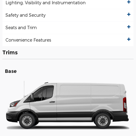
Lighting, Visibility and Instrumentation
Safety and Security
Seats and Trim
Convenience Features
Trims
Base