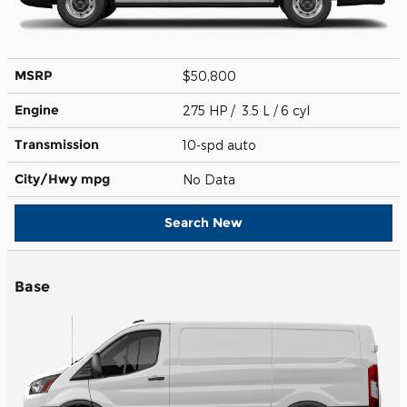
MSRP
$50,800
Engine
275 HP / 3.5 L / 6 cyl
Transmission
10-spd auto
City/Hwy
mpg
No Data
Search New
Base