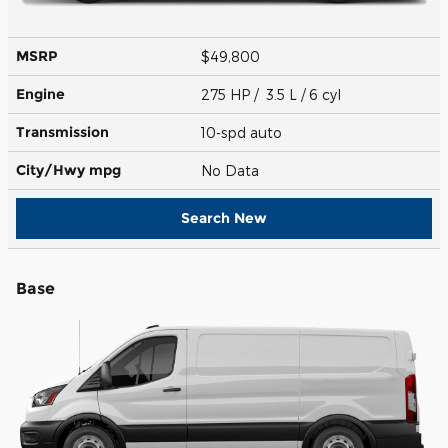
MSRP
$49,800
Engine
275 HP / 3.5 L / 6 cyl
Transmission
10-spd auto
City/Hwy
mpg
No Data
Search New
Base