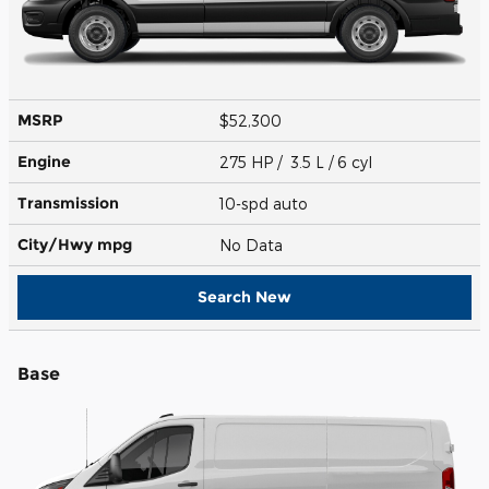
MSRP
$52,300
Engine
275 HP / 3.5 L / 6 cyl
Transmission
10-spd auto
City/Hwy
mpg
No Data
Search New
Base