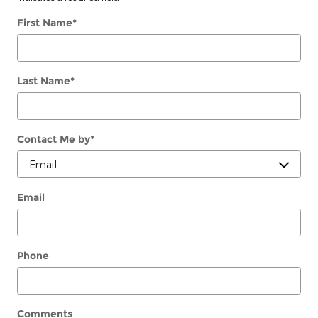
First Name
*
Last Name
*
Contact Me by
*
Email
Phone
Comments