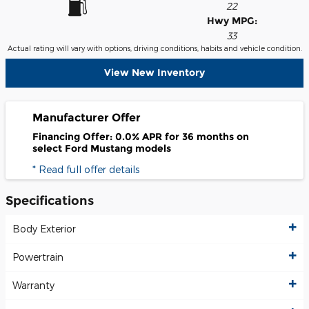
22
Hwy MPG:
33
Actual rating will vary with options, driving conditions, habits and vehicle condition.
View New Inventory
Manufacturer Offer
Financing Offer: 0.0% APR for 36 months on
select Ford Mustang models
* Read full offer details
Specifications
Body Exterior
Powertrain
Warranty