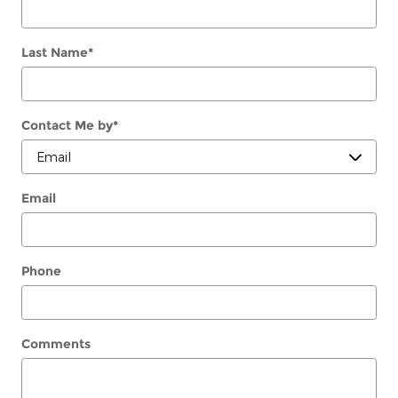
Last Name
*
Contact Me by
*
Email
Phone
Comments