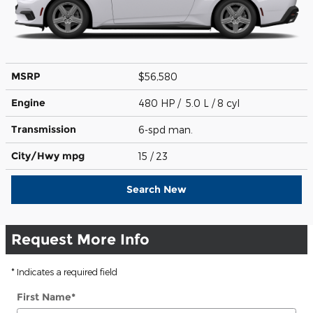
MSRP
$56,580
Engine
480 HP / 5.0 L / 8 cyl
Transmission
6-spd man.
City/Hwy
mpg
15
/ 23
Search New
Request More Info
* Indicates a required field
First Name
*