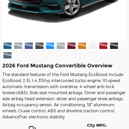
2026 Ford Mustang Convertible Overview
The standard features of the Ford Mustang EcoBoost include
EcoBoost 2.3L I-4 315hp intercooled turbo engine, 10-speed
automatic transmission with overdrive, 4-wheel anti-lock
brakes (ABS), Side seat mounted airbags, Driver and passenger
side airbag head extension, driver and passenger knee airbags,
Airbag occupancy sensor, Air conditioning, 18" aluminum
wheels, Cruise control, ABS and driveline traction control,
AdvanceTrac electronic stability
City MPG: