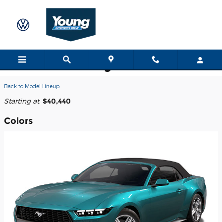
Skip to main content
2026 Ford Mustang Convertible
Back to Model Lineup
Starting at
:
$40,440
Colors