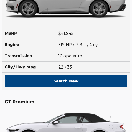
MSRP
$41,845
Engine
315 HP / 2.3 L / 4 cyl
Transmission
10-spd auto
City/Hwy
mpg
22
/ 33
Search New
GT Premium