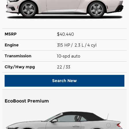
MSRP
$40,440
Engine
315 HP / 2.3 L / 4 cyl
Transmission
10-spd auto
City/Hwy
mpg
22
/ 33
Search New
EcoBoost Premium