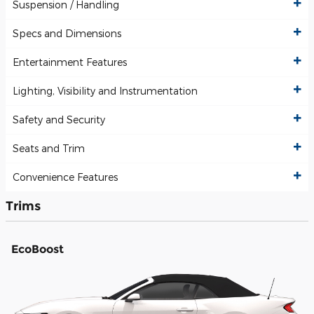
Suspension / Handling
Specs and Dimensions
Entertainment Features
Lighting, Visibility and Instrumentation
Safety and Security
Seats and Trim
Convenience Features
Trims
EcoBoost