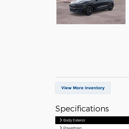
View More Inventory
Specifications
Body Exterior
Powertrain