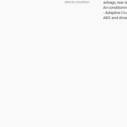
vehicle condition.
airbags, rear 
Air conditioni
- Adaptive Cr
ABS and drivel