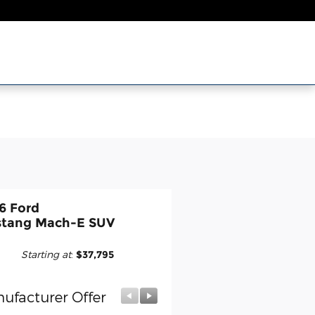
6 Ford
tang Mach-E SUV
Starting at
:
$37,795
ufacturer Offer
Manufacturer Offer