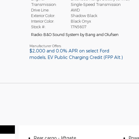
Transmission:
Single-Speed Transmission
Drive Line:
AWD
Exterior Color:
Shadow Black
Interior Color:
Black Onyx
Stock #:
17N5607
Radio: B&O Sound System by Bang and Olufsen
Manufacturer Offers:
$2,000 and 0.0% APR on select Ford
models
,
EV Public Charging Credit (FPP Alt.)
Rear cargo -
liftgate
Powe