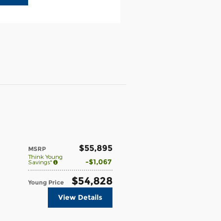
$55,895
MSRP
Think Young
$1,067
Savings*
$54,828
Young Price
View Details