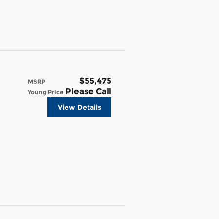
$55,475
MSRP
Please Call
Young Price
View Details