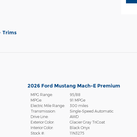
Trims
2026 Ford Mustang Mach-E Premium
MPG Range:
95/88
MPGe:
91 MPGe
Electric Mile Range:
300 miles
Transmission:
Single-Speed Automatic
Drive Line:
AWD
Exterior Color:
Glacier Gray TriCoat
Interior Color:
Black Onyx
Stock #:
11N3275