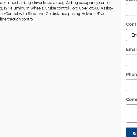
side impact airbag, driver knee airbag, Airbag occupancy sensor,
ng, 19" aluminum wheels, Cruise control, Ford Co-Pilot360 Assist+
uise Control with Stop-and-Go distance pacing, AdvanceTrac
ine traction control
Cont
Emai
Phon
Com
S