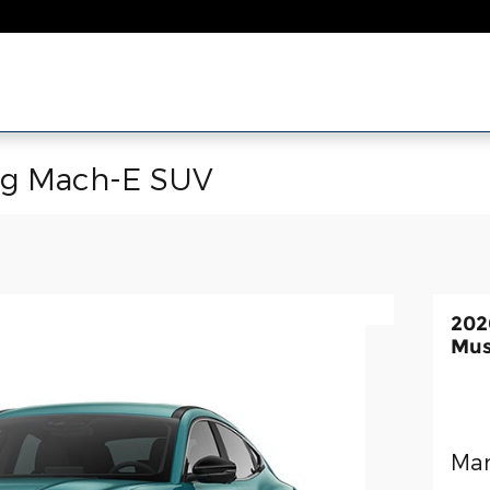
ng Mach-E SUV
202
Mus
Man