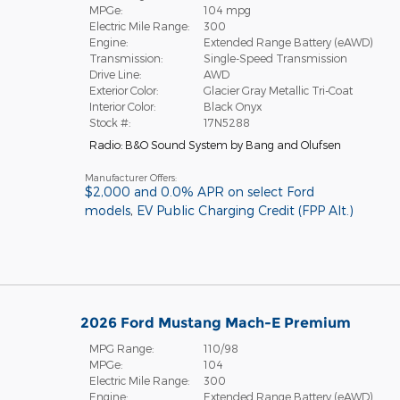
MPGe:
104 mpg
Electric Mile Range:
300
Engine:
Extended Range Battery (eAWD)
Transmission:
Single-Speed Transmission
Drive Line:
AWD
Exterior Color:
Glacier Gray Metallic Tri-Coat
Interior Color:
Black Onyx
Stock #:
17N5288
Radio: B&O Sound System by Bang and Olufsen
Manufacturer Offers:
$2,000 and 0.0% APR on select Ford
models
,
EV Public Charging Credit (FPP Alt.)
2026 Ford Mustang Mach-E Premium
MPG Range:
110/98
MPGe:
104
Electric Mile Range:
300
Engine:
Extended Range Battery (eAWD)