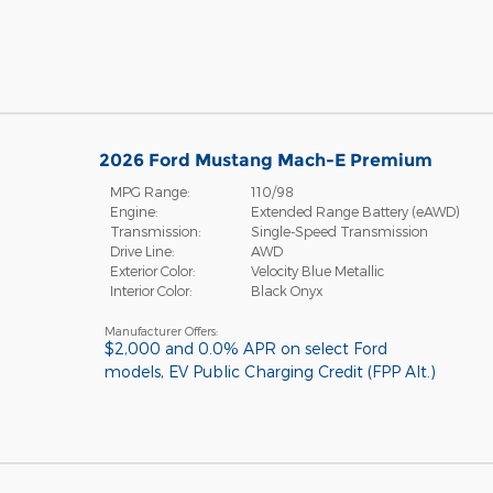
2026 Ford Mustang Mach-E Premium
MPG Range:
110/98
Engine:
Extended Range Battery (eAWD)
Transmission:
Single-Speed Transmission
Drive Line:
AWD
Exterior Color:
Velocity Blue Metallic
Interior Color:
Black Onyx
Manufacturer Offers:
$2,000 and 0.0% APR on select Ford
models
,
EV Public Charging Credit (FPP Alt.)