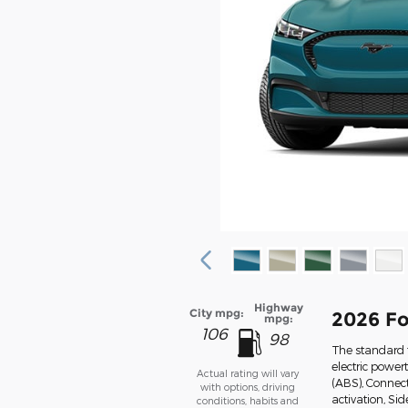
Highway
City mpg:
2026 F
mpg:
106
98
The standard 
electric power
Actual rating will vary
(ABS), Connect
with options, driving
activation, Si
conditions, habits and