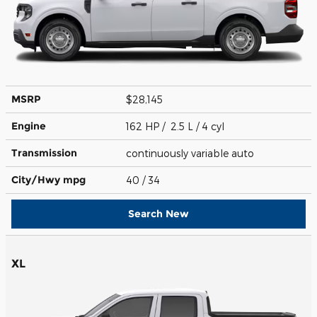
MSRP
$28,145
Engine
162 HP / 2.5 L / 4 cyl
Transmission
continuously variable auto
City/Hwy
mpg
40
/ 34
Search New
XL