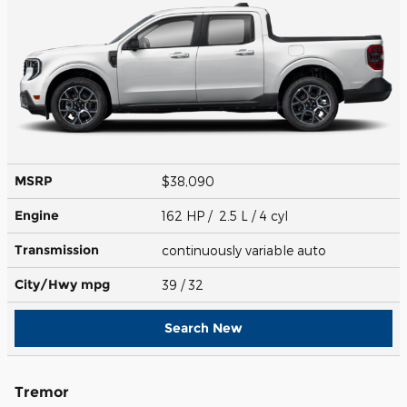
MSRP
$38,090
Engine
162 HP / 2.5 L / 4 cyl
Transmission
continuously variable auto
City/Hwy
mpg
39
/ 32
Search New
Tremor