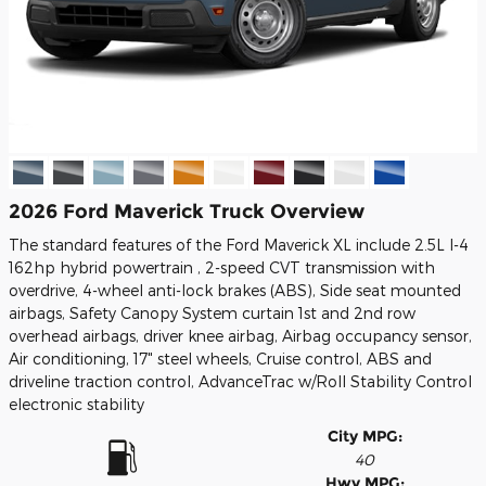
2026 Ford Maverick Truck Overview
The standard features of the Ford Maverick XL include 2.5L I-4
162hp hybrid powertrain , 2-speed CVT transmission with
overdrive, 4-wheel anti-lock brakes (ABS), Side seat mounted
airbags, Safety Canopy System curtain 1st and 2nd row
overhead airbags, driver knee airbag, Airbag occupancy sensor,
Air conditioning, 17" steel wheels, Cruise control, ABS and
driveline traction control, AdvanceTrac w/Roll Stability Control
electronic stability
City MPG:
40
Hwy MPG: