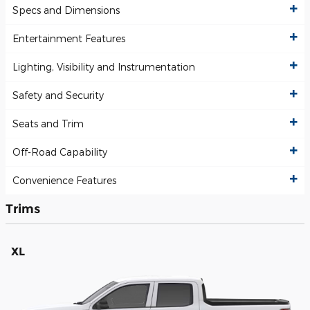
Specs and Dimensions
Entertainment Features
Lighting, Visibility and Instrumentation
Safety and Security
Seats and Trim
Off-Road Capability
Convenience Features
Trims
XL