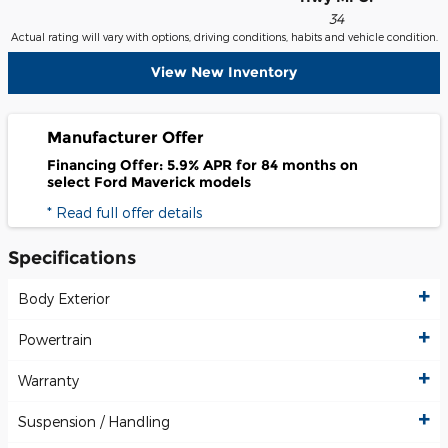
34
Actual rating will vary with options, driving conditions, habits and vehicle condition.
View New Inventory
Manufacturer Offer
Financing Offer: 5.9% APR for 84 months on
select Ford Maverick models
* Read full offer details
Specifications
Body Exterior
Powertrain
Warranty
Suspension / Handling