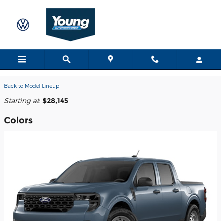
Skip to main content
2026 Ford Maverick Truck
Back to Model Lineup
Starting at
:
$28,145
Colors