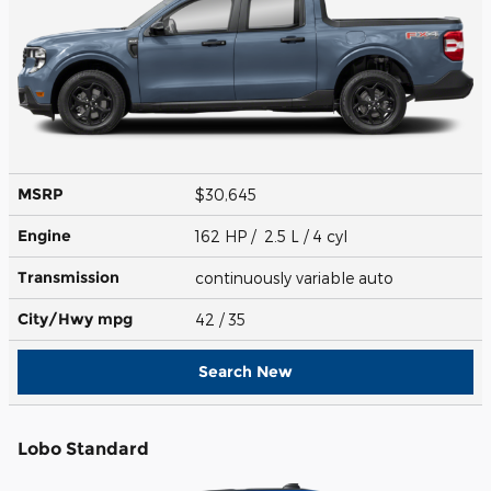
MSRP
$30,645
Engine
162 HP / 2.5 L / 4 cyl
Transmission
continuously variable auto
City/Hwy
mpg
42
/ 35
Search New
Lobo Standard