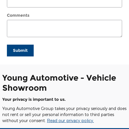
Comments
Submit
Young Automotive - Vehicle
Showroom
Your privacy is important to us.
Young Automotive Group takes your privacy seriously and does
not rent or sell your personal information to third parties
without your consent.
Read our privacy policy.