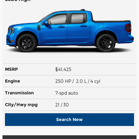
MSRP
$41,425
Engine
250 HP / 2.0 L / 4 cyl
Transmission
7-spd auto
City/Hwy
mpg
21
/ 30
Search New