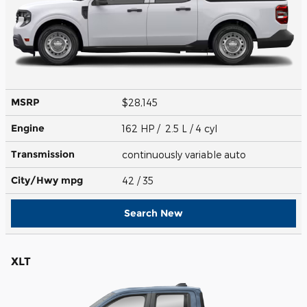
MSRP
$28,145
Engine
162 HP / 2.5 L / 4 cyl
Transmission
continuously variable auto
City/Hwy
mpg
42
/ 35
Search New
XLT