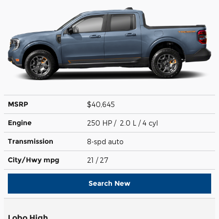
MSRP
$40,645
Engine
250 HP / 2.0 L / 4 cyl
Transmission
8-spd auto
City/Hwy
mpg
21
/ 27
Search New
Lobo High