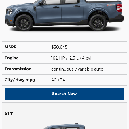
MSRP
$30,645
Engine
162 HP / 2.5 L / 4 cyl
Transmission
continuously variable auto
City/Hwy
mpg
40
/ 34
Search New
XLT