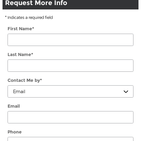
Request More Info
* Indicates a required field
First Name
*
Last Name
*
Contact Me by
*
Email
Phone