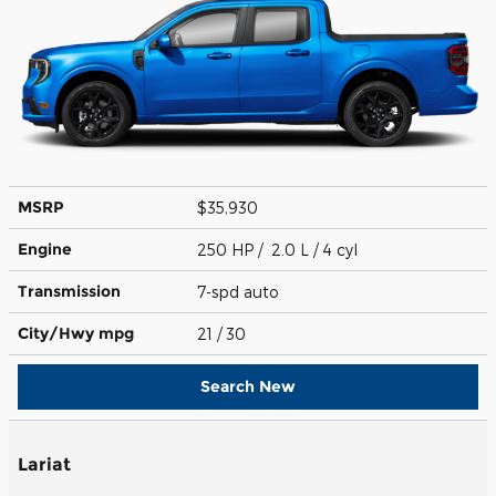
MSRP
$35,930
Engine
250 HP / 2.0 L / 4 cyl
Transmission
7-spd auto
City/Hwy
mpg
21
/ 30
Search New
Lariat