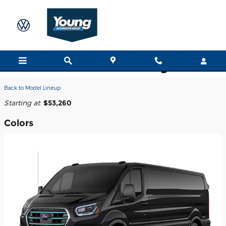
Skip to main content
2026 Ford E-Transit-350 Cargo Van
Back to Model Lineup
Starting at
:
$53,260
Colors