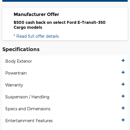
Manufacturer Offer
$500 cash back on select Ford E-Transit-350
Cargo models
* Read full offer details
Specifications
Body Exterior
Powertrain
Warranty
Suspension / Handling
Specs and Dimensions
Entertainment Features