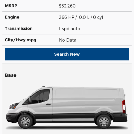
MSRP
$53,260
Engine
266 HP / 0.0 L / 0 cyl
Transmission
1-spd auto
City/Hwy
mpg
No Data
Search New
Base