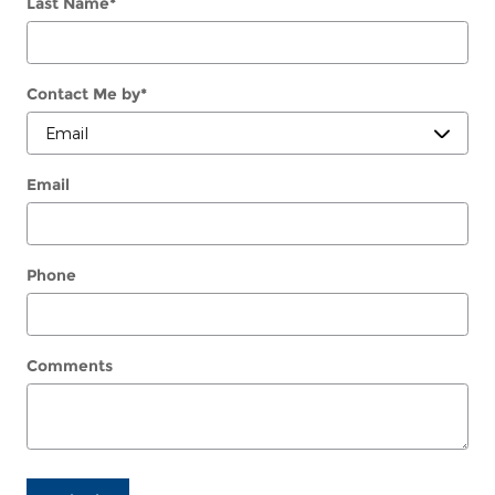
Last Name
*
Contact Me by
*
Email
Phone
Comments