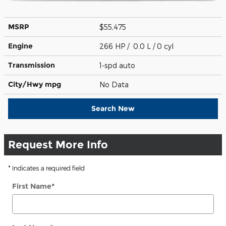
MSRP
$55,475
Engine
266 HP / 0.0 L / 0 cyl
Transmission
1-spd auto
City/Hwy
mpg
No Data
Search New
Request More Info
* Indicates a required field
First Name
*