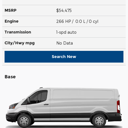
MSRP
$54,475
Engine
266 HP / 0.0 L / 0 cyl
Transmission
1-spd auto
City/Hwy
mpg
No Data
Search New
Base