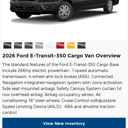
2026 Ford E-Transit-350 Cargo Van Overview
The standard features of the Ford E-Transit-350 Cargo Base
include 266hp electric powertrain , 1-speed automatic
transmission, 4-wheel anti-lock brakes (ABS), Connected
Navigation integrated navigation system with voice activation,
Side seat mounted airbags, Safety Canopy System curtain 1st
row overhead airbag, Airbag occupancy sensor, Air
conditioning, 16" steel wheels, Cruise Control w/Adjustable
Speed Limiting Device (ASLD) , ABS and driveline traction
control
View New Inventory