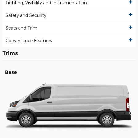
Lighting, Visibility and Instrumentation
Safety and Security
Seats and Trim
Convenience Features
Trims
Base