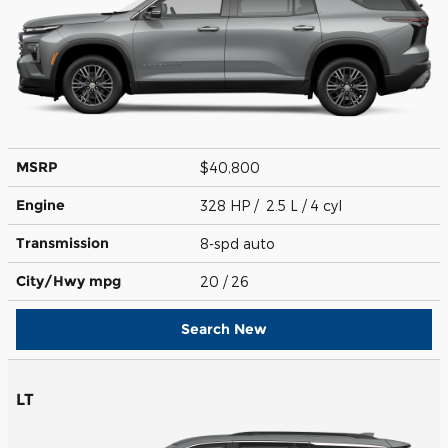
MSRP
$40,800
Engine
328 HP / 2.5 L / 4 cyl
Transmission
8-spd auto
City/Hwy
mpg
20
/ 26
Search New
LT