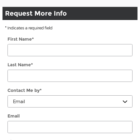
Request More Info
* Indicates a required field
First Name
*
Last Name
*
Contact Me by
*
Email