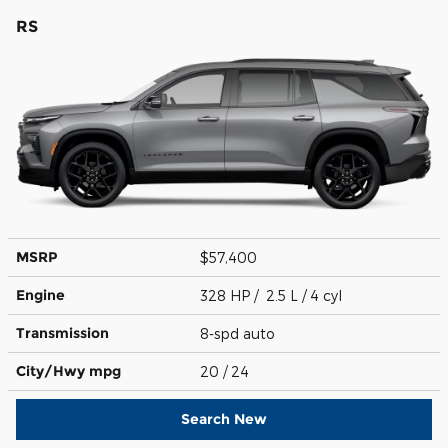
RS
MSRP
$57,400
Engine
328 HP / 2.5 L / 4 cyl
Transmission
8-spd auto
City/Hwy
mpg
20
/ 24
Search New