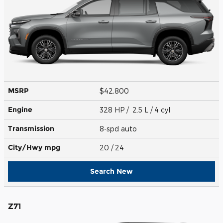
MSRP
$42,800
Engine
328 HP / 2.5 L / 4 cyl
Transmission
8-spd auto
City/Hwy
mpg
20
/ 24
Search New
Z71