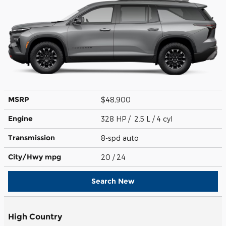
MSRP
$48,900
Engine
328 HP / 2.5 L / 4 cyl
Transmission
8-spd auto
City/Hwy
mpg
20
/ 24
Search New
High Country