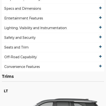
Specs and Dimensions
Entertainment Features
Lighting, Visibility and Instrumentation
Safety and Security
Seats and Trim
Off-Road Capability
Convenience Features
Trims
LT