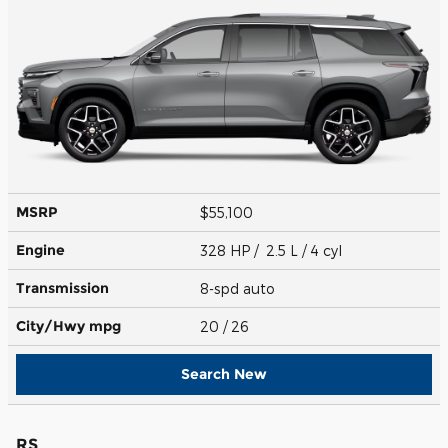
MSRP
$55,100
Engine
328 HP / 2.5 L / 4 cyl
Transmission
8-spd auto
City/Hwy
mpg
20
/ 26
Search New
RS