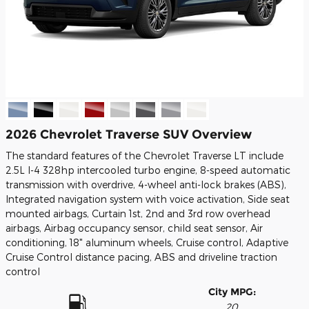
2026 Chevrolet Traverse SUV Overview
The standard features of the Chevrolet Traverse LT include
2.5L I-4 328hp intercooled turbo engine, 8-speed automatic
transmission with overdrive, 4-wheel anti-lock brakes (ABS),
Integrated navigation system with voice activation, Side seat
mounted airbags, Curtain 1st, 2nd and 3rd row overhead
airbags, Airbag occupancy sensor, child seat sensor, Air
conditioning, 18" aluminum wheels, Cruise control, Adaptive
Cruise Control distance pacing, ABS and driveline traction
control
City MPG:
20