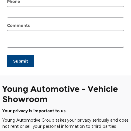
Phone
Comments
Submit
Young Automotive - Vehicle
Showroom
Your privacy is important to us.
Young Automotive Group takes your privacy seriously and does
not rent or sell your personal information to third parties