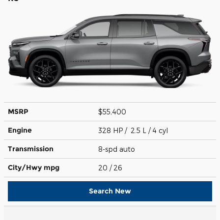
MSRP
$55,400
Engine
328 HP / 2.5 L / 4 cyl
Transmission
8-spd auto
City/Hwy
mpg
20
/ 26
Search New