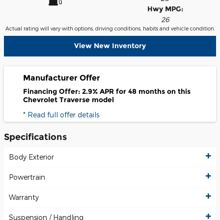
Hwy MPG:
26
Actual rating will vary with options, driving conditions, habits and vehicle condition.
View New Inventory
Manufacturer Offer
Financing Offer: 2.9% APR for 48 months on this
Chevrolet Traverse model
* Read full offer details
Specifications
Body Exterior
Powertrain
Warranty
Suspension / Handling