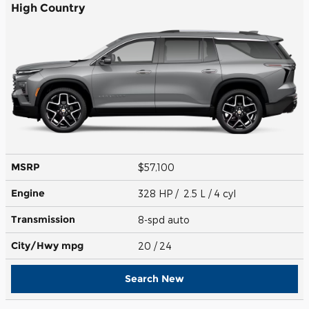
High Country
MSRP
$57,100
Engine
328 HP / 2.5 L / 4 cyl
Transmission
8-spd auto
City/Hwy
mpg
20
/ 24
Search New