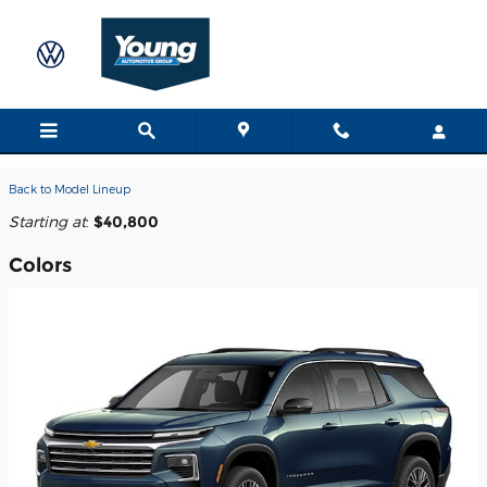
Skip to main content
2026 Chevrolet Traverse SUV
Back to Model Lineup
Starting at
:
$40,800
Colors